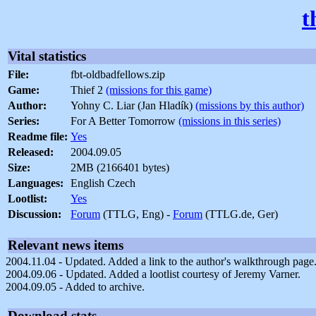
t
Vital statistics
File:
fbt-oldbadfellows.zip
Game:
Thief 2
(missions for this game)
Author:
Yohny C. Liar (Jan Hladík)
(missions by this author)
Series:
For A Better Tomorrow
(missions in this series)
Readme file:
Yes
Released:
2004.09.05
Size:
2MB (2166401 bytes)
Languages:
English Czech
Lootlist:
Yes
Discussion:
Forum
(TTLG, Eng) -
Forum
(TTLG.de, Ger)
Relevant news items
2004.11.04 - Updated. Added a link to the author's walkthrough page
2004.09.06 - Updated. Added a lootlist courtesy of Jeremy Varner.
2004.09.05 - Added to archive.
Download stats