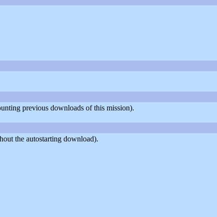
counting previous downloads of this mission).
hout the autostarting download).