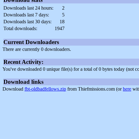
Downloads last 24 hours:
2
Downloads last 7 days:
5
Downloads last 30 days:
18
Total downloads:
1947
Current Downloaders
There are currently 0 downloaders.
Recent Activity:
You've downloaded 0 unique file(s) for a total of 0 bytes today (not 
Download links
Download
fbt-oldbadfellows.zip
from Thiefmissions.com (or
here
wit