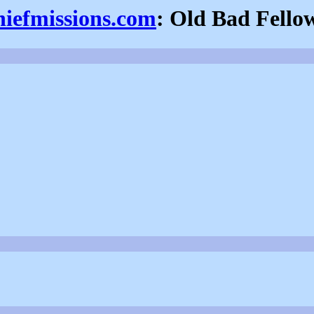
hiefmissions.com
: Old Bad Fello
.