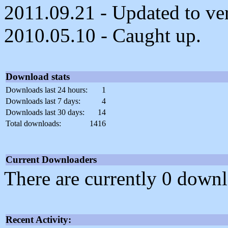
2011.09.21 - Updated to ver
2010.05.10 - Caught up.
Download stats
Downloads last 24 hours:
1
Downloads last 7 days:
4
Downloads last 30 days:
14
Total downloads:
1416
Current Downloaders
There are currently 0 downl
Recent Activity: