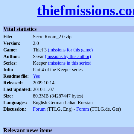
thiefmissions.c
Vital statistics
File:
SecretRoom_2.0.zip
Version:
2.0
Game:
Thief 3
(missions for this game)
Author:
Savar
(missions by this author)
Series:
Keeper
(missions in this series)
Info:
Part 4 of the Keeper series
Readme file:
Yes
Released:
2009.10.14
Last updated:
2010.11.07
Size:
80.3MB (84287447 bytes)
Languages:
English German Italian Russian
Discussion:
Forum
(TTLG, Eng) -
Forum
(TTLG.de, Ger)
Relevant news items