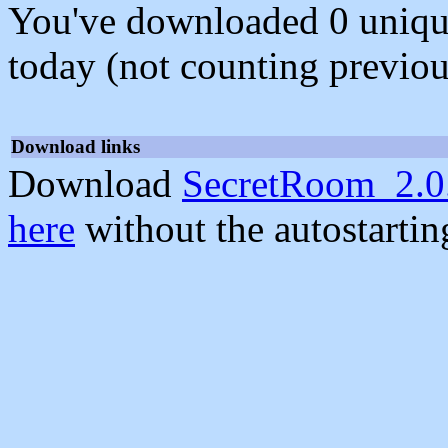
You've downloaded 0 unique f
today (not counting previou
Download links
Download
SecretRoom_2.0
here
without the autostarti