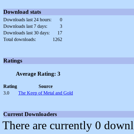
Download stats
Downloads last 24 hours:
0
Downloads last 7 days:
3
Downloads last 30 days:
17
Total downloads:
1262
Ratings
Average Rating: 3
Rating
Source
3.0
The Keep of Metal and Gold
Current Downloaders
There are currently 0 downl