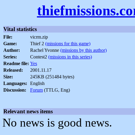
thiefmissions.c
Vital statistics
File:
vicrm.zip
Game:
Thief 2
(missions for this game)
Author:
Rachel Yvonne
(missions by this author)
Series:
Contest2
(missions in this series)
Readme file:
Yes
Released:
2001.11.17
Size:
245KB (251484 bytes)
Languages:
English
Discussion:
Forum
(TTLG, Eng)
Relevant news items
No news is good news.