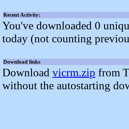
Recent Activity:
You've downloaded 0 unique f
today (not counting previou
Download links
Download
vicrm.zip
from T
without the autostarting do