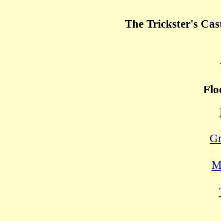
The Trickster's Cas
Flo
Gr
M