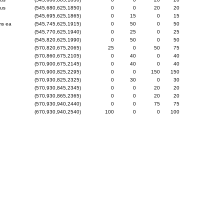
gus
(545,680,625,1850)
0
0
20
20
(545,695,625,1865)
0
15
0
15
ms ea
(545,745,625,1915)
0
50
0
50
(545,770,625,1940)
0
25
0
25
(545,820,625,1990)
0
50
0
50
(570,820,675,2065)
25
0
50
75
(570,860,675,2105)
0
40
0
40
(570,900,675,2145)
0
40
0
40
(570,900,825,2295)
0
0
150
150
(570,930,825,2325)
0
30
0
30
(570,930,845,2345)
0
0
20
20
(570,930,865,2365)
0
0
20
20
(570,930,940,2440)
0
0
75
75
(670,930,940,2540)
100
0
0
100