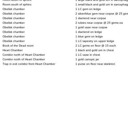
Room south of sphinx
1 small black and gold urn in sarcopha
Obelisk chamber
1 LC gem on ledge
Obelisk chamber
2 silver/blue gem near corpse @ 25 ge
Obelisk chamber
1 diamond near corpse
Obelisk chamber
2 rubies near corpse @ 25 gems ea
Obelisk chamber
1 gold vase near corpse
Obelisk chamber
1 diamond on ledge
Obelisk chamber
1 blue gem on ledge
Obelisk chamber
1 LC tapestry on upper ledge
Book of the Dead room
2 LC gems on floor @ 15 each
Heart Chamber
1 black and gold urn in chest
Corridor north of Heart Chamber
1 LC vase in chest
Corridor north of Heart Chamber
1 gold canopic jar
Trap in exit corridor from Heart Chamber
1 purse on floor near skeleton