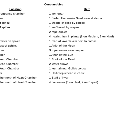
Consumables
Location
Item
 entrance chamber
1 iron gear
er
1 Faded Hammerite Scroll near skeleton
f sphinx
1 wedge cheese by corpse
f sphinx
1 loaf bread by corpse
2 rope arrows
4 healing fruit in plants (3 on Medium, 2 on Hard)
mmer on spikes
1 map of lower levels next to corpse
st of sphinx
1 Ankh of the Moon
ber
3 rope arrows near corpse
mber
1 Ankh of the Sun
 Dead Chamber
1 Book of the Dead
 Dead Chamber
2 water arrows
Heart Chamber
1 journal near Golik's corpse
er
1 Daihotep's heart in chest
mber north of Heart Chamber
1 Staff of Nyar
mber north of Heart Chamber
4 fire arrows (3 on Hard, 2 on Expert)