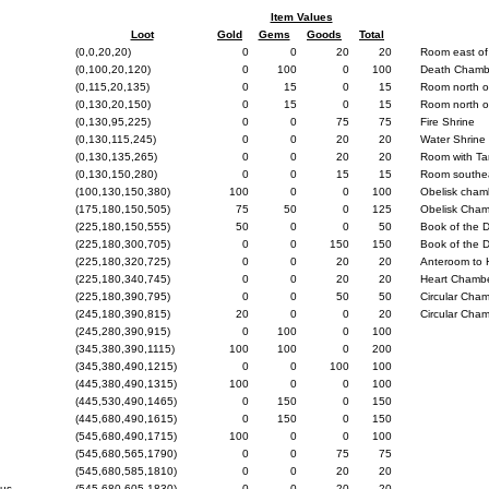
Item Values
Loot
Gold
Gems
Goods
Total
(0,0,20,20)
0
0
20
20
Room east of
(0,100,20,120)
0
100
0
100
Death Chamb
(0,115,20,135)
0
15
0
15
Room north o
(0,130,20,150)
0
15
0
15
Room north o
(0,130,95,225)
0
0
75
75
Fire Shrine
(0,130,115,245)
0
0
20
20
Water Shrine
(0,130,135,265)
0
0
20
20
Room with Ta
(0,130,150,280)
0
0
15
15
Room southea
(100,130,150,380)
100
0
0
100
Obelisk cham
(175,180,150,505)
75
50
0
125
Obelisk Cha
(225,180,150,555)
50
0
0
50
Book of the
(225,180,300,705)
0
0
150
150
Book of the
(225,180,320,725)
0
0
20
20
Anteroom to 
(225,180,340,745)
0
0
20
20
Heart Chamb
(225,180,390,795)
0
0
50
50
Circular Cha
(245,180,390,815)
20
0
0
20
Circular Cha
(245,280,390,915)
0
100
0
100
(345,380,390,1115)
100
100
0
200
(345,380,490,1215)
0
0
100
100
(445,380,490,1315)
100
0
0
100
(445,530,490,1465)
0
150
0
150
(445,680,490,1615)
0
150
0
150
(545,680,490,1715)
100
0
0
100
(545,680,565,1790)
0
0
75
75
(545,680,585,1810)
0
0
20
20
gus
(545,680,605,1830)
0
0
20
20