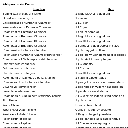
Whispers in the Desert
Location
Item
Behind wall at start of mission
1 large black and gold urn
On rafters over entry pit
1 diamond
East staircase of Entrance Chamber
1 LC gem
West staircase of Entrance Chamber
1 LC gem
Room east of Entrance Chamber
1 gold canopic jar
Room east of Entrance Chamber
1 large black and gold urn
Room east of Entrance Chamber
1 small black and gold urn
Room east of Entrance Chamber
1 purple and gold goblet in maze
Room west of Entrance Chamber
1 gold nugget on floor
Room west of Entrance Chamber (lower floor)
1 gold crown with gems next to corpse
Room south of Daihotep's burial chamber
1 gold skull in sarcophagus
Daihotep's sarcophagus
1 LC tapestry
Daihotep's sarcophagus
1 LC vase
Daihotep's sarcophagus
1 small black and gold urn
Room north of Daihotep's burial chamber
1 mask in sarcophagus
Corridor south of Entrance Chamber
1 pair gold coins under broken steps
Lower level elevator room
1 silver brooch w/gem near skeleton
Lower level elevator room
1 pendant near skeleton
Room north of Sphinx with stationary zombie
2 LC vase on ledges @ 50 goods ea
Fire Shrine
1 gold vase
Water Shrine
Gems in blue chest
West exit of Water Shrine
Gems on ledge by skeleton
West exit of Water Shrine
1 Ring on ledge by skeleton
Room south of sphinx
1 gold canopic jar in sarcophagus
Room south of sphinx
1 LC vase in sarcophagus
Room south of sphinx
1 large black and gold urn in sarcopha