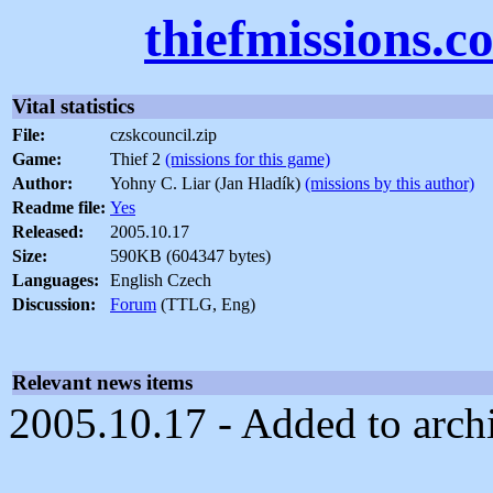
thiefmissions.c
Vital statistics
File:
czskcouncil.zip
Game:
Thief 2
(missions for this game)
Author:
Yohny C. Liar (Jan Hladík)
(missions by this author)
Readme file:
Yes
Released:
2005.10.17
Size:
590KB (604347 bytes)
Languages:
English Czech
Discussion:
Forum
(TTLG, Eng)
Relevant news items
2005.10.17 - Added to arch