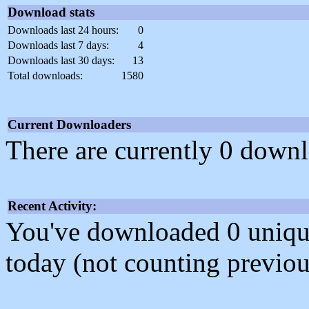
Download stats
Downloads last 24 hours:
0
Downloads last 7 days:
4
Downloads last 30 days:
13
Total downloads:
1580
Current Downloaders
There are currently 0 downl
Recent Activity:
You've downloaded 0 unique f
today (not counting previou