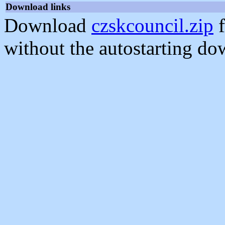
Download links
Download
czskcouncil.zip
f
without the autostarting do