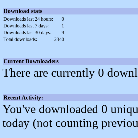
Download stats
Downloads last 24 hours:
0
Downloads last 7 days:
1
Downloads last 30 days:
9
Total downloads:
2340
Current Downloaders
There are currently 0 downl
Recent Activity:
You've downloaded 0 unique f
today (not counting previou