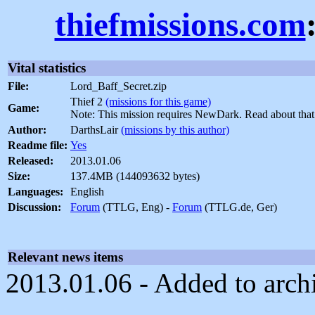
thiefmissions.com
Vital statistics
File:
Lord_Baff_Secret.zip
Thief 2
(missions for this game)
Game:
Note: This mission requires NewDark. Read about tha
Author:
DarthsLair
(missions by this author)
Readme file:
Yes
Released:
2013.01.06
Size:
137.4MB (144093632 bytes)
Languages:
English
Discussion:
Forum
(TTLG, Eng) -
Forum
(TTLG.de, Ger)
Relevant news items
2013.01.06 - Added to arch