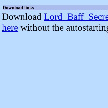
Download links
Download
Lord_Baff_Secre
here
without the autostarti