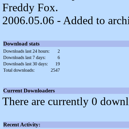
Freddy Fox.
2006.05.06 - Added to arch
Download stats
Downloads last 24 hours:
2
Downloads last 7 days:
6
Downloads last 30 days:
19
Total downloads:
2547
Current Downloaders
There are currently 0 downl
Recent Activity: