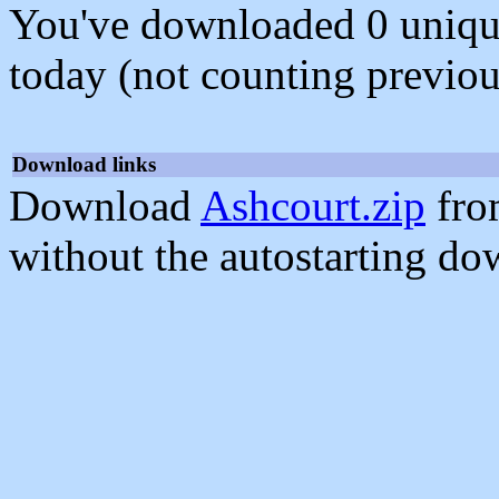
You've downloaded 0 unique f
today (not counting previou
Download links
Download
Ashcourt.zip
fro
without the autostarting do