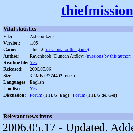
thiefmissio
Vital statistics
File:
Ashcourt.zip
Version:
1.05
Game:
Thief 2
(missions for this game)
Author:
Ravenhook (Duncan Ardley)
(missions by this author)
Readme file:
Yes
Released:
2006.05.06
Size:
3.5MB (3774402 bytes)
Languages:
English
Lootlist:
Yes
Discussion:
Forum
(TTLG, Eng) -
Forum
(TTLG.de, Ger)
Relevant news items
2006.05.17 - Updated. Adde