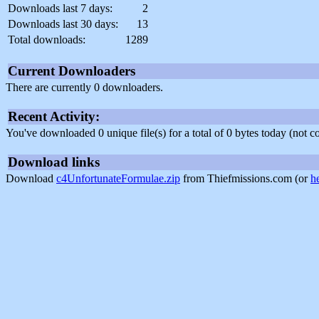
Downloads last 7 days:
2
Downloads last 30 days:
13
Total downloads:
1289
Current Downloaders
There are currently 0 downloaders.
Recent Activity:
You've downloaded 0 unique file(s) for a total of 0 bytes today (not 
Download links
Download
c4UnfortunateFormulae.zip
from Thiefmissions.com (or
h