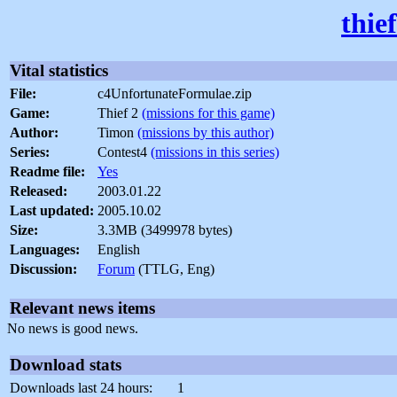
thie
Vital statistics
File:
c4UnfortunateFormulae.zip
Game:
Thief 2
(missions for this game)
Author:
Timon
(missions by this author)
Series:
Contest4
(missions in this series)
Readme file:
Yes
Released:
2003.01.22
Last updated:
2005.10.02
Size:
3.3MB (3499978 bytes)
Languages:
English
Discussion:
Forum
(TTLG, Eng)
Relevant news items
No news is good news.
Download stats
Downloads last 24 hours:
1