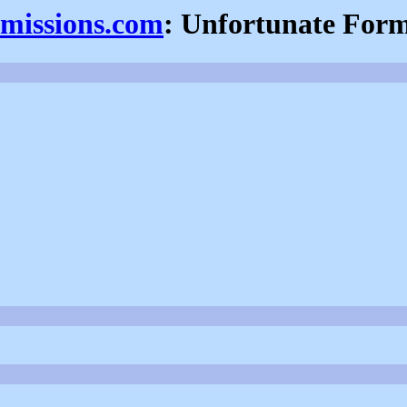
fmissions.com
: Unfortunate For