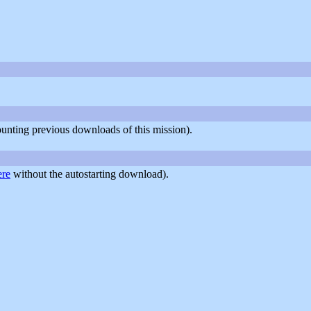
counting previous downloads of this mission).
ere
without the autostarting download).