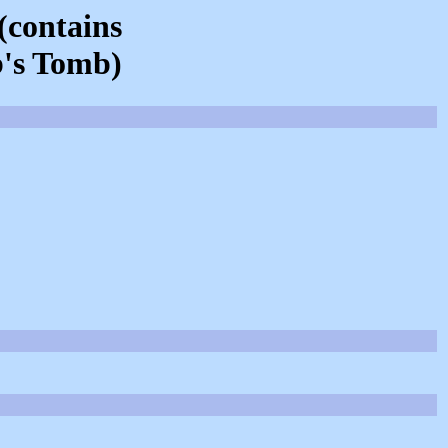
(contains
b's Tomb)