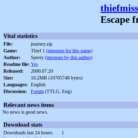
thiefmis
Escape f
Vital statistics
File:
journey.zip
Game:
Thief 1
(missions for this game)
Author:
Sperry
(missions by this author)
Readme file:
Yes
Released:
2000.07.20
Size:
10.2MB (10705748 bytes)
Languages:
English
Discussion:
Forum
(TTLG, Eng)
Relevant news items
No news is good news.
Download stats
Downloads last 24 hours:
1