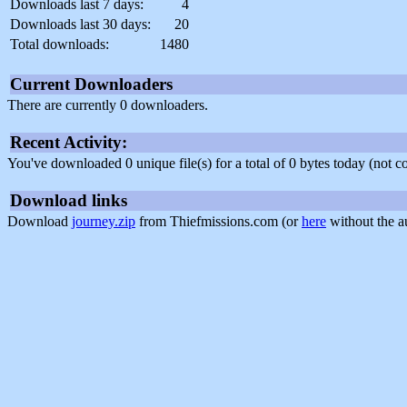
Downloads last 7 days:
4
Downloads last 30 days:
20
Total downloads:
1480
Current Downloaders
There are currently 0 downloaders.
Recent Activity:
You've downloaded 0 unique file(s) for a total of 0 bytes today (not 
Download links
Download
journey.zip
from Thiefmissions.com (or
here
without the a