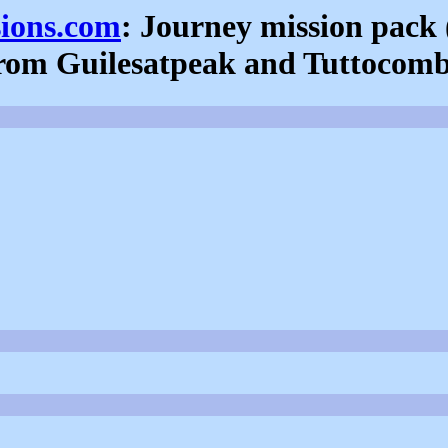
sions.com
: Journey mission pack 
rom Guilesatpeak and Tuttocom