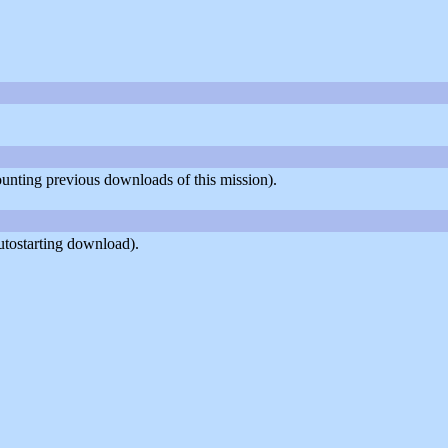
counting previous downloads of this mission).
utostarting download).