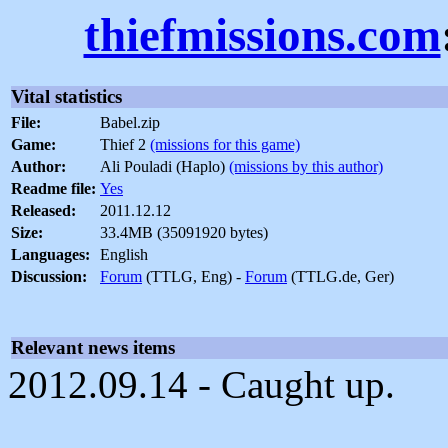
thiefmissions.com
Vital statistics
File:
Babel.zip
Game:
Thief 2
(missions for this game)
Author:
Ali Pouladi (Haplo)
(missions by this author)
Readme file:
Yes
Released:
2011.12.12
Size:
33.4MB (35091920 bytes)
Languages:
English
Discussion:
Forum
(TTLG, Eng) -
Forum
(TTLG.de, Ger)
Relevant news items
2012.09.14 - Caught up.