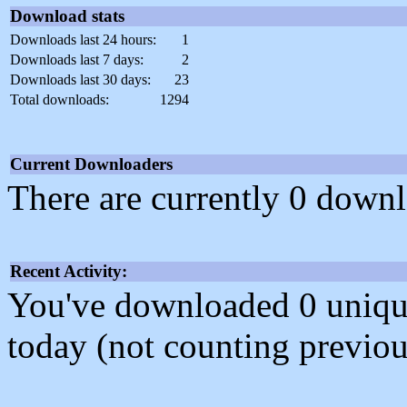
Download stats
Downloads last 24 hours:
1
Downloads last 7 days:
2
Downloads last 30 days:
23
Total downloads:
1294
Current Downloaders
There are currently 0 downl
Recent Activity:
You've downloaded 0 unique f
today (not counting previou