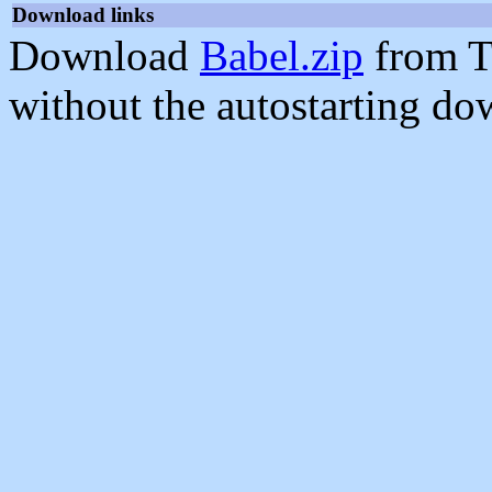
Download links
Download
Babel.zip
from T
without the autostarting do