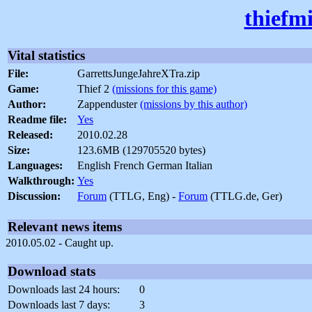
thiefm
Vital statistics
File:
GarrettsJungeJahreXTra.zip
Game:
Thief 2
(missions for this game)
Author:
Zappenduster
(missions by this author)
Readme file:
Yes
Released:
2010.02.28
Size:
123.6MB (129705520 bytes)
Languages:
English French German Italian
Walkthrough:
Yes
Discussion:
Forum
(TTLG, Eng) -
Forum
(TTLG.de, Ger)
Relevant news items
2010.05.02 - Caught up.
Download stats
Downloads last 24 hours:
0
Downloads last 7 days:
3