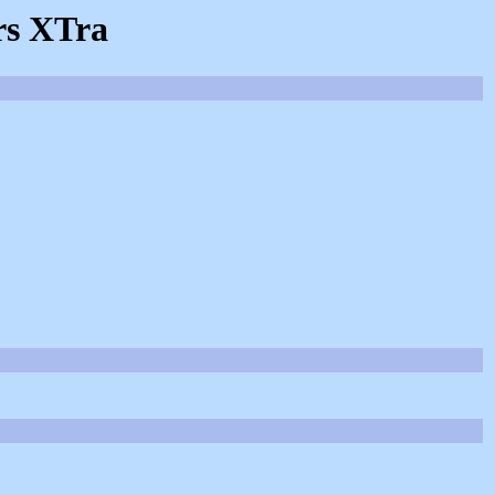
rs XTra