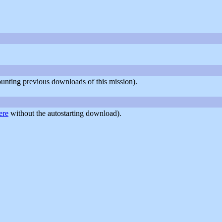
counting previous downloads of this mission).
ere
without the autostarting download).