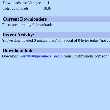
Downloads last 30 days:
11
Total downloads:
1836
Current Downloaders
There are currently 0 downloaders.
Recent Activity:
You've downloaded 0 unique file(s) for a total of 0 bytes today (not 
Download links
Download
GarrettsJungeJahreXTra.zip
from Thiefmissions.com (or
h