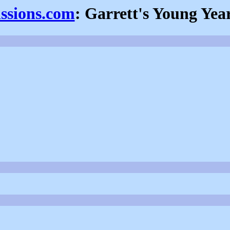
issions.com
: Garrett's Young Yea