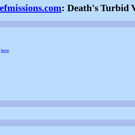
iefmissions.com
: Death's Turbid V
t
here
.