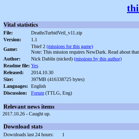
th
Vital statistics
File:
DeathsTurbidVeil_v11.zip
Version:
1.1
Thief 2
(missions for this game)
Game:
Note: This mission requires NewDark. Read about tha
Author:
Nick Dablin (nicked)
(missions by this author)
Readme file:
Yes
Released:
2014.10.30
Size:
397MB (416338725 bytes)
Languages:
English
Discussion:
Forum
(TTLG, Eng)
Relevant news items
2017.10.26 - Caught up.
Download stats
Downloads last 24 hours:
1