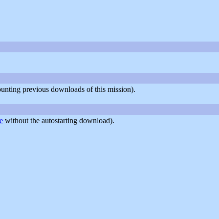
counting previous downloads of this mission).
e
without the autostarting download).