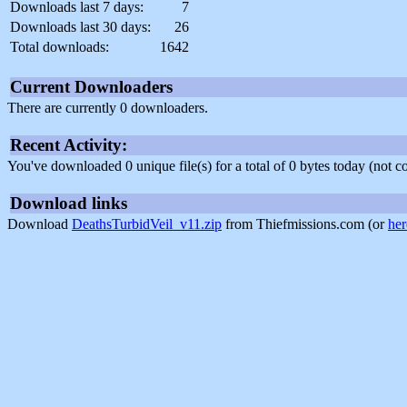
Downloads last 7 days:
7
Downloads last 30 days:
26
Total downloads:
1642
Current Downloaders
There are currently 0 downloaders.
Recent Activity:
You've downloaded 0 unique file(s) for a total of 0 bytes today (not 
Download links
Download
DeathsTurbidVeil_v11.zip
from Thiefmissions.com (or
her