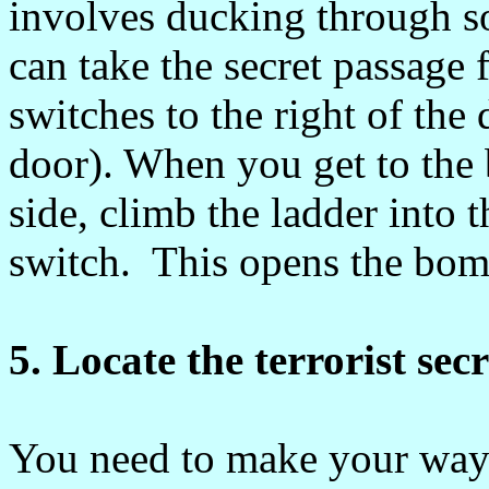
involves ducking through s
can take the secret passage 
switches to the right of the
door). When you get to the 
side, climb the ladder into 
switch. This opens the bomb
5. Locate the terrorist sec
You need to make your way t