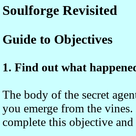
Soulforge Revisited
Guide to Objectives
1. Find out what happened
The body of the secret agent 
you emerge from the vines. 
complete this objective and