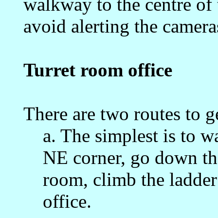
walkway to the centre of
avoid alerting the camera
Turret room office
There are two routes to ge
a. The simplest is to w
NE corner, go down the 
room, climb the ladder
office.