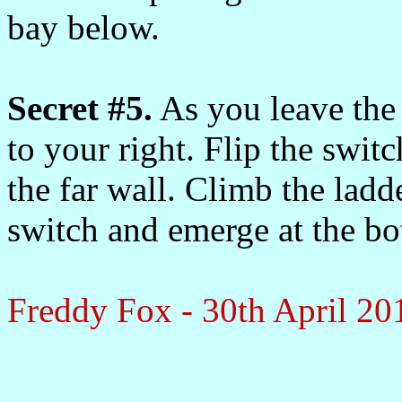
bay below.
Secret #5.
As you leave the 
to your right. Flip the swit
the far wall. Climb the ladde
switch and emerge at the bo
Freddy Fox - 30th April 20