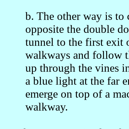
b. The other way is to 
opposite the double do
tunnel to the first exit
walkways and follow t
up through the vines in
a blue light at the far
emerge on top of a ma
walkway.