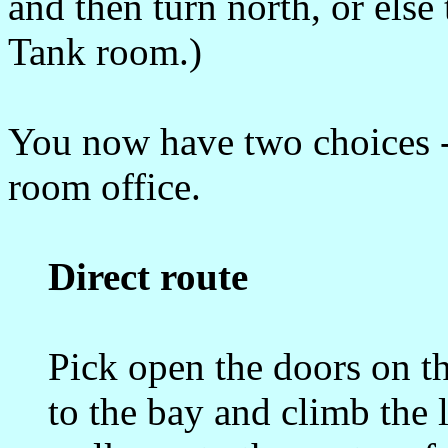
and then turn north, or els
Tank room.)
You now have two choices - t
room office.
Direct route
Pick open the doors on th
to the bay and climb the 