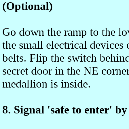
(Optional)
Go down the ramp to the low
the small electrical devices
belts. Flip the switch behin
secret door in the NE corne
medallion is inside.
8. Signal 'safe to enter' b