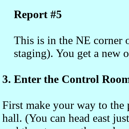
Report #5
This is in the NE corner 
staging). You get a new o
3. Enter the Control Room
First make your way to the 
hall. (You can head east jus