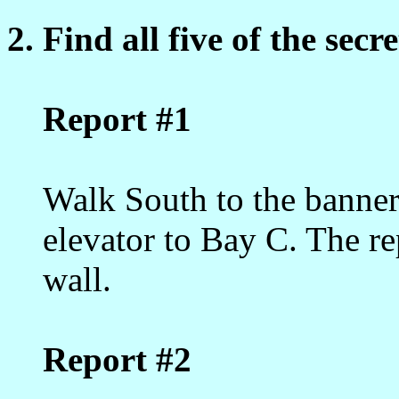
2. Find all five of the secr
Report #1
Walk South to the banners
elevator to Bay C. The rep
wall.
Report #2