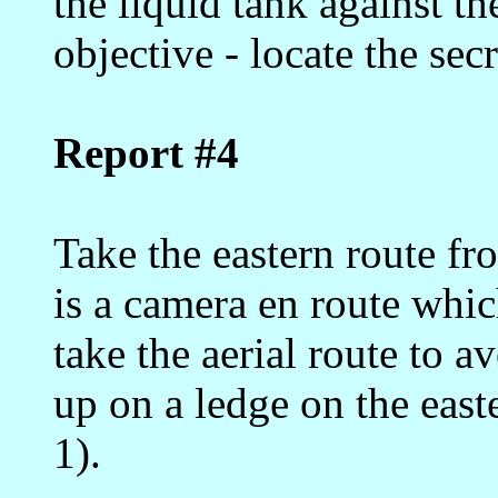
the liquid tank against t
objective - locate the secr
Report #4
Take the eastern route fr
is a camera en route whic
take the aerial route to a
up on a ledge on the eas
1).