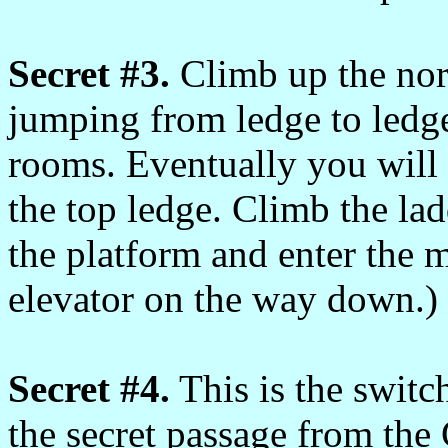
Secret #3.
Climb up the nor
jumping from ledge to ledge
rooms. Eventually you will 
the top ledge. Climb the lad
the platform and enter the m
elevator on the way down.)
Secret #4.
This is the switc
the secret passage from th