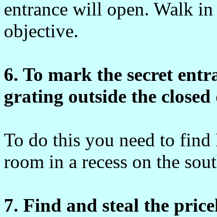
entrance will open. Walk in
objective.
6. To mark the secret ent
grating outside the closed
To do this you need to find
room in a recess on the sout
7. Find and steal the pric