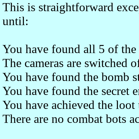
This is straightforward exce
until:
You have found all 5 of the 
The cameras are switched o
You have found the bomb s
You have found the secret e
You have achieved the loot 
There are no combat bots ac