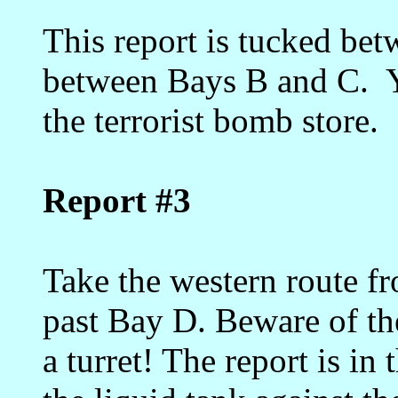
This report is tucked bet
between Bays B and C. Yo
the terrorist bomb store.
Report #3
Take the western route f
past Bay D. Beware of th
a turret! The report is in