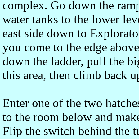
complex. Go down the ramp 
water tanks to the lower lev
east side down to Explorato
you come to the edge above
down the ladder, pull the bi
this area, then climb back u
Enter one of the two hatch
to the room below and make
Flip the switch behind the t