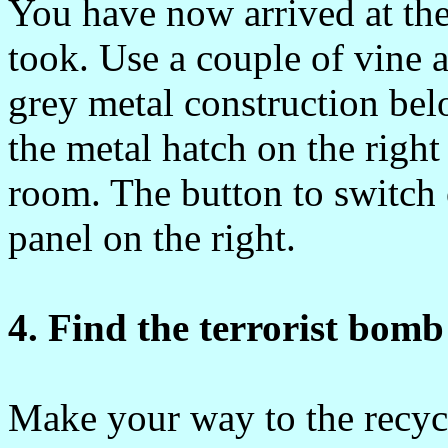
You have now arrived at th
took. Use a couple of vine a
grey metal construction bel
the metal hatch on the righ
room. The button to switch 
panel on the right.
4. Find the terrorist bomb
Make your way to the recyc