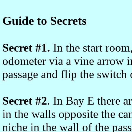
Guide to Secrets
Secret #1.
In the start room
odometer via a vine arrow in
passage and flip the switch
Secret #2
. In Bay E there a
in the walls opposite the cam
niche in the wall of the pass