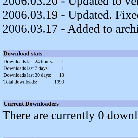
2006.03.20 - Updated to ver
2006.03.19 - Updated. Fixed
2006.03.17 - Added to arch
Download stats
Downloads last 24 hours:
1
Downloads last 7 days:
1
Downloads last 30 days:
13
Total downloads:
1993
Current Downloaders
There are currently 0 downl