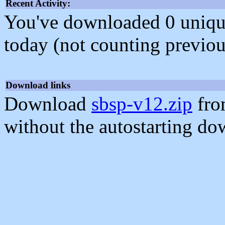
Recent Activity:
You've downloaded 0 unique f
today (not counting previou
Download links
Download
sbsp-v12.zip
fro
without the autostarting do