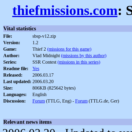
thiefmissions.com
: 
Vital statistics
File:
sbsp-v12.zip
Version:
1.2
Game:
Thief 2
(missions for this game)
Author:
Vlad Midnight
(missions by this author)
Series:
SSR Contest
(missions in this series)
Readme file:
Yes
Released:
2006.03.17
Last updated:
2006.03.20
Size:
806KB (825642 bytes)
Languages:
English
Discussion:
Forum
(TTLG, Eng) -
Forum
(TTLG.de, Ger)
Relevant news items