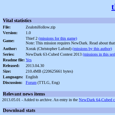
Vital statistics
File:
ZealotsHollow.zip
Version:
1.0
Thief 2
(missions for this game)
Game:
Note: This mission requires NewDark. Read about tha
Author:
Xorak (Christopher Lafond)
(missions by this author)
Series:
NewDark 63-Cubed Contest 2013
(missions in this ser
Readme file:
Yes
Released:
2013.04.30
Size:
210.4MB (220625661 bytes)
Languages:
English
Discussion:
Forum
(TTLG, Eng)
Relevant news items
2013.05.01 - Added to archive. An entry in the
NewDark 64-Cubed co
Download stats