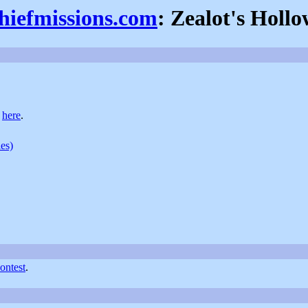
thiefmissions.com
: Zealot's Holl
t
here
.
ies)
ntest
.