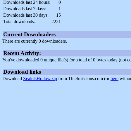
Downloads last 24 hours:
0
Downloads last 7 days:
1
Downloads last 30 days:
15
Total downloads:
2221
Current Downloaders
There are currently 0 downloaders.
Recent Activity:
You've downloaded 0 unique file(s) for a total of 0 bytes today (not 
Download links
Download
ZealotsHollow.zip
from Thiefmissions.com (or
here
withou