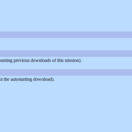
counting previous downloads of this mission).
t the autostarting download).