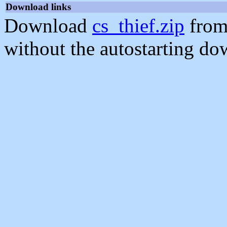
Download links
Download
cs_thief.zip
from
without the autostarting do