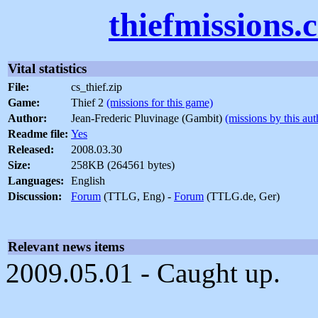
thiefmissions.
Vital statistics
File:
cs_thief.zip
Game:
Thief 2
(missions for this game)
Author:
Jean-Frederic Pluvinage (Gambit)
(missions by this aut
Readme file:
Yes
Released:
2008.03.30
Size:
258KB (264561 bytes)
Languages:
English
Discussion:
Forum
(TTLG, Eng) -
Forum
(TTLG.de, Ger)
Relevant news items
2009.05.01 - Caught up.