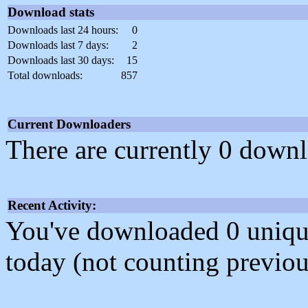
Download stats
Downloads last 24 hours:
0
Downloads last 7 days:
2
Downloads last 30 days:
15
Total downloads:
857
Current Downloaders
There are currently 0 downl
Recent Activity:
You've downloaded 0 unique f
today (not counting previou