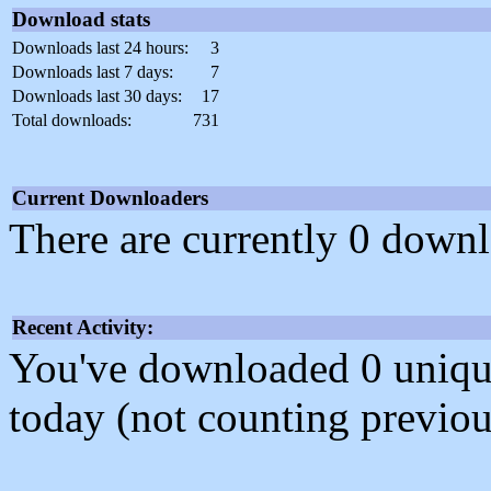
Download stats
Downloads last 24 hours:
3
Downloads last 7 days:
7
Downloads last 30 days:
17
Total downloads:
731
Current Downloaders
There are currently 0 downl
Recent Activity:
You've downloaded 0 unique f
today (not counting previou