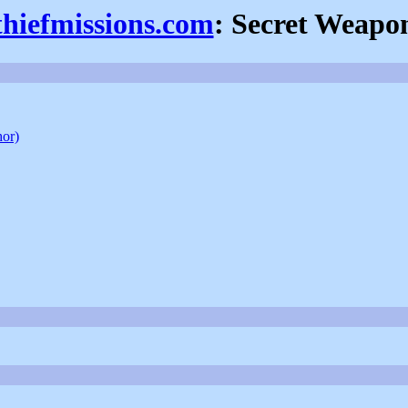
thiefmissions.com
: Secret Weapo
hor)