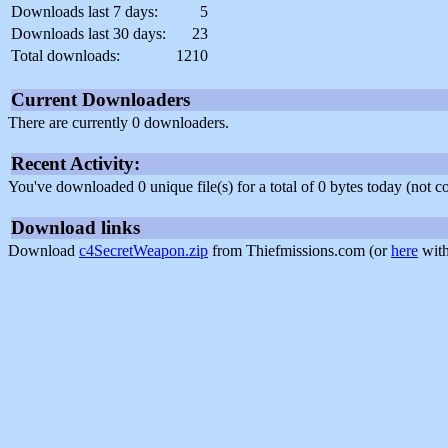
Downloads last 7 days:
5
Downloads last 30 days:
23
Total downloads:
1210
Current Downloaders
There are currently 0 downloaders.
Recent Activity:
You've downloaded 0 unique file(s) for a total of 0 bytes today (not 
Download links
Download
c4SecretWeapon.zip
from Thiefmissions.com (or
here
with