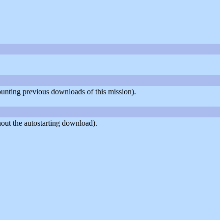
counting previous downloads of this mission).
out the autostarting download).