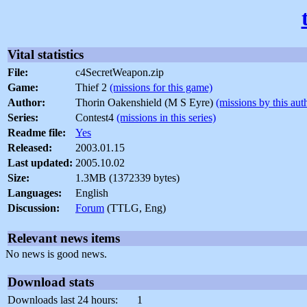
Vital statistics
File:
c4SecretWeapon.zip
Game:
Thief 2
(missions for this game)
Author:
Thorin Oakenshield (M S Eyre)
(missions by this aut
Series:
Contest4
(missions in this series)
Readme file:
Yes
Released:
2003.01.15
Last updated:
2005.10.02
Size:
1.3MB (1372339 bytes)
Languages:
English
Discussion:
Forum
(TTLG, Eng)
Relevant news items
No news is good news.
Download stats
Downloads last 24 hours:
1