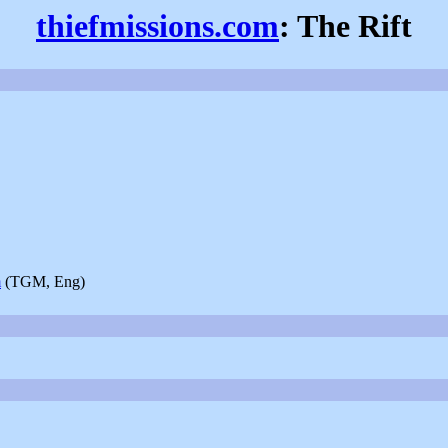
thiefmissions.com
: The Rift
m
(TGM, Eng)