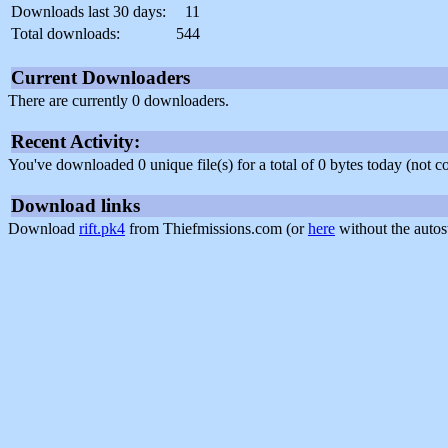
Downloads last 30 days:
11
Total downloads:
544
Current Downloaders
There are currently 0 downloaders.
Recent Activity:
You've downloaded 0 unique file(s) for a total of 0 bytes today (not 
Download links
Download
rift.pk4
from Thiefmissions.com (or
here
without the autos