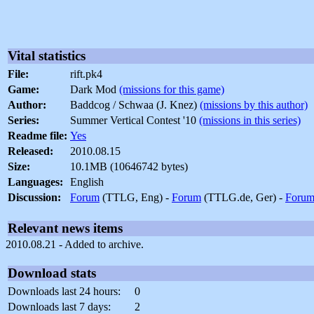
Vital statistics
File:
rift.pk4
Game:
Dark Mod
(missions for this game)
Author:
Baddcog / Schwaa (J. Knez)
(missions by this author)
Series:
Summer Vertical Contest '10
(missions in this series)
Readme file:
Yes
Released:
2010.08.15
Size:
10.1MB (10646742 bytes)
Languages:
English
Discussion:
Forum
(TTLG, Eng) -
Forum
(TTLG.de, Ger) -
Foru
Relevant news items
2010.08.21 - Added to archive.
Download stats
Downloads last 24 hours:
0
Downloads last 7 days:
2