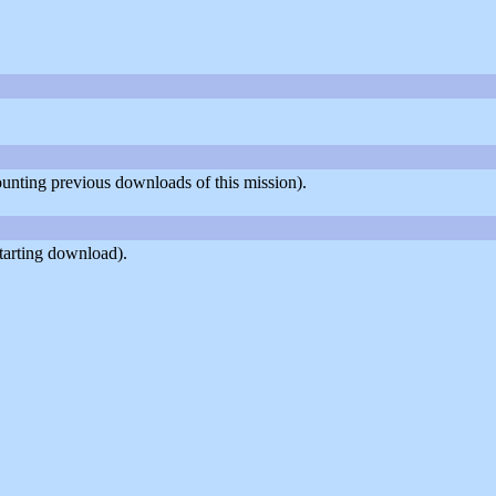
counting previous downloads of this mission).
tarting download).