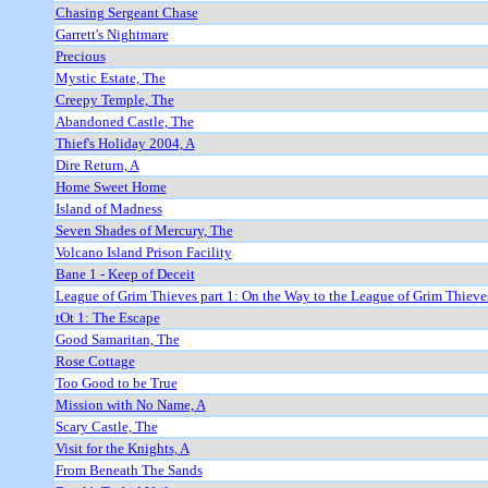
Chasing Sergeant Chase
Garrett's Nightmare
Precious
Mystic Estate, The
Creepy Temple, The
Abandoned Castle, The
Thief's Holiday 2004, A
Dire Return, A
Home Sweet Home
Island of Madness
Seven Shades of Mercury, The
Volcano Island Prison Facility
Bane 1 - Keep of Deceit
League of Grim Thieves part 1: On the Way to the League of Grim Thieve
tOt 1: The Escape
Good Samaritan, The
Rose Cottage
Too Good to be True
Mission with No Name, A
Scary Castle, The
Visit for the Knights, A
From Beneath The Sands