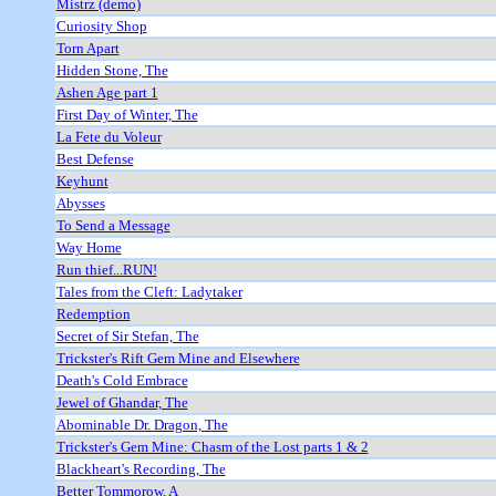
Mistrz (demo)
Curiosity Shop
Torn Apart
Hidden Stone, The
Ashen Age part 1
First Day of Winter, The
La Fete du Voleur
Best Defense
Keyhunt
Abysses
To Send a Message
Way Home
Run thief...RUN!
Tales from the Cleft: Ladytaker
Redemption
Secret of Sir Stefan, The
Trickster's Rift Gem Mine and Elsewhere
Death's Cold Embrace
Jewel of Ghandar, The
Abominable Dr. Dragon, The
Trickster's Gem Mine: Chasm of the Lost parts 1 & 2
Blackheart's Recording, The
Better Tommorow, A