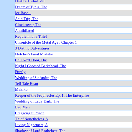
Death's Turbid Veil
Dream of Tyrus, The
Ice Base 1
Acid Trip, The
Clocktower, The
Annihilated
Requiem for a Thief
Chronicle of the Metal Age : Chapter 1
3 Distinct Adventures
Fletcher's Final Mistake
Cell Next Door, The
Night I Ghosted Berkshead, The
Firefly
Wedding of Sir Andre, The
Tell Tale Heart
Makiko
Keeper of the Prophecies Ep. 1: The Enterprise
Wedding of Lady Dark, The
Bad Man
Cragscright Prison
Thief Nonetheless, A
Living Nightmare, A
Shadow of Lord Rothchest, The