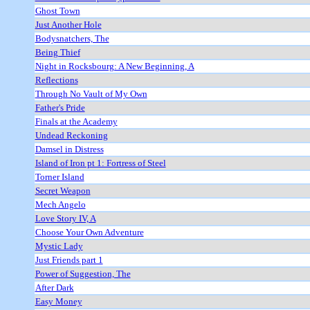
Ghost Town
Just Another Hole
Bodysnatchers, The
Being Thief
Night in Rocksbourg: A New Beginning, A
Reflections
Through No Vault of My Own
Father's Pride
Finals at the Academy
Undead Reckoning
Damsel in Distress
Island of Iron pt 1: Fortress of Steel
Torner Island
Secret Weapon
Mech Angelo
Love Story IV, A
Choose Your Own Adventure
Mystic Lady
Just Friends part 1
Power of Suggestion, The
After Dark
Easy Money