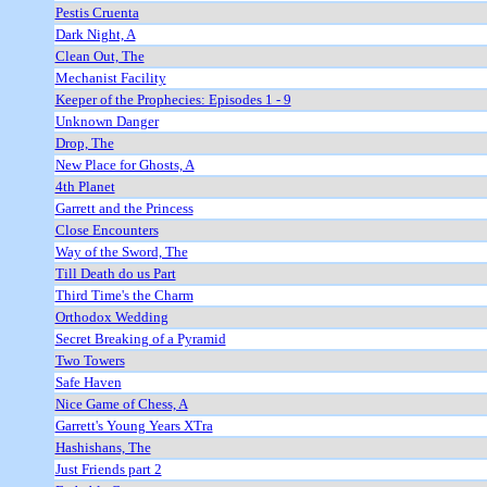
Pestis Cruenta
Dark Night, A
Clean Out, The
Mechanist Facility
Keeper of the Prophecies: Episodes 1 - 9
Unknown Danger
Drop, The
New Place for Ghosts, A
4th Planet
Garrett and the Princess
Close Encounters
Way of the Sword, The
Till Death do us Part
Third Time's the Charm
Orthodox Wedding
Secret Breaking of a Pyramid
Two Towers
Safe Haven
Nice Game of Chess, A
Garrett's Young Years XTra
Hashishans, The
Just Friends part 2