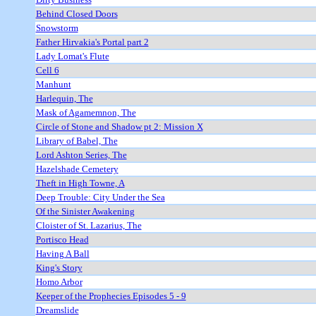
Behind Closed Doors
Snowstorm
Father Hirvakia's Portal part 2
Lady Lomat's Flute
Cell 6
Manhunt
Harlequin, The
Mask of Agamemnon, The
Circle of Stone and Shadow pt 2: Mission X
Library of Babel, The
Lord Ashton Series, The
Hazelshade Cemetery
Theft in High Towne, A
Deep Trouble: City Under the Sea
Of the Sinister Awakening
Cloister of St. Lazarius, The
Portisco Head
Having A Ball
King's Story
Homo Arbor
Keeper of the Prophecies Episodes 5 - 9
Dreamslide