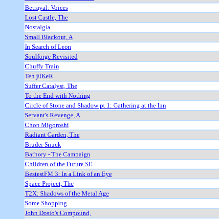
Betrayal: Voices
Lost Castle, The
Nostalgia
Small Blackout, A
In Search of Leon
Soulforge Revisited
Chuffy Train
Teh j0KeR
Suffer Catalyst, The
To the End with Nothing
Circle of Stone and Shadow pt 1: Gathering at the Inn
Servant's Revenge, A
Chon Migoroshi
Radiant Garden, The
Bruder Snuck
Bathory - The Campaign
Children of the Future SE
BestestFM 3: In a Link of an Eye
Space Project, The
T2X: Shadows of the Metal Age
Some Shopping
John Dosio's Compound,