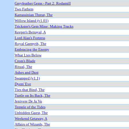
Greyfeather Gems - Part 2: Rodamill
Two Fathers
Karrassinian Threat, The
Willow Island (v1.01)
Trickster's Gem Mine: Making Tracks
Keeper's Betrayal, A
Lord Alan's Fortress
Royal Garmyth, The
Embracing the Enemy
What Lies Below
Crom's Blade
Ritual, The
Ashes and Dust
Swamped (v1.1)
Dyers' Eve
Ties that Bind, The
Turtle on Its Back, The
Jenivere De Ja Vu
Temple of the Tides
Unbidden Guest, The
Weekend Getaway, A
Affairs of Wizards, The