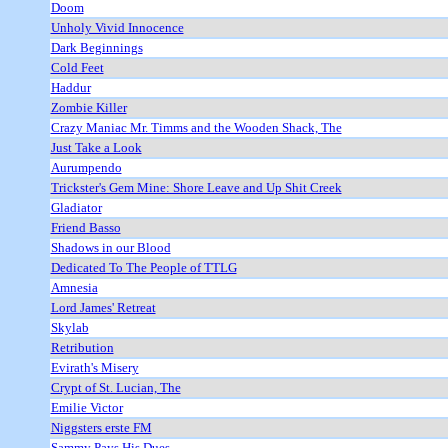
Doom
Unholy Vivid Innocence
Dark Beginnings
Cold Feet
Haddur
Zombie Killer
Crazy Maniac Mr. Timms and the Wooden Shack, The
Just Take a Look
Aurumpendo
Trickster's Gem Mine: Shore Leave and Up Shit Creek
Gladiator
Friend Basso
Shadows in our Blood
Dedicated To The People of TTLG
Amnesia
Lord James' Retreat
Skylab
Retribution
Evirath's Misery
Crypt of St. Lucian, The
Emilie Victor
Niggsters erste FM
Sammy Pays His Dues