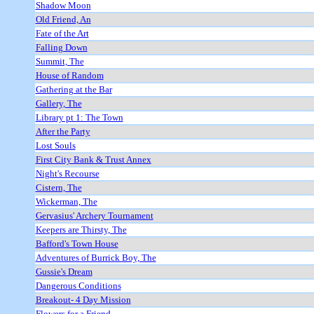
Shadow Moon
Old Friend, An
Fate of the Art
Falling Down
Summit, The
House of Random
Gathering at the Bar
Gallery, The
Library pt 1: The Town
After the Party
Lost Souls
First City Bank & Trust Annex
Night's Recourse
Cistern, The
Wickerman, The
Gervasius' Archery Tournament
Keepers are Thirsty, The
Bafford's Town House
Adventures of Burrick Boy, The
Gussie's Dream
Dangerous Conditions
Breakout- 4 Day Mission
Flowers for a Friend