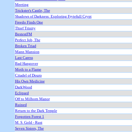
Meeting
Trickster's Castle, The
Shadows of Darkness: Exploring Frytefull Crypt
Freedo Finds One
Thief Trinity
BestestFM
Perfect Job, The
Broken Triad
Mann Mansion
Last Caress
Bad Hangover
Moth to a Flame
Citadel of Douro
His Own Medicine
DarkWood
Eclipsed
Off to Milhorn Manor
Ruined
Return to the Dark Temple
Forgotten Forest 1
M. S. Gold - Rust
Seven Sisters, The