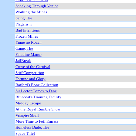
Sneaking Through Venice
Working the Mines
Saint, The
Plagarism
Bad Intentions
Frozen Mines
Yume no Rozen
Game, The
Paladine Manor
JailBreak
Curse of the Carnival
Stiff Competition
Fortune and Glory
Bafford's Bone Collection
Sir Lector Comes to Dine
Bluecoat's Training Facility
Midday Escape
At the Royal Rumble Show
Vampire Skull
More Time to Foil Karrass
Homeless Dude, The
Space Thief