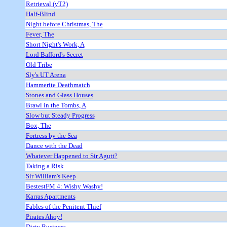
Retrieval (vT2)
Half-Blind
Night before Christmas, The
Fever, The
Short Night's Work, A
Lord Bafford's Secret
Old Tribe
Sly's UT Arena
Hammerite Deathmatch
Stones and Glass Houses
Brawl in the Tombs, A
Slow but Steady Progress
Box, The
Fortress by the Sea
Dance with the Dead
Whatever Happened to Sir Agutt?
Taking a Risk
Sir William's Keep
BestestFM 4: Wishy Washy!
Karras Apartments
Fables of the Penitent Thief
Pirates Ahoy!
Dirty Business