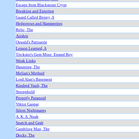
Escape from Blackstone Crypt
Breaking and Entering
Guard Called Benny, A
Hedgerows and Hammerites
Relic, The
Airship
Oswald's Patisserie
Lesson Learned, A
Trickster's Gem Mine: Errand Boy
Weak Links
Haunting, The
Melian's Method
Lord Alan's Basement
Kindred Vault, The
Stronghold
Properly Paranoid
Viktor Gaspar
Silent Nightmares
A. K. A. Noah
Snatch and Grab
Gambling Man, The
Docks, The