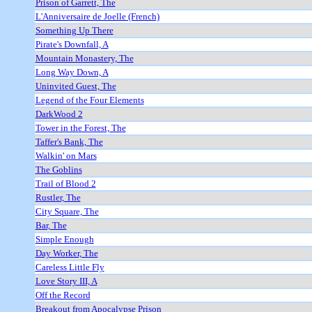
Prison of Garrett, The
L'Anniversaire de Joelle (French)
Something Up There
Pirate's Downfall, A
Mountain Monastery, The
Long Way Down, A
Uninvited Guest, The
Legend of the Four Elements
DarkWood 2
Tower in the Forest, The
Taffer's Bank, The
Walkin' on Mars
The Goblins
Trail of Blood 2
Rustler, The
City Square, The
Bar, The
Simple Enough
Day Worker, The
Careless Little Fly
Love Story III, A
Off the Record
Breakout from Apocalypse Prison