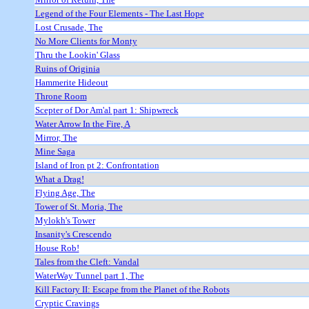
Legend of the Four Elements - The Last Hope
Lost Crusade, The
No More Clients for Monty
Thru the Lookin' Glass
Ruins of Originia
Hammerite Hideout
Throne Room
Scepter of Dor Am'al part 1: Shipwreck
Water Arrow In the Fire, A
Mirror, The
Mine Saga
Island of Iron pt 2: Confrontation
What a Drag!
Flying Age, The
Tower of St. Moria, The
Mylokh's Tower
Insanity's Crescendo
House Rob!
Tales from the Cleft: Vandal
WaterWay Tunnel part 1, The
Kill Factory II: Escape from the Planet of the Robots
Cryptic Cravings