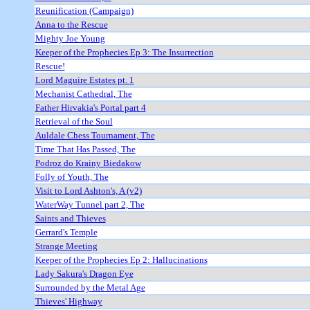
Reunification (Campaign)
Anna to the Rescue
Mighty Joe Young
Keeper of the Prophecies Ep 3: The Insurrection
Rescue!
Lord Maguire Estates pt. 1
Mechanist Cathedral, The
Father Hirvakia's Portal part 4
Retrieval of the Soul
Auldale Chess Tournament, The
Time That Has Passed, The
Podroz do Krainy Biedakow
Folly of Youth, The
Visit to Lord Ashton's, A (v2)
WaterWay Tunnel part 2, The
Saints and Thieves
Gerrard's Temple
Strange Meeting
Keeper of the Prophecies Ep 2: Hallucinations
Lady Sakura's Dragon Eye
Surrounded by the Metal Age
Thieves' Highway