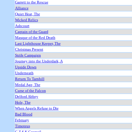
Garrett to the Rescue
Alliance
Quiet Heat, The
Wicked Relics
Ashcourt
Captain of the Guard
Masque of the Red Death
Last Lighthouse Keeper, The
Christmas Present
Strife Campaign
Journey into the Underdark, A
Upside Down
Underneath
Return To Tarnhill
Medal Age, The
Curse of the Falcon
Delford Abbey
Hole, The
When Angels Refuse to Die
Bad Blood
February
Timoteus
C Z S K Council