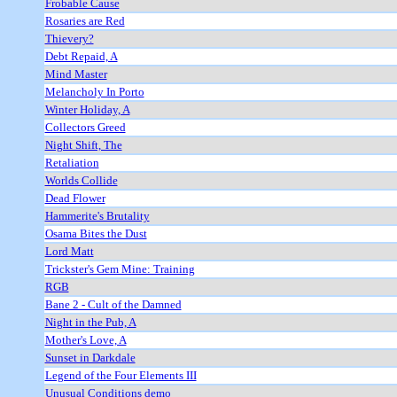
Frobable Cause
Rosaries are Red
Thievery?
Debt Repaid, A
Mind Master
Melancholy In Porto
Winter Holiday, A
Collectors Greed
Night Shift, The
Retaliation
Worlds Collide
Dead Flower
Hammerite's Brutality
Osama Bites the Dust
Lord Matt
Trickster's Gem Mine: Training
RGB
Bane 2 - Cult of the Damned
Night in the Pub, A
Mother's Love, A
Sunset in Darkdale
Legend of the Four Elements III
Unusual Conditions demo