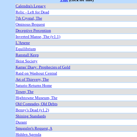
Calendra's Legacy
Relic - Left for Dead
7th Crystal, The
Ominous Bequest
Deceptive Perception
Inverted Manse, The (v1.1)
L'Arsene
Equilibrium
Ranstall Keep
Heist Society
Karras' Diary: Prophecies of Gold
Raid on Washout Central
Art of Thievery, The
Saturio Returns Home
Tower, The
Hightowne Museum, The
Old Comrades, Old Debts
Benny's Dead (v1.2)
Shining Standards
Durant
Smuggler's Request, A
Hidden Agenda