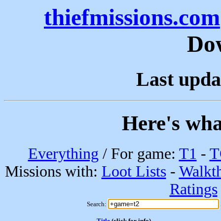
thiefmissions.com
Do
Last upda
Here's wha
Everything
/ For game:
T1
-
T
Missions with:
Loot Lists
-
Walkt
Ratings
Search:
Title
(click for info)