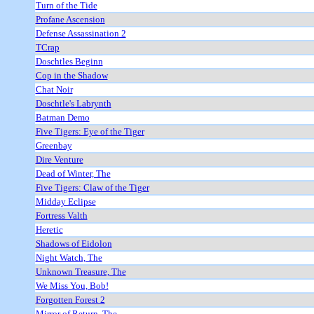
Turn of the Tide
Profane Ascension
Defense Assassination 2
TCrap
Doschtles Beginn
Cop in the Shadow
Chat Noir
Doschtle's Labrynth
Batman Demo
Five Tigers: Eye of the Tiger
Greenbay
Dire Venture
Dead of Winter, The
Five Tigers: Claw of the Tiger
Midday Eclipse
Fortress Valth
Heretic
Shadows of Eidolon
Night Watch, The
Unknown Treasure, The
We Miss You, Bob!
Forgotten Forest 2
Mirror of Return, The