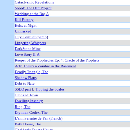
Cataclysmic Revelations
Spoof: The Daft Project
Wedding at the Bar, A
Kill Factory
Heist at Night
Unmasked
City Conflict (part 5)
Lingering Whispers
DarkStone Mine
Love Story II, A
Keeper of the Prophecies Ep. 4: Oracle of the Prophets
Ack! There's a Zombie in the Basement
Deadly Triangle, The
Shadow Plans
Debt to Nate
SSDD part I: Tipping the Scales
Crooked Town
Dwelling Insanity
Ring, The
Drymian Codex, The
L'anniversaire de Yan (French)
Bath House, The
Gheldorf's Towne House