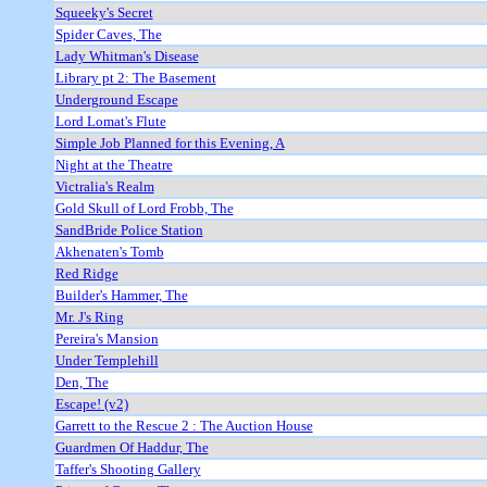
Squeeky's Secret
Spider Caves, The
Lady Whitman's Disease
Library pt 2: The Basement
Underground Escape
Lord Lomat's Flute
Simple Job Planned for this Evening, A
Night at the Theatre
Victralia's Realm
Gold Skull of Lord Frobb, The
SandBride Police Station
Akhenaten's Tomb
Red Ridge
Builder's Hammer, The
Mr. J's Ring
Pereira's Mansion
Under Templehill
Den, The
Escape! (v2)
Garrett to the Rescue 2 : The Auction House
Guardmen Of Haddur, The
Taffer's Shooting Gallery