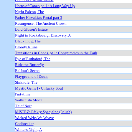
Horns of Canzo pt. 1: A Long Way Up
Night Falcon, The
Father Hirvakia's Portal part 3
Resurgence: The Ancient Crown
Lord Gibson's Estate
Night in Rocksbourg: Discovery, A
Black Frog, The
Bloody Ruins
Transitions in Chaos, pt 1: Conspiracies in the Dark
Eye of Ruthaford, The
Ride the Butterfly
Balfour's Secret
Playground of Doom
Sinkhole, The
Mystic Gems I - Unlucky Soul
Partytime
Walkin' da Moon!
Thief Noir
MISTRZ: Efekty Specjalne (Polish)
Wicked Webs We Weave
Godbreaker
Winter's Night, A