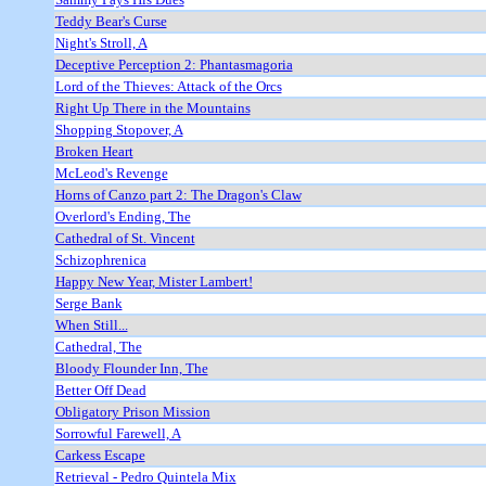
Teddy Bear's Curse
Night's Stroll, A
Deceptive Perception 2: Phantasmagoria
Lord of the Thieves: Attack of the Orcs
Right Up There in the Mountains
Shopping Stopover, A
Broken Heart
McLeod's Revenge
Horns of Canzo part 2: The Dragon's Claw
Overlord's Ending, The
Cathedral of St. Vincent
Schizophrenica
Happy New Year, Mister Lambert!
Serge Bank
When Still...
Cathedral, The
Bloody Flounder Inn, The
Better Off Dead
Obligatory Prison Mission
Sorrowful Farewell, A
Carkess Escape
Retrieval - Pedro Quintela Mix