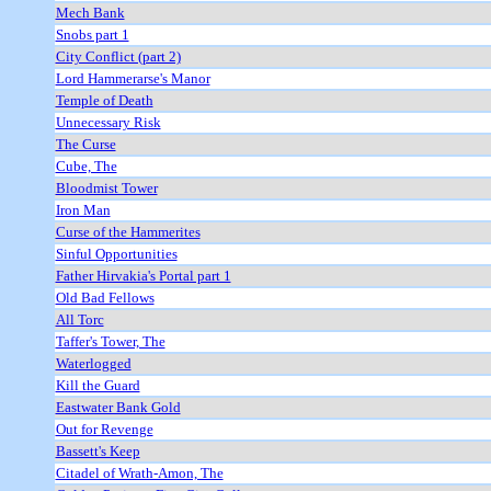
Mech Bank
Snobs part 1
City Conflict (part 2)
Lord Hammerarse's Manor
Temple of Death
Unnecessary Risk
The Curse
Cube, The
Bloodmist Tower
Iron Man
Curse of the Hammerites
Sinful Opportunities
Father Hirvakia's Portal part 1
Old Bad Fellows
All Torc
Taffer's Tower, The
Waterlogged
Kill the Guard
Eastwater Bank Gold
Out for Revenge
Bassett's Keep
Citadel of Wrath-Amon, The