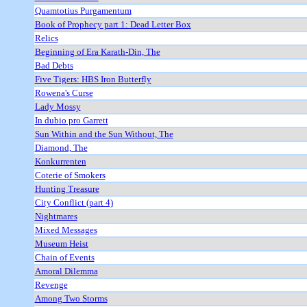
Quamtotius Purgamentum
Book of Prophecy part 1: Dead Letter Box
Relics
Beginning of Era Karath-Din, The
Bad Debts
Five Tigers: HBS Iron Butterfly
Rowena's Curse
Lady Mossy
In dubio pro Garrett
Sun Within and the Sun Without, The
Diamond, The
Konkurrenten
Coterie of Smokers
Hunting Treasure
City Conflict (part 4)
Nightmares
Mixed Messages
Museum Heist
Chain of Events
Amoral Dilemma
Revenge
Among Two Storms