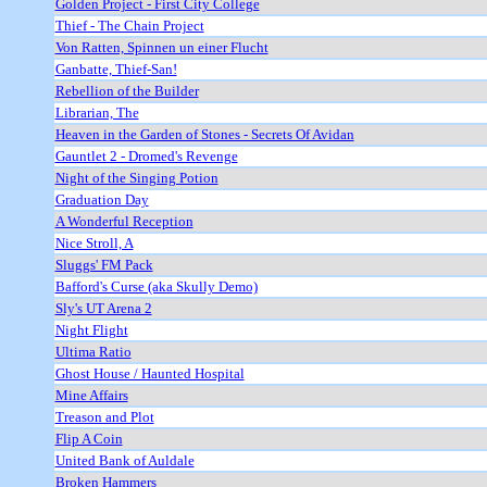
Golden Project - First City College
Thief - The Chain Project
Von Ratten, Spinnen un einer Flucht
Ganbatte, Thief-San!
Rebellion of the Builder
Librarian, The
Heaven in the Garden of Stones - Secrets Of Avidan
Gauntlet 2 - Dromed's Revenge
Night of the Singing Potion
Graduation Day
A Wonderful Reception
Nice Stroll, A
Sluggs' FM Pack
Bafford's Curse (aka Skully Demo)
Sly's UT Arena 2
Night Flight
Ultima Ratio
Ghost House / Haunted Hospital
Mine Affairs
Treason and Plot
Flip A Coin
United Bank of Auldale
Broken Hammers