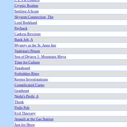
Cryptic Realms
Settling A Score
Skygem Connection, The
Lord Burkhard
Payback
Carkess Revenge
Bank Job, A
Mystery at the St. Anne Inn
Vadrigar's Prison
Son of Dejavu 1: Mountain Maya
Time for Culture
Vagabond
Forbidden Rites
Keeper Investigations
Complicated Cargo
Gearheart
Night's Profit, A
Thork
Fight Pub
Evil Thievery
Assault at the Gas Station
Just for Show