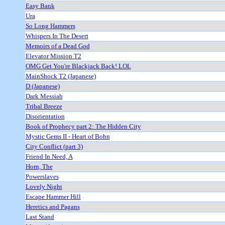
Easy Bank
Ura
So Long Hammers
Whispers In The Desert
Memoirs of a Dead God
Elevator Mission T2
OMG Get You're Blackjack Back! LOL
MainShock T2 (Japanese)
D (Japanese)
Dark Messiah
Tribal Breeze
Disorientation
Book of Prophecy part 2: The Hidden City
Mystic Gems II - Heart of Bohn
City Conflict (part 3)
Friend In Need, A
Horn, The
Powerslaves
Lovely Night
Escape Hammer Hill
Heretics and Pagans
Last Stand