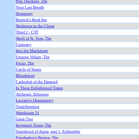
Plot Thickens, The
Your Last Breath
Stowaway
Burrick's Head Inn
Skeletons in the Closet
Thief 2 - CTF
Skull of St. Yora, The
Curiosity
Into the Maelstrom
Unsung Villain, The
Focus, The
Circle of Strain
Bloodsport
Cathedral of the Damned
In These Enlightened Times
Alchemic Allusions
Lucrative Opportunity
TrainSpotting
Warehouse 51
Great Tree
Inventor's Tower, The
Sisterhood of Azura, part 1: Estheridge
Fireshadow's Barrow, The