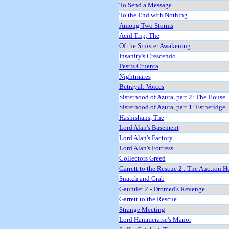
To Send a Message
To the End with Nothing
Among Two Storms
Acid Trip, The
Of the Sinister Awakening
Insanity's Crescendo
Pestis Cruenta
Nightmares
Betrayal: Voices
Sisterhood of Azura, part 2: The House
Sisterhood of Azura, part 1: Estheridge
Hashishans, The
Lord Alan's Basement
Lord Alan's Factory
Lord Alan's Fortress
Collectors Greed
Garrett to the Rescue 2 : The Auction H
Snatch and Grab
Gauntlet 2 - Dromed's Revenge
Garrett to the Rescue
Strange Meeting
Lord Hammerarse's Manor