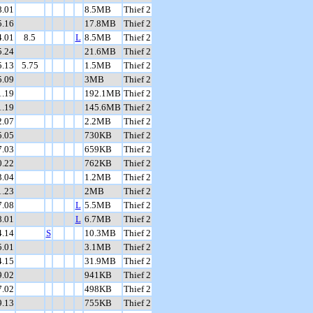
8.01
8.5MB
Thief 2
5.16
17.8MB
Thief 2
4.01
8.5
L
8.5MB
Thief 2
5.24
21.6MB
Thief 2
5.13
5.75
1.5MB
Thief 2
5.09
3MB
Thief 2
1.19
192.1MB
Thief 2
1.19
145.6MB
Thief 2
2.07
2.2MB
Thief 2
5.05
730KB
Thief 2
7.03
659KB
Thief 2
0.22
762KB
Thief 2
3.04
1.2MB
Thief 2
1.23
2MB
Thief 2
7.08
L
5.5MB
Thief 2
8.01
L
6.7MB
Thief 2
4.14
S
10.3MB
Thief 2
5.01
3.1MB
Thief 2
4.15
31.9MB
Thief 2
9.02
941KB
Thief 2
7.02
498KB
Thief 2
9.13
755KB
Thief 2