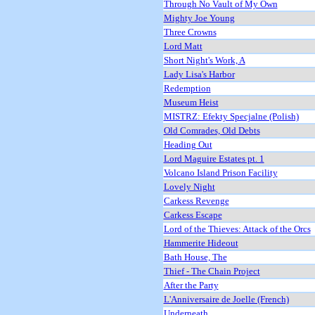
Through No Vault of My Own
Mighty Joe Young
Three Crowns
Lord Matt
Short Night's Work, A
Lady Lisa's Harbor
Redemption
Museum Heist
MISTRZ: Efekty Specjalne (Polish)
Old Comrades, Old Debts
Heading Out
Lord Maguire Estates pt. 1
Volcano Island Prison Facility
Lovely Night
Carkess Revenge
Carkess Escape
Lord of the Thieves: Attack of the Orcs
Hammerite Hideout
Bath House, The
Thief - The Chain Project
After the Party
L'Anniversaire de Joelle (French)
Underneath