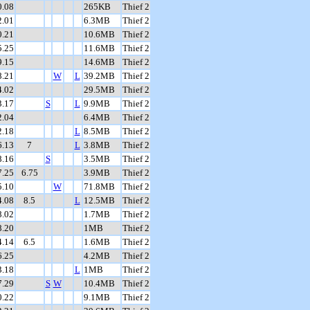
0.08
265KB
Thief 2
2.01
6.3MB
Thief 2
0.21
10.6MB
Thief 2
5.25
11.6MB
Thief 2
9.15
14.6MB
Thief 2
8.21
W
L
39.2MB
Thief 2
4.02
29.5MB
Thief 2
3.17
S
L
9.9MB
Thief 2
2.04
6.4MB
Thief 2
2.18
L
8.5MB
Thief 2
6.13
7
L
3.8MB
Thief 2
8.16
S
3.5MB
Thief 2
7.25
6.75
3.9MB
Thief 2
5.10
W
71.8MB
Thief 2
4.08
8.5
L
12.5MB
Thief 2
8.02
1.7MB
Thief 2
8.20
1MB
Thief 2
4.14
6.5
1.6MB
Thief 2
6.25
4.2MB
Thief 2
3.18
L
1MB
Thief 2
7.29
S
W
10.4MB
Thief 2
0.22
9.1MB
Thief 2