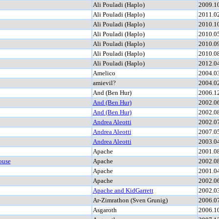
Ali Pouladi (Haplo)
2009.1
Ali Pouladi (Haplo)
2011.0
Ali Pouladi (Haplo)
2010.1
Ali Pouladi (Haplo)
2010.0
Ali Pouladi (Haplo)
2010.0
Ali Pouladi (Haplo)
2010.0
Ali Pouladi (Haplo)
2012.0
Amelico
2004.0
amievil?
2004.0
And (Ben Hur)
2006.1
And (Ben Hur)
2002.0
And (Ben Hur)
2002.0
Andrea Aleotti
2002.0
Andrea Aleotti
2007.0
Andrea Aleotti
2003.0
Apache
2001.0
ouse
Apache
2002.0
Apache
2001.0
Apache
2002.0
Apache and KidGarrett
2002.0
Ar-Zimrathon (Sven Grunig)
2006.0
Asgaroth
2006.1