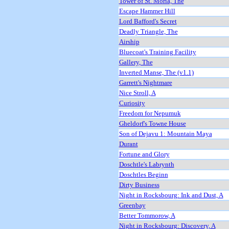
Tower of St. Moria, The
Escape Hammer Hill
Lord Bafford's Secret
Deadly Triangle, The
Airship
Bluecoat's Training Facility
Gallery, The
Inverted Manse, The (v1.1)
Garrett's Nightmare
Nice Stroll, A
Curiosity
Freedom for Nepumuk
Gheldorf's Towne House
Son of Dejavu 1: Mountain Maya
Durant
Fortune and Glory
Doschtle's Labrynth
Doschtles Beginn
Dirty Business
Night in Rocksbourg: Ink and Dust, A
Greenbay
Better Tommorow, A
Night in Rocksbourg: Discovery, A