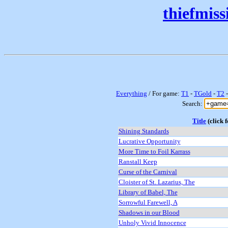
thiefmis
Everything
/ For game:
T1
-
TGold
-
T2
Search:
Title
(click f
Shining Standards
Lucrative Opportunity
More Time to Foil Karrass
Ranstall Keep
Curse of the Carnival
Cloister of St. Lazarius, The
Library of Babel, The
Sorrowful Farewell, A
Shadows in our Blood
Unholy Vivid Innocence