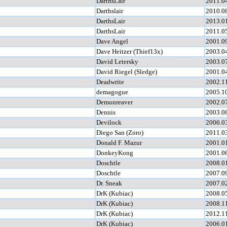
DarthsLair
2011.0
Darthslair
2010.0
DarthsLair
2013.0
DarthsLair
2011.0
Dave Angel
2001.0
Dave Heitzer (Thief13x)
2003.0
David Letersky
2003.0
David Riegel (Sledge)
2001.0
Deadwrite
2002.1
demagogue
2005.1
Demonreaver
2002.0
Dennis
2003.0
Devilock
2006.0
Diego San (Zoro)
2011.0
Donald F. Mazur
2001.0
DonkeyKong
2001.0
Doschtle
2008.0
Doschtle
2007.0
Dr. Sneak
2007.0
DrK (Kubiac)
2008.0
DrK (Kubiac)
2008.1
DrK (Kubiac)
2012.1
DrK (Kubiac)
2006.0