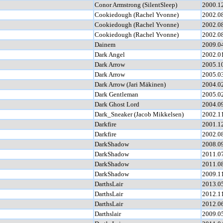
Conor Armstrong (SilentSleep)
2000.1
Cookiedough (Rachel Yvonne)
2002.0
Cookiedough (Rachel Yvonne)
2002.0
Cookiedough (Rachel Yvonne)
2002.0
Dainem
2009.0
Dark Angel
2002.0
Dark Arrow
2005.1
Dark Arrow
2005.0
Dark Arrow (Jari Mäkinen)
2004.0
Dark Gentleman
2005.0
Dark Ghost Lord
2004.0
Dark_Sneaker (Jacob Mikkelsen)
2002.1
Darkfire
2001.1
Darkfire
2002.0
DarkShadow
2008.0
DarkShadow
2011.0
DarkShadow
2011.0
DarkShadow
2009.1
DarthsLair
2013.0
DarthsLair
2012.1
DarthsLair
2012.0
Darthslair
2009.0