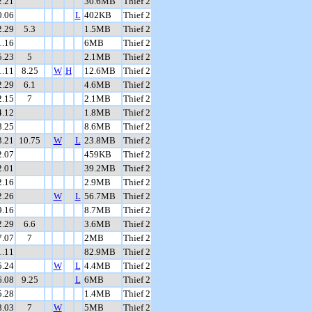
2.21
30.6MB
Thief 2
0.06
L
402KB
Thief 2
2.29
5.3
1.5MB
Thief 2
1.16
6MB
Thief 2
5.23
5
2.1MB
Thief 2
1.11
8.25
W
H
12.6MB
Thief 2
2.29
6.1
4.6MB
Thief 2
2.15
7
2.1MB
Thief 2
4.12
1.8MB
Thief 2
8.25
8.6MB
Thief 2
3.21
10.75
W
L
23.8MB
Thief 2
2.07
459KB
Thief 2
2.01
39.2MB
Thief 2
2.16
2.9MB
Thief 2
2.26
W
L
56.7MB
Thief 2
9.16
8.7MB
Thief 2
2.29
6.6
3.6MB
Thief 2
7.07
7
2MB
Thief 2
1.11
82.9MB
Thief 2
5.24
W
L
4.4MB
Thief 2
6.08
9.25
L
6MB
Thief 2
5.28
1.4MB
Thief 2
8.03
7
W
5MB
Thief 2