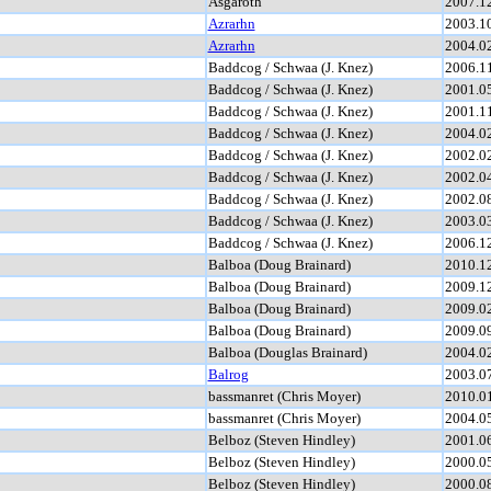
Asgaroth
2007.1
Azrarhn
2003.1
Azrarhn
2004.0
Baddcog / Schwaa (J. Knez)
2006.1
Baddcog / Schwaa (J. Knez)
2001.0
Baddcog / Schwaa (J. Knez)
2001.1
Baddcog / Schwaa (J. Knez)
2004.0
Baddcog / Schwaa (J. Knez)
2002.0
Baddcog / Schwaa (J. Knez)
2002.0
Baddcog / Schwaa (J. Knez)
2002.0
Baddcog / Schwaa (J. Knez)
2003.0
Baddcog / Schwaa (J. Knez)
2006.1
Balboa (Doug Brainard)
2010.1
Balboa (Doug Brainard)
2009.1
Balboa (Doug Brainard)
2009.0
Balboa (Doug Brainard)
2009.0
Balboa (Douglas Brainard)
2004.0
Balrog
2003.0
bassmanret (Chris Moyer)
2010.0
bassmanret (Chris Moyer)
2004.0
Belboz (Steven Hindley)
2001.0
Belboz (Steven Hindley)
2000.0
Belboz (Steven Hindley)
2000.0