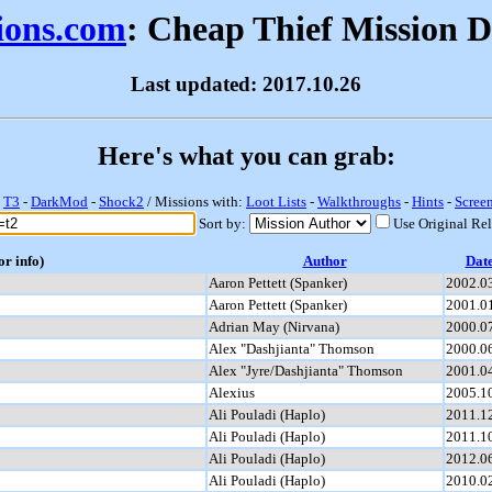
sions.com
: Cheap Thief Mission 
Last updated: 2017.10.26
Here's what you can grab:
-
T3
-
DarkMod
-
Shock2
/ Missions with:
Loot Lists
-
Walkthroughs
-
Hints
-
Scree
Sort by:
Use Original Re
or info)
Author
Dat
Aaron Pettett (Spanker)
2002.0
Aaron Pettett (Spanker)
2001.0
Adrian May (Nirvana)
2000.0
Alex "Dashjianta" Thomson
2000.0
Alex "Jyre/Dashjianta" Thomson
2001.0
Alexius
2005.1
Ali Pouladi (Haplo)
2011.1
Ali Pouladi (Haplo)
2011.1
Ali Pouladi (Haplo)
2012.0
Ali Pouladi (Haplo)
2010.0