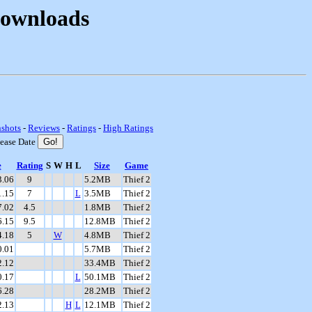
Downloads
nshots
-
Reviews
-
Ratings
-
High Ratings
lease Date
e
Rating
S
W
H
L
Size
Game
3.06
9
5.2MB
Thief 2
1.15
7
L
3.5MB
Thief 2
7.02
4.5
1.8MB
Thief 2
6.15
9.5
12.8MB
Thief 2
4.18
5
W
4.8MB
Thief 2
0.01
5.7MB
Thief 2
2.12
33.4MB
Thief 2
0.17
L
50.1MB
Thief 2
6.28
28.2MB
Thief 2
2.13
H
L
12.1MB
Thief 2