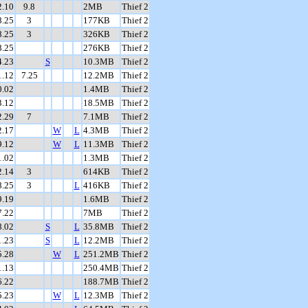
2.10
9.8
2MB
Thief 2
8.25
3
177KB
Thief 2
8.25
3
326KB
Thief 2
8.25
276KB
Thief 2
4.23
S
10.3MB
Thief 2
1.12
7.25
12.2MB
Thief 2
0.02
1.4MB
Thief 2
3.12
18.5MB
Thief 2
2.29
7
7.1MB
Thief 2
2.17
W
L
4.3MB
Thief 2
9.12
W
L
11.3MB
Thief 2
1.02
1.3MB
Thief 2
2.14
3
614KB
Thief 2
8.25
3
L
416KB
Thief 2
9.19
1.6MB
Thief 2
7.22
7MB
Thief 2
8.02
S
L
35.8MB
Thief 2
1.23
S
L
12.2MB
Thief 2
5.28
W
L
251.2MB
Thief 2
1.13
250.4MB
Thief 2
6.22
188.7MB
Thief 2
5.23
W
L
12.3MB
Thief 2