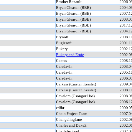
Brother Renault
2006.0
Bryan Gleason (BBB)
2004.0
Bryan Gleason (BBB)
2007.1
Bryan Gleason (BBB)
2003.0
Bryan Gleason (BBB)
2017.1
Bryan Gleason (BBB)
2004.1
Brynolf
2008.1
Buglesoft
2001.1
Bukary
2002.1
Bukary and Ernie
2002.0
Camus
2008.1
Caradavin
2003.0
Caradavin
2005.1
Caradavin
2006.0
Carkess (Carsten Kessler)
2009.0
Carkess (Carsten Kessler)
2008.1
Cavalorn (Csongor Hos)
2008.0
Cavalorn (Csongor Hos)
2006.1
cdfbr
2000.0
Chain Project Team
2007.0
ChangelingJane
2002.0
Charles and DukeZ
2002.0
Charlybegood
2007.0