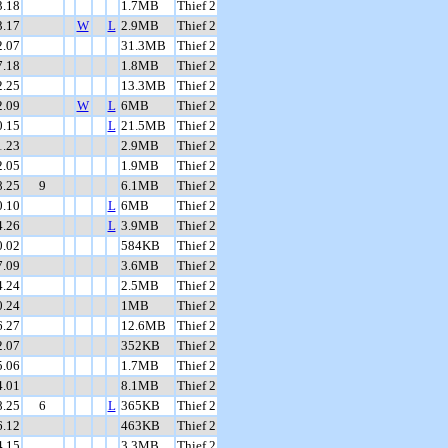
3.18
1.7MB
Thief 2
3.17
W
L
2.9MB
Thief 2
2.07
31.3MB
Thief 2
7.18
1.8MB
Thief 2
2.25
13.3MB
Thief 2
2.09
W
L
6MB
Thief 2
0.15
L
21.5MB
Thief 2
1.23
2.9MB
Thief 2
2.05
1.9MB
Thief 2
8.25
9
6.1MB
Thief 2
0.10
L
6MB
Thief 2
4.26
L
3.9MB
Thief 2
0.02
584KB
Thief 2
7.09
3.6MB
Thief 2
4.24
2.5MB
Thief 2
0.24
1MB
Thief 2
6.27
12.6MB
Thief 2
2.07
352KB
Thief 2
5.06
1.7MB
Thief 2
4.01
8.1MB
Thief 2
8.25
6
L
365KB
Thief 2
6.12
463KB
Thief 2
4.15
3.3MB
Thief 2