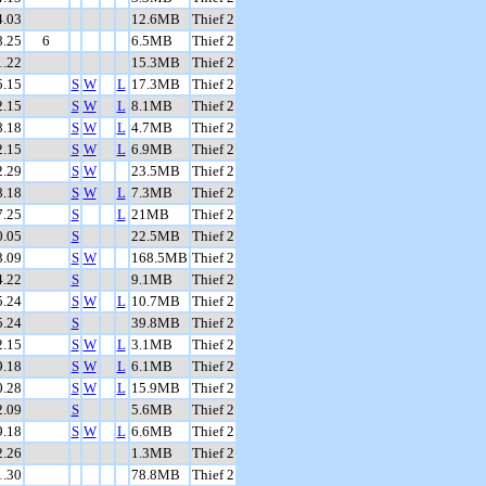
4.03
12.6MB
Thief 2
8.25
6
6.5MB
Thief 2
1.22
15.3MB
Thief 2
5.15
S
W
L
17.3MB
Thief 2
2.15
S
W
L
8.1MB
Thief 2
8.18
S
W
L
4.7MB
Thief 2
2.15
S
W
L
6.9MB
Thief 2
2.29
S
W
23.5MB
Thief 2
8.18
S
W
L
7.3MB
Thief 2
7.25
S
L
21MB
Thief 2
0.05
S
22.5MB
Thief 2
3.09
S
W
168.5MB
Thief 2
4.22
S
9.1MB
Thief 2
5.24
S
W
L
10.7MB
Thief 2
5.24
S
39.8MB
Thief 2
2.15
S
W
L
3.1MB
Thief 2
9.18
S
W
L
6.1MB
Thief 2
0.28
S
W
L
15.9MB
Thief 2
2.09
S
5.6MB
Thief 2
9.18
S
W
L
6.6MB
Thief 2
2.26
1.3MB
Thief 2
1.30
78.8MB
Thief 2