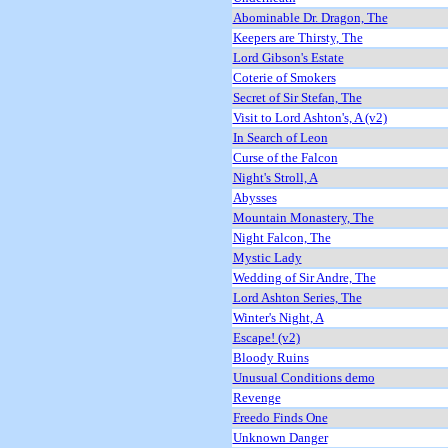
Abominable Dr. Dragon, The
Keepers are Thirsty, The
Lord Gibson's Estate
Coterie of Smokers
Secret of Sir Stefan, The
Visit to Lord Ashton's, A (v2)
In Search of Leon
Curse of the Falcon
Night's Stroll, A
Abysses
Mountain Monastery, The
Night Falcon, The
Mystic Lady
Wedding of Sir Andre, The
Lord Ashton Series, The
Winter's Night, A
Escape! (v2)
Bloody Ruins
Unusual Conditions demo
Revenge
Freedo Finds One
Unknown Danger