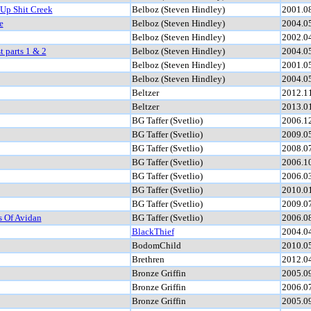
 Up Shit Creek
Belboz (Steven Hindley)
2001.0
e
Belboz (Steven Hindley)
2004.0
Belboz (Steven Hindley)
2002.0
t parts 1 & 2
Belboz (Steven Hindley)
2004.0
Belboz (Steven Hindley)
2001.0
Belboz (Steven Hindley)
2004.0
Beltzer
2012.1
Beltzer
2013.0
BG Taffer (Svetlio)
2006.1
BG Taffer (Svetlio)
2009.0
BG Taffer (Svetlio)
2008.0
BG Taffer (Svetlio)
2006.1
BG Taffer (Svetlio)
2006.0
BG Taffer (Svetlio)
2010.0
BG Taffer (Svetlio)
2009.0
s Of Avidan
BG Taffer (Svetlio)
2006.0
BlackThief
2004.0
BodomChild
2010.0
Brethren
2012.0
Bronze Griffin
2005.0
Bronze Griffin
2006.0
Bronze Griffin
2005.0