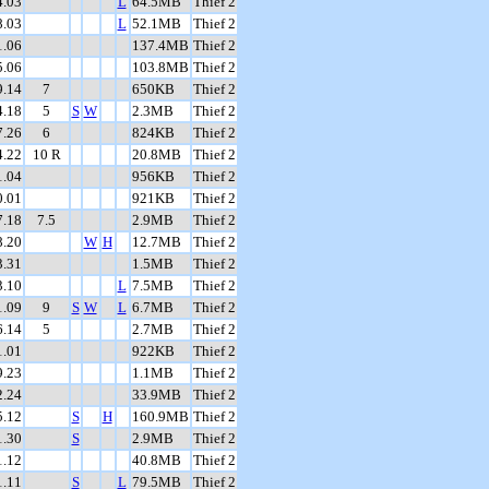
4.03
L
64.5MB
Thief 2
8.03
L
52.1MB
Thief 2
1.06
137.4MB
Thief 2
5.06
103.8MB
Thief 2
9.14
7
650KB
Thief 2
4.18
5
S
W
2.3MB
Thief 2
7.26
6
824KB
Thief 2
4.22
10 R
20.8MB
Thief 2
1.04
956KB
Thief 2
0.01
921KB
Thief 2
7.18
7.5
2.9MB
Thief 2
8.20
W
H
12.7MB
Thief 2
3.31
1.5MB
Thief 2
3.10
L
7.5MB
Thief 2
1.09
9
S
W
L
6.7MB
Thief 2
6.14
5
2.7MB
Thief 2
1.01
922KB
Thief 2
9.23
1.1MB
Thief 2
2.24
33.9MB
Thief 2
5.12
S
H
160.9MB
Thief 2
1.30
S
2.9MB
Thief 2
1.12
40.8MB
Thief 2
1.11
S
L
79.5MB
Thief 2