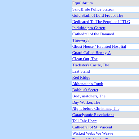
Equilibrium
SandBride Police Station
Gold Skull of Lord Frobb, The
Dedicated To The People of TTLG
In dubio pro Garrett
Cathedral of the Damned
Thievery?
Ghost House / Haunted Hospital
Guard Called Benny, A
Clean Out, The
Trickster's Castle, The
Last Stand
Red Ridge
Akhenaten's Tomb
Balfour's Secret
Bodysnatchers, The
Day Worker, The
Night before Christmas, The
Cataclysmic Revelations
Tell Tale Heart
Cathedral of St. Vincent
Wicked Webs We Weave