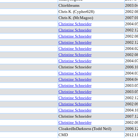
Chiefdreams
2003.0
Chris K. (Cypher628)
2002.0
Chris K. (Mr.Magoo)
2007.0
Christine Schneider
2004.0
Christine Schneider
2002.1
Christine Schneider
2002.0
Christine Schneider
2002.1
Christine Schneider
2004.0
Christine Schneider
2002.0
Christine Schneider
2004.0
Christine Schneider
2006.1
Christine Schneider
2004.0
Christine Schneider
2004.0
Christine Schneider
2003.0
Christine Schneider
2003.0
Christine Schneider
2002.1
Christine Schneider
2002.0
Christine Schneider
2004.1
Christine Schneider
2007.1
Christine Schneider
2002.0
CloakedInDarkness (Todd Neil)
2006.1
CMD
2012.1