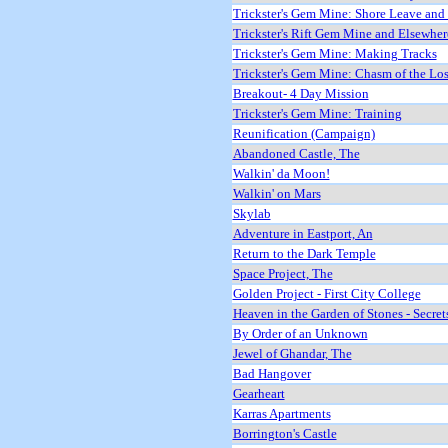
Trickster's Gem Mine: Shore Leave and
Trickster's Rift Gem Mine and Elsewher
Trickster's Gem Mine: Making Tracks
Trickster's Gem Mine: Chasm of the Los
Breakout- 4 Day Mission
Trickster's Gem Mine: Training
Reunification (Campaign)
Abandoned Castle, The
Walkin' da Moon!
Walkin' on Mars
Skylab
Adventure in Eastport, An
Return to the Dark Temple
Space Project, The
Golden Project - First City College
Heaven in the Garden of Stones - Secret
By Order of an Unknown
Jewel of Ghandar, The
Bad Hangover
Gearheart
Karras Apartments
Borrington's Castle