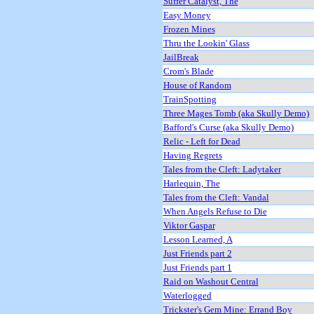
Suffer Catalyst, The
Easy Money
Frozen Mines
Thru the Lookin' Glass
JailBreak
Crom's Blade
House of Random
TrainSpotting
Three Mages Tomb (aka Skully Demo)
Bafford's Curse (aka Skully Demo)
Relic - Left for Dead
Having Regrets
Tales from the Cleft: Ladytaker
Harlequin, The
Tales from the Cleft: Vandal
When Angels Refuse to Die
Viktor Gaspar
Lesson Learned, A
Just Friends part 2
Just Friends part 1
Raid on Washout Central
Waterlogged
Trickster's Gem Mine: Errand Boy