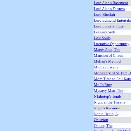
Lord Alan's Basement
Lord Alan's Fortress
Lord Binclair
Lord Edmund Entertain
Lord Lomat's Flute
Lorgan's Web
Lost Souls
Lucrative Opportunity
Mages Area, The
Mansion of Chaos
Melian's Method
Midday Escape
Monastery of St. Fera, 
More Time to Foil Karr
Mr. J's Ring
Mystery Man, The
N'lahotep's Tomb
Night at the Theatre
Night's Recourse
Noble Death, A
Oblivion
Odium, The