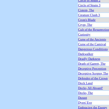
Circle of Strain 2
Circle of Strain 3
Cistern, The
Creature Clash 3
Crom's Blade
Crypt, The
Cult of the Resurrectio
Curiosity
Curse of the Ancients
Curse of the Carnival
Dangerous Conditions
Darkwalker
Deadly Darkness
Death of Garrett, The
Deceptive Perception
Deceptive Scepter, The
Defender of the Crown
Dock Land
Docks, All Aboard!
Docks, The
Durant
Dyers' Eve
Embracing the Enemy