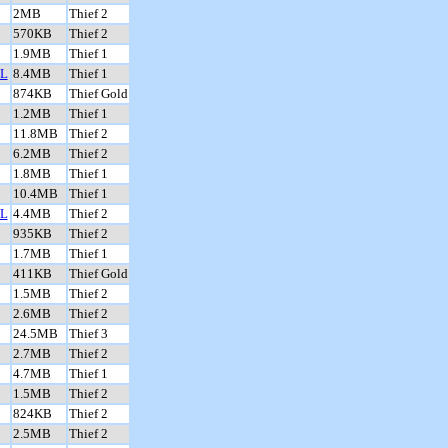
2MB
Thief 2
570KB
Thief 2
1.9MB
Thief 1
L
8.4MB
Thief 1
874KB
Thief Gold
1.2MB
Thief 1
11.8MB
Thief 2
6.2MB
Thief 2
1.8MB
Thief 1
10.4MB
Thief 1
L
4.4MB
Thief 2
935KB
Thief 2
1.7MB
Thief 1
411KB
Thief Gold
1.5MB
Thief 2
2.6MB
Thief 2
24.5MB
Thief 3
2.7MB
Thief 2
4.7MB
Thief 1
1.5MB
Thief 2
824KB
Thief 2
2.5MB
Thief 2