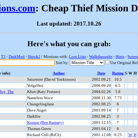
sions.com
: Cheap Thief Mission 
Last updated: 2017.10.26
Here's what you can grab:
-
T3
-
DarkMod
-
Shock2
/ Missions with:
Loot Lists
-
Walkthroughs
-
Hints
-
Scree
Sort by:
Use Original Re
r info)
Author
Date
Rating
S
W
H
Saturnine (David Tonkinson)
2002.09.21
10.5
Volgelfrei
2006.09.20
6.5
Boy, The
Kfort (Katy Fortner)
2004.02.26
5.8
Nameless Voice
2008.11.30
7.73
ChangelingJane
2002.08.25
6
Dave Angel
2001.09.14
7
Darkfire
2002.08.25
3
Komag (Ben Ramsey)
2001.12.15
7
Thomas Green
2001.04.12
6
Richard Cull (RiCh)
2001.12.08
9.25
W
H