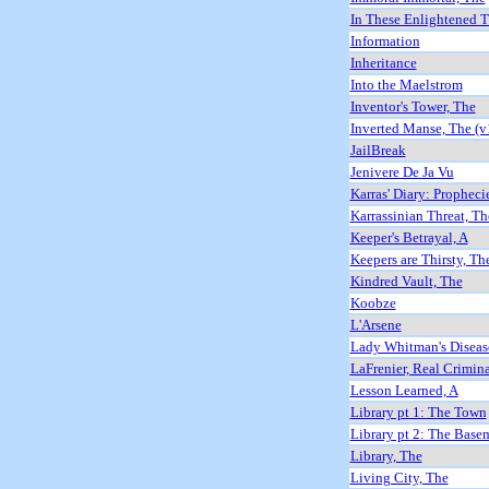
In These Enlightened 
Information
Inheritance
Into the Maelstrom
Inventor's Tower, The
Inverted Manse, The (v
JailBreak
Jenivere De Ja Vu
Karras' Diary: Propheci
Karrassinian Threat, Th
Keeper's Betrayal, A
Keepers are Thirsty, Th
Kindred Vault, The
Koobze
L'Arsene
Lady Whitman's Diseas
LaFrenier, Real Crimin
Lesson Learned, A
Library pt 1: The Town
Library pt 2: The Base
Library, The
Living City, The