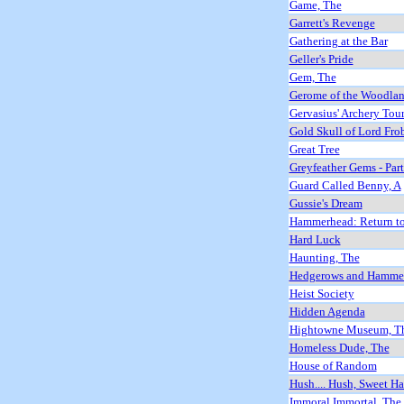
Game, The
Garrett's Revenge
Gathering at the Bar
Geller's Pride
Gem, The
Gerome of the Woodla
Gervasius' Archery Tou
Gold Skull of Lord Fro
Great Tree
Greyfeather Gems - Par
Guard Called Benny, A
Gussie's Dream
Hammerhead: Return to
Hard Luck
Haunting, The
Hedgerows and Hammer
Heist Society
Hidden Agenda
Hightowne Museum, T
Homeless Dude, The
House of Random
Hush.... Hush, Sweet Ha
Immoral Immortal, The