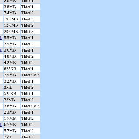
2.6MB
Thief 1
3.8MB
Thief 1
7.4MB
Thief 2
19.5MB
Thief 3
12.6MB
Thief 2
29.6MB
Thief 3
L
5.5MB
Thief 1
2.9MB
Thief 2
L
3.6MB
Thief 1
4.8MB
Thief 2
4.2MB
Thief 2
825KB
Thief 1
2.9MB
Thief Gold
3.2MB
Thief 1
3MB
Thief 2
525KB
Thief 1
22MB
Thief 3
3.8MB
Thief Gold
2.3MB
Thief 1
1.7MB
Thief 2
L
6.7MB
Thief 2
5.7MB
Thief 2
7MB
Thief 2