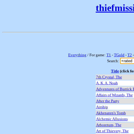
thiefmis
Everything
/ For game:
T1
-
TGold
-
T2
Search:
Title
(click fo
7th Crystal, The
A. K. A. Noah
Adventures of Burrick 
Affairs of Wizards, The
After the Party
Airship
Akhenaten's Tomb
Alchemic Allusions
Arboretum, The
Art of Thievery, The