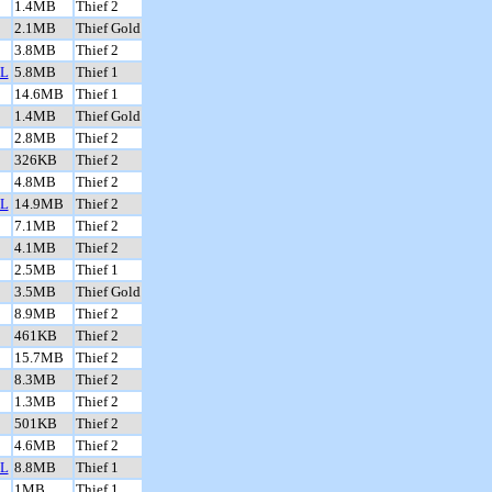
1.4MB
Thief 2
2.1MB
Thief Gold
3.8MB
Thief 2
L
5.8MB
Thief 1
14.6MB
Thief 1
1.4MB
Thief Gold
2.8MB
Thief 2
326KB
Thief 2
4.8MB
Thief 2
L
14.9MB
Thief 2
7.1MB
Thief 2
4.1MB
Thief 2
2.5MB
Thief 1
3.5MB
Thief Gold
8.9MB
Thief 2
461KB
Thief 2
15.7MB
Thief 2
8.3MB
Thief 2
1.3MB
Thief 2
501KB
Thief 2
4.6MB
Thief 2
L
8.8MB
Thief 1
1MB
Thief 1