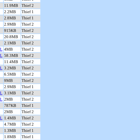
11.9MB
Thief 2
2.2MB
Thief 1
2.8MB
Thief 1
2.9MB
Thief 2
915KB
Thief 2
20.8MB
Thief 2
2.1MB
Thief 2
L
4MB
Thief 2
L
58.3MB
Thief 2
11.4MB
Thief 2
L
3.2MB
Thief 2
6.5MB
Thief 2
9MB
Thief 2
2.9MB
Thief 1
L
3.1MB
Thief 2
L
2MB
Thief 2
787KB
Thief 1
2MB
Thief 2
L
1.4MB
Thief 2
4.7MB
Thief 2
1.3MB
Thief 1
1.8MB
Thief 1