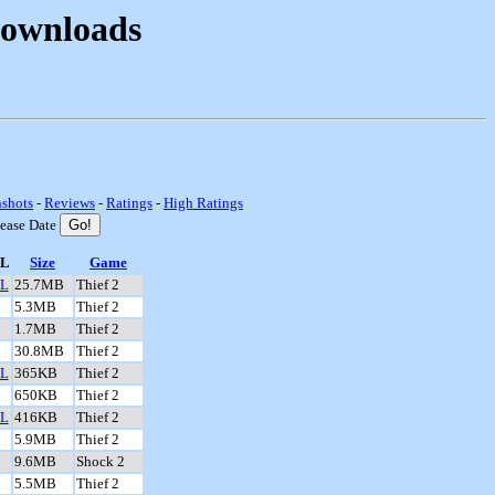
Downloads
nshots
-
Reviews
-
Ratings
-
High Ratings
lease Date
L
Size
Game
L
25.7MB
Thief 2
5.3MB
Thief 2
1.7MB
Thief 2
30.8MB
Thief 2
L
365KB
Thief 2
650KB
Thief 2
L
416KB
Thief 2
5.9MB
Thief 2
9.6MB
Shock 2
5.5MB
Thief 2