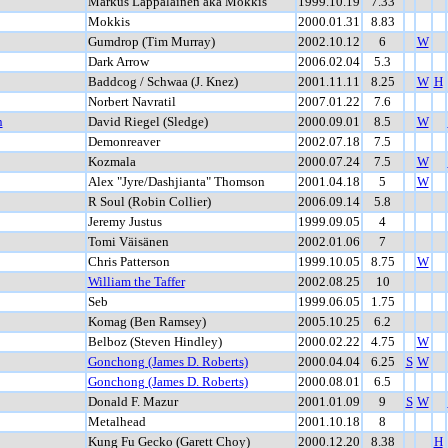
Markus Lappalainen aka Mokkis
1999.10.19
7.33
Mokkis
2000.01.31
8.83
Gumdrop (Tim Murray)
2002.10.12
6
W
Dark Arrow
2006.02.04
5.3
Baddcog / Schwaa (J. Knez)
2001.11.11
8.25
W
H
Norbert Navratil
2007.01.22
7.6
n
David Riegel (Sledge)
2000.09.01
8.5
W
Demonreaver
2002.07.18
7.5
Kozmala
2000.07.24
7.5
W
Alex "Jyre/Dashjianta" Thomson
2001.04.18
5
W
R Soul (Robin Collier)
2006.09.14
5.8
Jeremy Justus
1999.09.05
4
Tomi Väisänen
2002.01.06
7
Chris Patterson
1999.10.05
8.75
W
William the Taffer
2002.08.25
10
Seb
1999.06.05
1.75
Komag (Ben Ramsey)
2005.10.25
6.2
Belboz (Steven Hindley)
2000.02.22
4.75
W
Gonchong (James D. Roberts)
2000.04.04
6.25
S
W
Gonchong (James D. Roberts)
2000.08.01
6.5
Donald F. Mazur
2001.01.09
9
S
W
Metalhead
2001.10.18
8
Kung Fu Gecko (Garett Choy)
2000.12.20
8.38
H