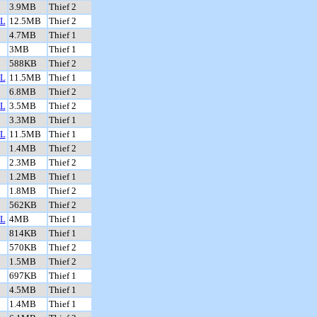
3.9MB
Thief 2
L
12.5MB
Thief 2
4.7MB
Thief 1
3MB
Thief 1
588KB
Thief 2
L
11.5MB
Thief 1
6.8MB
Thief 2
L
3.5MB
Thief 2
3.3MB
Thief 1
L
11.5MB
Thief 1
1.4MB
Thief 2
2.3MB
Thief 2
1.2MB
Thief 1
1.8MB
Thief 2
562KB
Thief 2
L
4MB
Thief 1
814KB
Thief 1
570KB
Thief 2
1.5MB
Thief 2
697KB
Thief 1
4.5MB
Thief 1
1.4MB
Thief 1