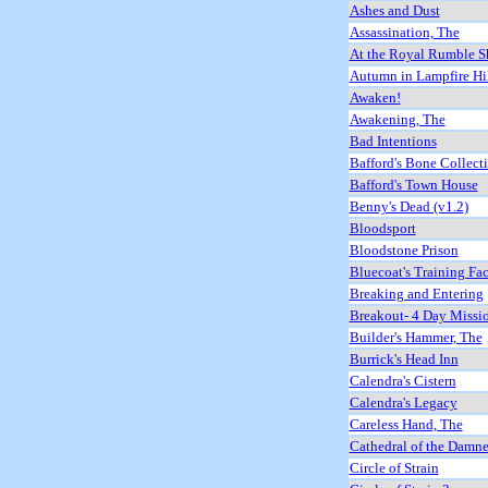
Ashes and Dust
Assassination, The
At the Royal Rumble 
Autumn in Lampfire Hil
Awaken!
Awakening, The
Bad Intentions
Bafford's Bone Collect
Bafford's Town House
Benny's Dead (v1.2)
Bloodsport
Bloodstone Prison
Bluecoat's Training Fac
Breaking and Entering
Breakout- 4 Day Missi
Builder's Hammer, The
Burrick's Head Inn
Calendra's Cistern
Calendra's Legacy
Careless Hand, The
Cathedral of the Damn
Circle of Strain