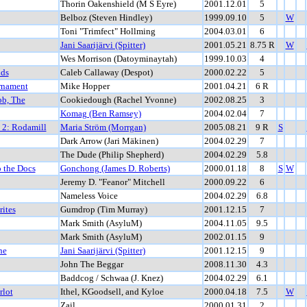
Thorin Oakenshield (M S Eyre)
2001.12.01
5
Belboz (Steven Hindley)
1999.09.10
5
W
Toni "Trimfect" Hollming
2004.03.01
6
Jani Saarijärvi (Spitter)
2001.05.21
8.75 R
W
Wes Morrison (Datoyminaytah)
1999.10.03
4
nds
Caleb Callaway (Despot)
2000.02.22
5
rnament
Mike Hopper
2001.04.21
6 R
bb, The
Cookiedough (Rachel Yvonne)
2002.08.25
3
Komag (Ben Ramsey)
2004.02.04
7
t 2: Rodamill
Maria Ström (Morrgan)
2005.08.21
9 R
S
Dark Arrow (Jari Mäkinen)
2004.02.29
7
The Dude (Philip Shepherd)
2004.02.29
5.8
 the Docs
Gonchong (James D. Roberts)
2000.01.18
8
S
W
Jeremy D. "Feanor" Mitchell
2000.09.22
6
Nameless Voice
2004.02.29
6.8
ites
Gumdrop (Tim Murray)
2001.12.15
7
Mark Smith (AsyluM)
2004.11.05
9.5
Mark Smith (AsyluM)
2002.01.15
9
he
Jani Saarijärvi (Spitter)
2001.12.15
9
John The Beggar
2008.11.30
4.3
Baddcog / Schwaa (J. Knez)
2004.02.29
6.1
rlot
Ithel, KGoodsell, and Kyloe
2000.04.18
7.5
W
Zail
2000.01.31
2