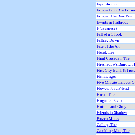
Equilibrium
Escape from Blackston
Escape: The Bear Pits
Events in Highrock
F (Japanese)
Fall of a Chook
Falling Down
Fate of the Art
Fiend, The
Final Crusade I, The
Fireshadow's Barrow, T
First City Bank & Trus
Fishmonger
Five Minute Thieves G
Flowers for a Friend
Focus, The
Forgotten Stash
Fortune and Glory
Friends in Shadow
Frozen Mines
Gallery, The
Gambling Man, The