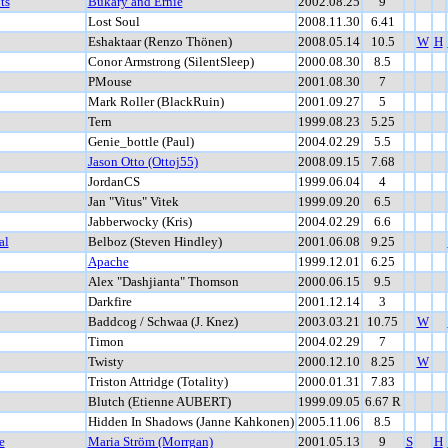
ts
Bukary and Ernie
2002.08.25
9
Lost Soul
2008.11.30
6.41
Eshaktaar (Renzo Thönen)
2008.05.14
10.5
W
H
Conor Armstrong (SilentSleep)
2000.08.30
8.5
PMouse
2001.08.30
7
Mark Roller (BlackRuin)
2001.09.27
5
Tern
1999.08.23
5.25
Genie_bottle (Paul)
2004.02.29
5.5
Jason Otto (Ottoj55)
2008.09.15
7.68
JordanCS
1999.06.04
4
Jan "Vitus" Vitek
1999.09.20
6.5
Jabberwocky (Kris)
2004.02.29
6.6
al
Belboz (Steven Hindley)
2001.06.08
9.25
Apache
1999.12.01
6.25
Alex "Dashjianta" Thomson
2000.06.15
9.5
Darkfire
2001.12.14
3
Baddcog / Schwaa (J. Knez)
2003.03.21
10.75
W
Timon
2004.02.29
7
Twisty
2000.12.10
8.25
W
Triston Attridge (Totality)
2000.01.31
7.83
Blutch (Etienne AUBERT)
1999.09.05
6.67 R
Hidden In Shadows (Janne Kahkonen)
2005.11.06
8.5
e
Maria Ström (Morrgan)
2001.05.13
9
S
H