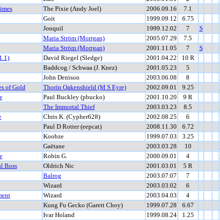
Times
The Pixie (Andy Joel)
2006.09.16
7.1
Goit
1999.09.12
6.75
Jonquil
1999.12.02
7
S
Maria Ström (Morrgan)
2005.07.29
7.5
Maria Ström (Morrgan)
2001.11.05
7
S
1.1)
David Riegel (Sledge)
2001.04.22
10 R
Baddcog / Schwaa (J. Knez)
2001.05.23
5
John Denison
2003.06.08
8
es of Gold
Thorin Oakenshield (M S Eyre)
2002.09.01
9.25
e
Paul Buckley (pbucko)
2001.10.20
9 R
The Immortal Thief
2003.03.23
8.5
e
Chris K. (Cypher628)
2002.08.25
6
Paul D Rotter (eepcat)
2008.11.30
6.72
Koobze
1999.07.03
3.25
Gaëtane
2003.03.28
10
e
Robin G.
2000.09.01
4
al Boss
Oldrich Nic
2001.03.01
5 R
Balrog
2003.07.07
7
Wizard
2003.03.02
6
ment
Wizard
2003.04.03
4
Kung Fu Gecko (Garett Choy)
1999.07.28
6.67
Ivar Holand
1999.08.24
1.25