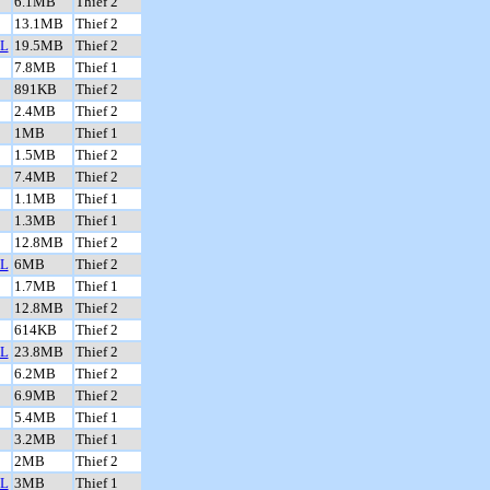
6.1MB
Thief 2
13.1MB
Thief 2
L
19.5MB
Thief 2
7.8MB
Thief 1
891KB
Thief 2
2.4MB
Thief 2
1MB
Thief 1
1.5MB
Thief 2
7.4MB
Thief 2
1.1MB
Thief 1
1.3MB
Thief 1
12.8MB
Thief 2
L
6MB
Thief 2
1.7MB
Thief 1
12.8MB
Thief 2
614KB
Thief 2
L
23.8MB
Thief 2
6.2MB
Thief 2
6.9MB
Thief 2
5.4MB
Thief 1
3.2MB
Thief 1
2MB
Thief 2
L
3MB
Thief 1