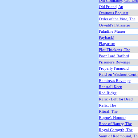
Old Comrades, Old Deb
Old Friend, An
Ominous Bequest
Order of the Vine, The
Oswald's Patisserie
Paladine Manor
Payback!
Plagarism
Plot Thickens, The
Poor Lord Bafford
Prisoner's Revenge
Properly Paranoid
Raid on Washout Centr
Ramirez's Revenge
Ranstall Keep
Red Ridge
Relic - Left for Dead
Relic, The
Ritual, The
Rogue's Honour
Rose of Bantry, The
Royal Garmyth, The
Saint of Redmound, Th