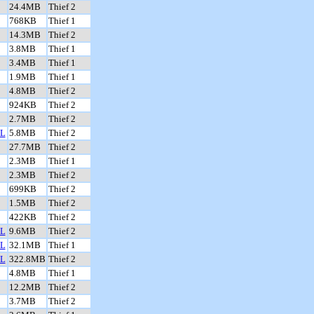
24.4MB
Thief 2
768KB
Thief 1
14.3MB
Thief 2
3.8MB
Thief 1
3.4MB
Thief 1
1.9MB
Thief 1
4.8MB
Thief 2
924KB
Thief 2
2.7MB
Thief 2
L
5.8MB
Thief 2
27.7MB
Thief 2
2.3MB
Thief 1
2.3MB
Thief 2
699KB
Thief 2
1.5MB
Thief 2
422KB
Thief 2
L
9.6MB
Thief 2
L
32.1MB
Thief 1
L
322.8MB
Thief 2
4.8MB
Thief 1
12.2MB
Thief 2
3.7MB
Thief 2