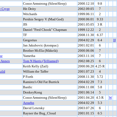
Conor Armstrong (SilentSleep)
2000.12.10
9.8
e Crypt
Hit Deity
2002.09.05
7
Wrichards
1999.06.11
2
Pershin Sergey V. (Mad God)
2000.06.01
9.33
JIS
2001.05.05
3 R
Daniel "Fred Chook" Chapman
1999.12.22
2
TF
2008.11.30
6.37
Gregorius
2004.02.29
6.4
H
Jan Jakubovic (krompac)
2001.02.01
6
Brother McEla (Mäkelä)
2000.06.06
7
he
Yametha
2003.11.16
7
t Annex
Tom N Harris (Telliamed)
2002.08.25
6
Keith Kelly (Zail)
2000.06.20
4.25 R
uild
William the Taffer
2001.07.23
4
P Forth
2008.11.30
5.72
Ramirez's Old Fat Burrick
2004.02.29
7.3
Bardic
2006.11.08
5.8
DonkeyKong
2001.06.14
5
Conor Armstrong (SilentSleep)
2001.04.20
4.5 R
W
Azrarhn
2004.02.29
5.3
David Letersky
2003.07.26
6
Rayner the Bug_Cloud
2001.01.15
6.5