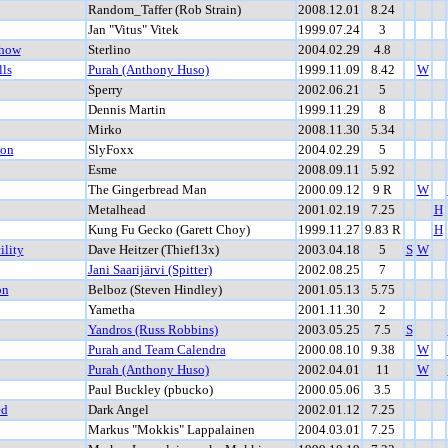
Random_Taffer (Rob Strain)
2008.12.01
8.24
Jan "Vitus" Vitek
1999.07.24
3
Show
Sterlino
2004.02.29
4.8
ls
Purah (Anthony Huso)
1999.11.09
8.42
W
Sperry
2002.06.21
5
Dennis Martin
1999.11.29
8
Mirko
2008.11.30
5.34
ion
SlyFoxx
2004.02.29
5
Esme
2008.09.11
5.92
The Gingerbread Man
2000.09.12
9 R
W
Metalhead
2001.02.19
7.25
H
Kung Fu Gecko (Garett Choy)
1999.11.27
9.83 R
H
ility
Dave Heitzer (Thief13x)
2003.04.18
5
S
W
Jani Saarijärvi (Spitter)
2002.08.25
7
on
Belboz (Steven Hindley)
2001.05.13
5.75
Yametha
2001.11.30
2
Yandros (Russ Robbins)
2003.05.25
7.5
S
Purah and Team Calendra
2000.08.10
9.38
W
Purah (Anthony Huso)
2002.04.01
11
W
Paul Buckley (pbucko)
2000.05.06
3.5
ed
Dark Angel
2002.01.12
7.25
Markus "Mokkis" Lappalainen
2004.03.01
7.25