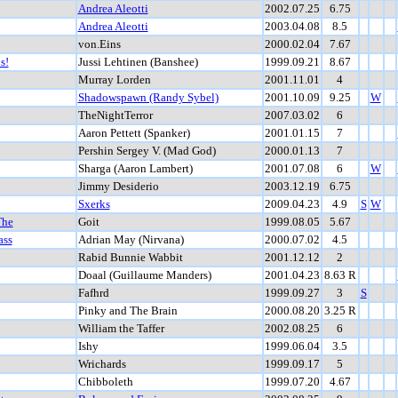
Andrea Aleotti
2002.07.25
6.75
Andrea Aleotti
2003.04.08
8.5
von.Eins
2000.02.04
7.67
s!
Jussi Lehtinen (Banshee)
1999.09.21
8.67
Murray Lorden
2001.11.01
4
Shadowspawn (Randy Sybel)
2001.10.09
9.25
W
TheNightTerror
2007.03.02
6
Aaron Pettett (Spanker)
2001.01.15
7
Pershin Sergey V. (Mad God)
2000.01.13
7
Sharga (Aaron Lambert)
2001.07.08
6
W
Jimmy Desiderio
2003.12.19
6.75
Sxerks
2009.04.23
4.9
S
W
The
Goit
1999.08.05
5.67
ass
Adrian May (Nirvana)
2000.07.02
4.5
Rabid Bunnie Wabbit
2001.12.12
2
Doaal (Guillaume Manders)
2001.04.23
8.63 R
Fafhrd
1999.09.27
3
S
Pinky and The Brain
2000.08.20
3.25 R
William the Taffer
2002.08.25
6
Ishy
1999.06.04
3.5
Wrichards
1999.09.17
5
Chibboleth
1999.07.20
4.67