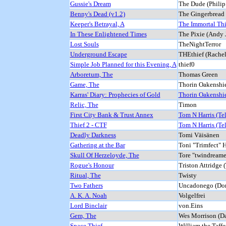
Gussie's Dream
The Dude (Philip
Benny's Dead (v1.2)
The Gingerbread
Keeper's Betrayal, A
The Immortal Thi
In These Enlightened Times
The Pixie (Andy 
Lost Souls
TheNightTerror
Underground Escape
THEthief (Rachel
Simple Job Planned for this Evening, A
thief0
Arboretum, The
Thomas Green
Game, The
Thorin Oakenshie
Karras' Diary: Prophecies of Gold
Thorin Oakenshie
Relic, The
Timon
First City Bank & Trust Annex
Tom N Harris (Te
Thief 2 - CTF
Tom N Harris (Te
Deadly Darkness
Tomi Väisänen
Gathering at the Bar
Toni "Trimfect" 
Skull Of Herzeloyde, The
Tore "twindream
Rogue's Honour
Triston Attridge (
Ritual, The
Twisty
Two Fathers
Uncadonego (Do
A. K. A. Noah
Volgelfrei
Lord Binclair
von.Eins
Gem, The
Wes Morrison (D
Space Thief
William the Taffe