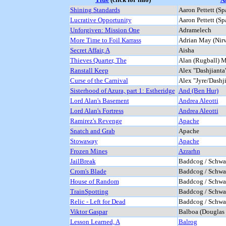
Shining Standards
Aaron Pettett (Sp
Lucrative Opportunity
Aaron Pettett (Sp
Unforgiven: Mission One
Adramelech
More Time to Foil Karrass
Adrian May (Nir
Secret Affair, A
Aisha
Thieves Quarter, The
Alan (Rugball) M
Ranstall Keep
Alex "Dashjiant
Curse of the Carnival
Alex "Jyre/Dashj
Sisterhood of Azura, part 1: Estheridge
And (Ben Hur)
Lord Alan's Basement
Andrea Aleotti
Lord Alan's Fortress
Andrea Aleotti
Ramirez's Revenge
Apache
Snatch and Grab
Apache
Stowaway
Apache
Frozen Mines
Azrarhn
JailBreak
Baddcog / Schwaa
Crom's Blade
Baddcog / Schwaa
House of Random
Baddcog / Schwaa
TrainSpotting
Baddcog / Schwaa
Relic - Left for Dead
Baddcog / Schwaa
Viktor Gaspar
Balboa (Douglas 
Lesson Learned, A
Balrog