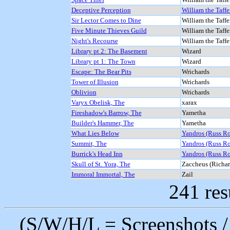
Deceptive Perception
William the Taffe
Sir Lector Comes to Dine
William the Taffe
Five Minute Thieves Guild
William the Taffe
Night's Recourse
William the Taffe
Library pt 2: The Basement
Wizard
Library pt 1: The Town
Wizard
Escape: The Bear Pits
Wrichards
Tower of Illusion
Wrichards
Oblivion
Wrichards
Varyx Obelisk, The
xarax
Fireshadow's Barrow, The
Yametha
Builder's Hammer, The
Yametha
What Lies Below
Yandros (Russ R
Summit, The
Yandros (Russ R
Burrick's Head Inn
Yandros (Russ R
Skull of St. Yora, The
Zaccheus (Richard
Immoral Immortal, The
Zail
241 res
(S/W/H/L = Screenshots / 