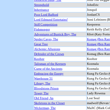
Stronghold
JohnEric
Inheritance
Jonquil
Poor Lord Bafford
JordanCS
Lord Edmund Entertains!
Jussi Lehtinen (
Stiff Competition
Keeperess
Fishmonger
Keith Kelly (Zail
Adventures of Burrick Boy, The
Kfort (Katy Fortn
Spider Caves, The
Komag (Ben Ram
Great Tree
Komag (Ben Ram
Alchemic Allusions
Komag (Ben Ram
Defender of the Crown
Komag (Ben Ram
Koobze
Koobze
Talisman of the Keepers
Kozmala
Curse of the Ancients
Kozmala
Embracing the Enemy
Kung Fu Gecko (
Warehouse 51
Kung Fu Gecko (
Library, The
Kung Fu Gecko (
Bloodstone Prison
Kung Fu Gecko (
Tower, The
Lady Rowena
Old Friend, An
Lost Soul
Skeletons in the Closet
madwolf (Kevan 
Wickerman, The
MaJiC (Mark Col