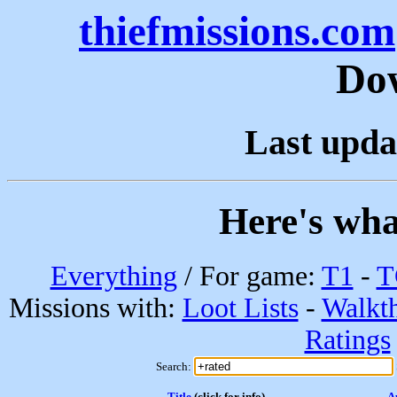
thiefmissions.com
Do
Last upda
Here's wha
Everything
/ For game:
T1
-
T
Missions with:
Loot Lists
-
Walkt
Ratings
Search:
Title
(click for info)
A