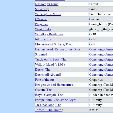
N'lahotep's Tomb
Fafhrd
Stowaway
Finial
Working the Mines
Fred Thiefstone
L'Arsene
Gaëtane
Plagarism
Genie_bottle (Pa
Weak Links
ghost_in_the_she
Woodkey Resthouse
GOB
Information
Goit
Monastery of St. Fera, The
Goit
Hammerhead: Return to the Docs
Gonchong (James
Shunned
Gonchong (James
Turtle on Its Back, The
Gonchong (James
Willow Island (v1.01)
Gonchong (James
Docks, The
Gonchong (James
Docks, All Aboard!
Gonchong (James
Fate of the Art
Gregorius
Hedgerows and Hammerites
Gumdrop (Tim M
Cistern, The
Gumdrop (Tim M
Royal Garmyth, The
Hidden In Shado
Escape from Blackstone Crypt
Hit Deity
Ties that Bind, The
Hit Deity
Torben - The Traitor
IOnDo