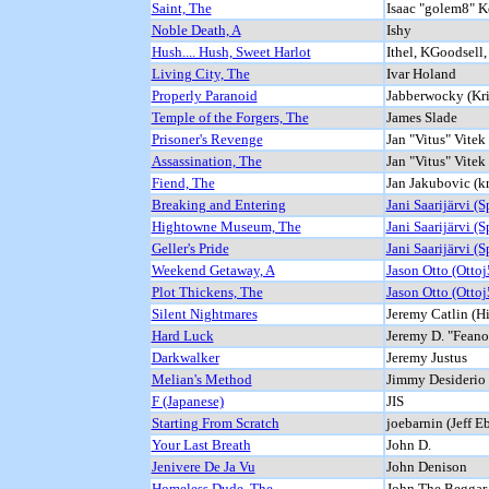
Saint, The
Isaac "golem8" 
Noble Death, A
Ishy
Hush.... Hush, Sweet Harlot
Ithel, KGoodsell
Living City, The
Ivar Holand
Properly Paranoid
Jabberwocky (Kri
Temple of the Forgers, The
James Slade
Prisoner's Revenge
Jan "Vitus" Vitek
Assassination, The
Jan "Vitus" Vitek
Fiend, The
Jan Jakubovic (k
Breaking and Entering
Jani Saarijärvi (Sp
Hightowne Museum, The
Jani Saarijärvi (Sp
Geller's Pride
Jani Saarijärvi (Sp
Weekend Getaway, A
Jason Otto (Ottoj
Plot Thickens, The
Jason Otto (Ottoj
Silent Nightmares
Jeremy Catlin (H
Hard Luck
Jeremy D. "Feano
Darkwalker
Jeremy Justus
Melian's Method
Jimmy Desiderio
F (Japanese)
JIS
Starting From Scratch
joebarnin (Jeff E
Your Last Breath
John D.
Jenivere De Ja Vu
John Denison
Homeless Dude, The
John The Beggar