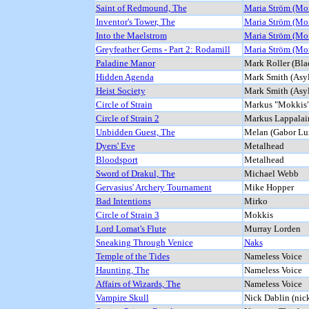
Saint of Redmound, The
Maria Ström (Mo
Inventor's Tower, The
Maria Ström (Mo
Into the Maelstrom
Maria Ström (Mo
Greyfeather Gems - Part 2: Rodamill
Maria Ström (Mo
Paladine Manor
Mark Roller (Bl
Hidden Agenda
Mark Smith (Asy
Heist Society
Mark Smith (Asy
Circle of Strain
Markus "Mokkis"
Circle of Strain 2
Markus Lappalai
Unbidden Guest, The
Melan (Gabor Lu
Dyers' Eve
Metalhead
Bloodsport
Metalhead
Sword of Drakul, The
Michael Webb
Gervasius' Archery Tournament
Mike Hopper
Bad Intentions
Mirko
Circle of Strain 3
Mokkis
Lord Lomat's Flute
Murray Lorden
Sneaking Through Venice
Naks
Temple of the Tides
Nameless Voice
Haunting, The
Nameless Voice
Affairs of Wizards, The
Nameless Voice
Vampire Skull
Nick Dablin (nic