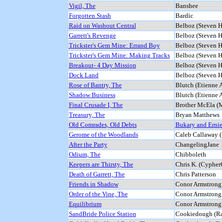
Vigil, The
Banshee
Forgotten Stash
Bardic
Raid on Washout Central
Belboz (Steven H
Garrett's Revenge
Belboz (Steven H
Trickster's Gem Mine: Errand Boy
Belboz (Steven H
Trickster's Gem Mine: Making Tracks
Belboz (Steven H
Breakout- 4 Day Mission
Belboz (Steven H
Dock Land
Belboz (Steven H
Rose of Bantry, The
Blutch (Etienne
Shadow Business
Blutch (Etienne
Final Crusade I, The
Brother McEla (
Treasury, The
Bryan Matthews
Old Comrades, Old Debts
Bukary and Erni
Gerome of the Woodlands
Caleb Callaway (
After the Party
ChangelingJane
Odium, The
Chibboleth
Keepers are Thirsty, The
Chris K. (Cypher
Death of Garrett, The
Chris Patterson
Friends in Shadow
Conor Armstrong 
Order of the Vine, The
Conor Armstrong 
Equilibrium
Conor Armstrong 
SandBride Police Station
Cookiedough (Ra