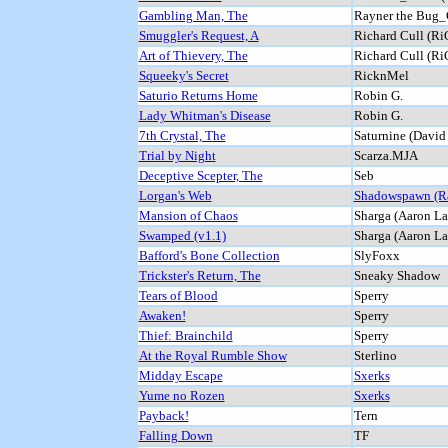
Gambling Man, The
Rayner the Bug_
Smuggler's Request, A
Richard Cull (Ri
Art of Thievery, The
Richard Cull (Ri
Squeeky's Secret
RicknMel
Saturio Returns Home
Robin G.
Lady Whitman's Disease
Robin G.
7th Crystal, The
Saturnine (David
Trial by Night
Scarza.MJA
Deceptive Scepter, The
Seb
Lorgan's Web
Shadowspawn (R
Mansion of Chaos
Sharga (Aaron La
Swamped (v1.1)
Sharga (Aaron La
Bafford's Bone Collection
SlyFoxx
Trickster's Return, The
Sneaky Shadow
Tears of Blood
Sperry
Awaken!
Sperry
Thief: Brainchild
Sperry
At the Royal Rumble Show
Sterlino
Midday Escape
Sxerks
Yume no Rozen
Sxerks
Payback!
Tern
Falling Down
TF