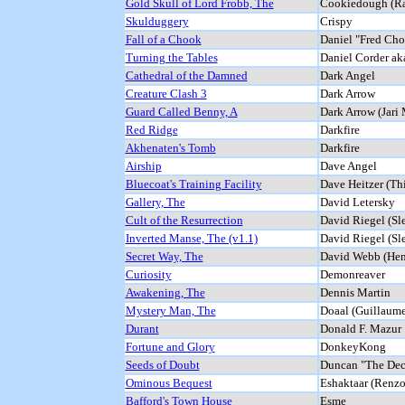
Gold Skull of Lord Frobb, The
Cookiedough (Ra
Skulduggery
Crispy
Fall of a Chook
Daniel "Fred Ch
Turning the Tables
Daniel Corder ak
Cathedral of the Damned
Dark Angel
Creature Clash 3
Dark Arrow
Guard Called Benny, A
Dark Arrow (Jari
Red Ridge
Darkfire
Akhenaten's Tomb
Darkfire
Airship
Dave Angel
Bluecoat's Training Facility
Dave Heitzer (Th
Gallery, The
David Letersky
Cult of the Resurrection
David Riegel (Sl
Inverted Manse, The (v1.1)
David Riegel (Sl
Secret Way, The
David Webb (Hen
Curiosity
Demonreaver
Awakening, The
Dennis Martin
Mystery Man, The
Doaal (Guillaum
Durant
Donald F. Mazur
Fortune and Glory
DonkeyKong
Seeds of Doubt
Duncan "The Dec
Ominous Bequest
Eshaktaar (Renz
Bafford's Town House
Esme