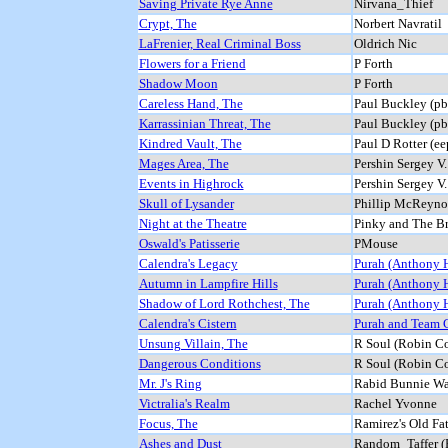
Saving Private Rye Anne
Nirvana_Thief
Crypt, The
Norbert Navratil
LaFrenier, Real Criminal Boss
Oldrich Nic
Flowers for a Friend
P Forth
Shadow Moon
P Forth
Careless Hand, The
Paul Buckley (p
Karrassinian Threat, The
Paul Buckley (p
Kindred Vault, The
Paul D Rotter (ee
Mages Area, The
Pershin Sergey V
Events in Highrock
Pershin Sergey V
Skull of Lysander
Phillip McReyno
Night at the Theatre
Pinky and The Br
Oswald's Patisserie
PMouse
Calendra's Legacy
Purah (Anthony 
Autumn in Lampfire Hills
Purah (Anthony 
Shadow of Lord Rothchest, The
Purah (Anthony 
Calendra's Cistern
Purah and Team 
Unsung Villain, The
R Soul (Robin Co
Dangerous Conditions
R Soul (Robin Co
Mr. J's Ring
Rabid Bunnie Wa
Victralia's Realm
Rachel Yvonne
Focus, The
Ramirez's Old Fa
Ashes and Dust
Random_Taffer (R