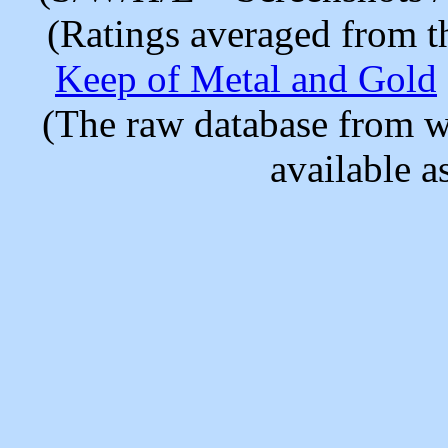
(Ratings averaged from t
Keep of Metal and Gold
(The raw database from w
available as