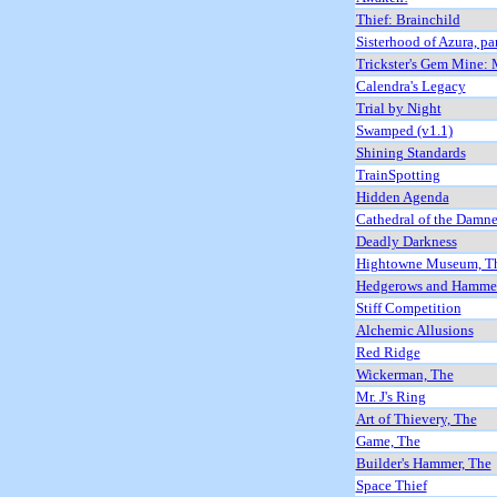
Thief: Brainchild
Sisterhood of Azura, pa
Trickster's Gem Mine:
Calendra's Legacy
Trial by Night
Swamped (v1.1)
Shining Standards
TrainSpotting
Hidden Agenda
Cathedral of the Damn
Deadly Darkness
Hightowne Museum, T
Hedgerows and Hammer
Stiff Competition
Alchemic Allusions
Red Ridge
Wickerman, The
Mr. J's Ring
Art of Thievery, The
Game, The
Builder's Hammer, The
Space Thief