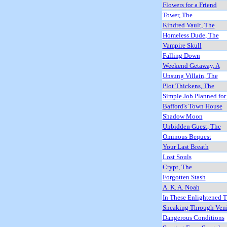
Flowers for a Friend
Tower, The
Kindred Vault, The
Homeless Dude, The
Vampire Skull
Falling Down
Weekend Getaway, A
Unsung Villain, The
Plot Thickens, The
Simple Job Planned for
Bafford's Town House
Shadow Moon
Unbidden Guest, The
Ominous Bequest
Your Last Breath
Lost Souls
Crypt, The
Forgotten Stash
A. K. A. Noah
In These Enlightened 
Sneaking Through Ven
Dangerous Conditions