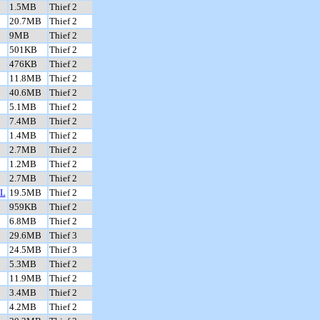
1.5MB
Thief 2
20.7MB
Thief 2
9MB
Thief 2
501KB
Thief 2
476KB
Thief 2
11.8MB
Thief 2
40.6MB
Thief 2
5.1MB
Thief 2
7.4MB
Thief 2
1.4MB
Thief 2
2.7MB
Thief 2
1.2MB
Thief 2
2.7MB
Thief 2
L
19.5MB
Thief 2
959KB
Thief 2
6.8MB
Thief 2
29.6MB
Thief 3
24.5MB
Thief 3
5.3MB
Thief 2
11.9MB
Thief 2
3.4MB
Thief 2
4.2MB
Thief 2