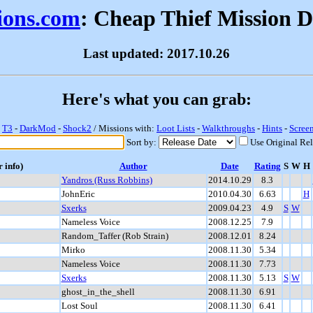
sions.com
: Cheap Thief Mission 
Last updated: 2017.10.26
Here's what you can grab:
-
T3
-
DarkMod
-
Shock2
/ Missions with:
Loot Lists
-
Walkthroughs
-
Hints
-
Scree
Sort by:
Use Original Re
r info)
Author
Date
Rating
S
W
H
Yandros (Russ Robbins)
2014.10.29
8.3
JohnEric
2010.04.30
6.63
H
Sxerks
2009.04.23
4.9
S
W
Nameless Voice
2008.12.25
7.9
Random_Taffer (Rob Strain)
2008.12.01
8.24
Mirko
2008.11.30
5.34
Nameless Voice
2008.11.30
7.73
Sxerks
2008.11.30
5.13
S
W
ghost_in_the_shell
2008.11.30
6.91
Lost Soul
2008.11.30
6.41