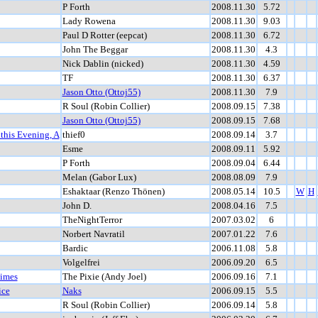
P Forth
2008.11.30
5.72
Lady Rowena
2008.11.30
9.03
Paul D Rotter (eepcat)
2008.11.30
6.72
John The Beggar
2008.11.30
4.3
Nick Dablin (nicked)
2008.11.30
4.59
TF
2008.11.30
6.37
Jason Otto (Ottoj55)
2008.11.30
7.9
R Soul (Robin Collier)
2008.09.15
7.38
Jason Otto (Ottoj55)
2008.09.15
7.68
 this Evening, A
thief0
2008.09.14
3.7
Esme
2008.09.11
5.92
P Forth
2008.09.04
6.44
Melan (Gabor Lux)
2008.08.09
7.9
Eshaktaar (Renzo Thönen)
2008.05.14
10.5
W
H
John D.
2008.04.16
7.5
TheNightTerror
2007.03.02
6
Norbert Navratil
2007.01.22
7.6
Bardic
2006.11.08
5.8
Volgelfrei
2006.09.20
6.5
Times
The Pixie (Andy Joel)
2006.09.16
7.1
ice
Naks
2006.09.15
5.5
R Soul (Robin Collier)
2006.09.14
5.8