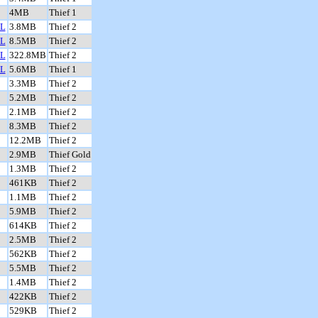
4MB
Thief 1
L
3.8MB
Thief 2
L
8.5MB
Thief 2
L
322.8MB
Thief 2
L
5.6MB
Thief 1
3.3MB
Thief 2
5.2MB
Thief 2
2.1MB
Thief 2
8.3MB
Thief 2
12.2MB
Thief 2
2.9MB
Thief Gold
1.3MB
Thief 2
461KB
Thief 2
1.1MB
Thief 2
5.9MB
Thief 2
614KB
Thief 2
2.5MB
Thief 2
562KB
Thief 2
5.5MB
Thief 2
1.4MB
Thief 2
422KB
Thief 2
529KB
Thief 2