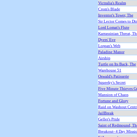
Victralia's Realm
Crom's Blade
Inventor's Tower, The
Sir Lector Comes to Di
Lord Lomat's Flute
Karrassinian Threat, Th
Dyers' Eve
Lorgan's Web
Paladine Manor
Airship
Turtle on Its Back, The
Warehouse 51
Oswald's Patisserie
Squeeky's Secret
Five Minute Thieves G
Mansion of Chaos
Fortune and Glory
Raid on Washout Centr
JailBreak
Geller's Pride
Saint of Redmound, Th
Breakout- 4 Day Missi