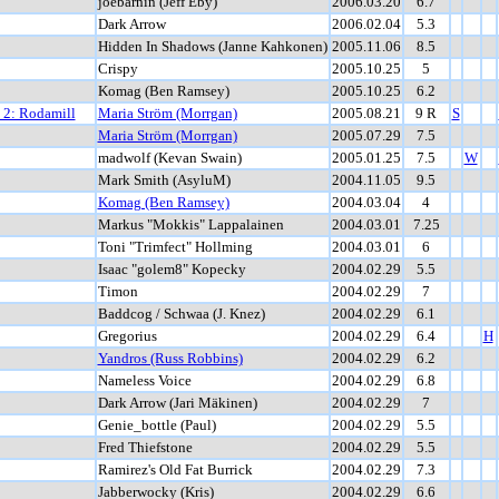
joebarnin (Jeff Eby)
2006.03.20
6.7
Dark Arrow
2006.02.04
5.3
Hidden In Shadows (Janne Kahkonen)
2005.11.06
8.5
Crispy
2005.10.25
5
Komag (Ben Ramsey)
2005.10.25
6.2
t 2: Rodamill
Maria Ström (Morrgan)
2005.08.21
9 R
S
Maria Ström (Morrgan)
2005.07.29
7.5
madwolf (Kevan Swain)
2005.01.25
7.5
W
Mark Smith (AsyluM)
2004.11.05
9.5
Komag (Ben Ramsey)
2004.03.04
4
Markus "Mokkis" Lappalainen
2004.03.01
7.25
Toni "Trimfect" Hollming
2004.03.01
6
Isaac "golem8" Kopecky
2004.02.29
5.5
Timon
2004.02.29
7
Baddcog / Schwaa (J. Knez)
2004.02.29
6.1
Gregorius
2004.02.29
6.4
H
Yandros (Russ Robbins)
2004.02.29
6.2
Nameless Voice
2004.02.29
6.8
Dark Arrow (Jari Mäkinen)
2004.02.29
7
Genie_bottle (Paul)
2004.02.29
5.5
Fred Thiefstone
2004.02.29
5.5
Ramirez's Old Fat Burrick
2004.02.29
7.3
Jabberwocky (Kris)
2004.02.29
6.6