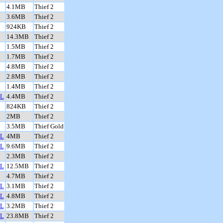
4.1MB
Thief 2
3.6MB
Thief 2
924KB
Thief 2
14.3MB
Thief 2
1.5MB
Thief 2
1.7MB
Thief 2
4.8MB
Thief 2
2.8MB
Thief 2
1.4MB
Thief 2
L
4.4MB
Thief 2
824KB
Thief 2
2MB
Thief 2
3.5MB
Thief Gold
L
4MB
Thief 2
L
9.6MB
Thief 2
2.3MB
Thief 2
L
12.5MB
Thief 2
4.7MB
Thief 2
L
3.1MB
Thief 2
L
4.8MB
Thief 2
L
3.2MB
Thief 2
L
23.8MB
Thief 2