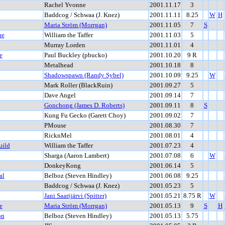
Rachel Yvonne
2001.11.17
3
Baddcog / Schwaa (J. Knez)
2001.11.11
8.25
W
H
Maria Ström (Morrgan)
2001.11.05
7
S
ne
William the Taffer
2001.11.03
5
Murray Lorden
2001.11.01
4
e
Paul Buckley (pbucko)
2001.10.20
9 R
Metalhead
2001.10.18
8
Shadowspawn (Randy Sybel)
2001.10.09
9.25
W
Mark Roller (BlackRuin)
2001.09.27
5
Dave Angel
2001.09.14
7
Gonchong (James D. Roberts)
2001.09.11
8
S
Kung Fu Gecko (Garett Choy)
2001.09.02
7
PMouse
2001.08.30
7
RicknMel
2001.08.01
4
uild
William the Taffer
2001.07.23
4
Sharga (Aaron Lambert)
2001.07.08
6
W
DonkeyKong
2001.06.14
5
al
Belboz (Steven Hindley)
2001.06.08
9.25
Baddcog / Schwaa (J. Knez)
2001.05.23
5
Jani Saarijärvi (Spitter)
2001.05.21
8.75 R
W
e
Maria Ström (Morrgan)
2001.05.13
9
S
H
on
Belboz (Steven Hindley)
2001.05.13
5.75