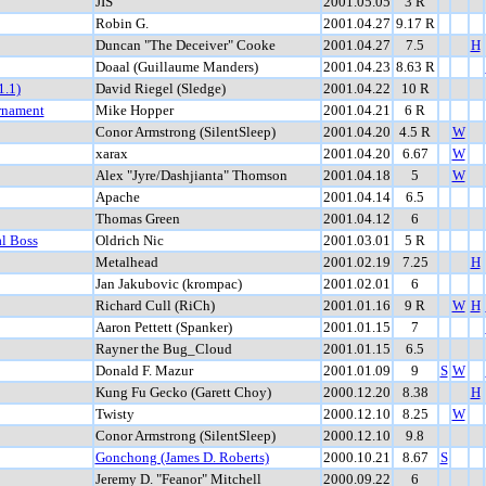
JIS
2001.05.05
3 R
Robin G.
2001.04.27
9.17 R
Duncan "The Deceiver" Cooke
2001.04.27
7.5
H
Doaal (Guillaume Manders)
2001.04.23
8.63 R
1.1)
David Riegel (Sledge)
2001.04.22
10 R
rnament
Mike Hopper
2001.04.21
6 R
Conor Armstrong (SilentSleep)
2001.04.20
4.5 R
W
xarax
2001.04.20
6.67
W
Alex "Jyre/Dashjianta" Thomson
2001.04.18
5
W
Apache
2001.04.14
6.5
Thomas Green
2001.04.12
6
al Boss
Oldrich Nic
2001.03.01
5 R
Metalhead
2001.02.19
7.25
H
Jan Jakubovic (krompac)
2001.02.01
6
Richard Cull (RiCh)
2001.01.16
9 R
W
H
Aaron Pettett (Spanker)
2001.01.15
7
Rayner the Bug_Cloud
2001.01.15
6.5
Donald F. Mazur
2001.01.09
9
S
W
Kung Fu Gecko (Garett Choy)
2000.12.20
8.38
H
Twisty
2000.12.10
8.25
W
Conor Armstrong (SilentSleep)
2000.12.10
9.8
Gonchong (James D. Roberts)
2000.10.21
8.67
S
Jeremy D. "Feanor" Mitchell
2000.09.22
6