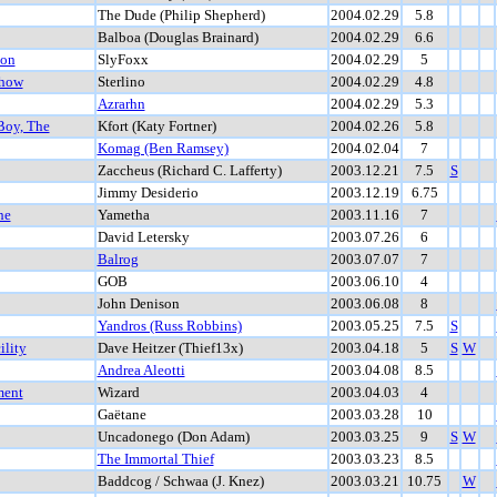
The Dude (Philip Shepherd)
2004.02.29
5.8
Balboa (Douglas Brainard)
2004.02.29
6.6
ion
SlyFoxx
2004.02.29
5
Show
Sterlino
2004.02.29
4.8
Azrarhn
2004.02.29
5.3
Boy, The
Kfort (Katy Fortner)
2004.02.26
5.8
Komag (Ben Ramsey)
2004.02.04
7
Zaccheus (Richard C. Lafferty)
2003.12.21
7.5
S
Jimmy Desiderio
2003.12.19
6.75
he
Yametha
2003.11.16
7
David Letersky
2003.07.26
6
Balrog
2003.07.07
7
GOB
2003.06.10
4
John Denison
2003.06.08
8
Yandros (Russ Robbins)
2003.05.25
7.5
S
ility
Dave Heitzer (Thief13x)
2003.04.18
5
S
W
Andrea Aleotti
2003.04.08
8.5
ment
Wizard
2003.04.03
4
Gaëtane
2003.03.28
10
Uncadonego (Don Adam)
2003.03.25
9
S
W
The Immortal Thief
2003.03.23
8.5
Baddcog / Schwaa (J. Knez)
2003.03.21
10.75
W