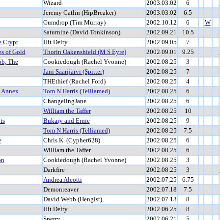
Wizard
2003.03.02
6
Jeremy Catlin (HipBreaker)
2003.03.02
6.5
Gumdrop (Tim Murray)
2002.10.12
6
W
Saturnine (David Tonkinson)
2002.09.21
10.5
e Crypt
Hit Deity
2002.09.05
7
es of Gold
Thorin Oakenshield (M S Eyre)
2002.09.01
9.25
bb, The
Cookiedough (Rachel Yvonne)
2002.08.25
3
Jani Saarijärvi (Spitter)
2002.08.25
7
THEthief (Rachel Ford)
2002.08.25
4
t Annex
Tom N Harris (Telliamed)
2002.08.25
6
ChangelingJane
2002.08.25
6
William the Taffer
2002.08.25
10
ts
Bukary and Ernie
2002.08.25
9
Tom N Harris (Telliamed)
2002.08.25
7.5
e
Chris K. (Cypher628)
2002.08.25
6
William the Taffer
2002.08.25
6
on
Cookiedough (Rachel Yvonne)
2002.08.25
3
Darkfire
2002.08.25
3
Andrea Aleotti
2002.07.25
6.75
Demonreaver
2002.07.18
7.5
David Webb (Hengist)
2002.07.13
8
Hit Deity
2002.06.25
8
Sperry
2002.06.21
5