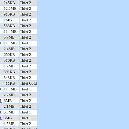
245KB
Thief 2
12.6MB
Thief 2
915KB
Thief 2
1MB
Thief 2
588KB
Thief 2
11.4MB
Thief 2
5.7MB
Thief 2
L
11.5MB
Thief 1
2.4MB
Thief 2
650KB
Thief 2
516KB
Thief 2
1.7MB
Thief 2
891KB
Thief 2
348KB
Thief 2
411KB
Thief Gold
L
11.5MB
Thief 1
2.7MB
Thief 2
L
6MB
Thief 2
2.1MB
Thief 2
L
5.8MB
Thief 1
L
3MB
Thief 1
1.5MB
Thief 2