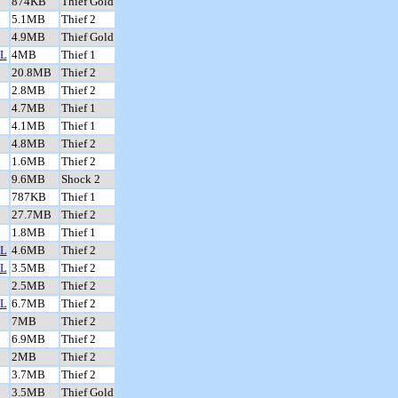
874KB
Thief Gold
5.1MB
Thief 2
4.9MB
Thief Gold
L
4MB
Thief 1
20.8MB
Thief 2
2.8MB
Thief 2
4.7MB
Thief 1
4.1MB
Thief 1
4.8MB
Thief 2
1.6MB
Thief 2
9.6MB
Shock 2
787KB
Thief 1
27.7MB
Thief 2
1.8MB
Thief 1
L
4.6MB
Thief 2
L
3.5MB
Thief 2
2.5MB
Thief 2
L
6.7MB
Thief 2
7MB
Thief 2
6.9MB
Thief 2
2MB
Thief 2
3.7MB
Thief 2
3.5MB
Thief Gold