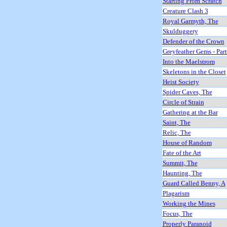
Starting From Scratch
Creature Clash 3
Royal Garmyth, The
Skulduggery
Defender of the Crown
Greyfeather Gems - Par
Into the Maelstrom
Skeletons in the Closet
Heist Society
Spider Caves, The
Circle of Strain
Gathering at the Bar
Saint, The
Relic, The
House of Random
Fate of the Art
Summit, The
Haunting, The
Guard Called Benny, A
Plagarism
Working the Mines
Focus, The
Properly Paranoid