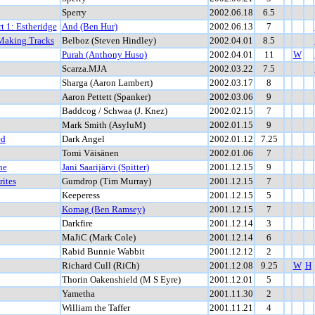
Sperry
2002.06.18
6.5
rt 1: Estheridge
And (Ben Hur)
2002.06.13
7
 Making Tracks
Belboz (Steven Hindley)
2002.04.01
8.5
Purah (Anthony Huso)
2002.04.01
11
W
Scarza.MJA
2002.03.22
7.5
Sharga (Aaron Lambert)
2002.03.17
8
Aaron Pettett (Spanker)
2002.03.06
9
Baddcog / Schwaa (J. Knez)
2002.02.15
7
Mark Smith (AsyluM)
2002.01.15
9
ed
Dark Angel
2002.01.12
7.25
Tomi Väisänen
2002.01.06
7
he
Jani Saarijärvi (Spitter)
2001.12.15
9
ites
Gumdrop (Tim Murray)
2001.12.15
7
Keeperess
2001.12.15
5
Komag (Ben Ramsey)
2001.12.15
7
Darkfire
2001.12.14
3
MaJiC (Mark Cole)
2001.12.14
6
Rabid Bunnie Wabbit
2001.12.12
2
Richard Cull (RiCh)
2001.12.08
9.25
W
H
Thorin Oakenshield (M S Eyre)
2001.12.01
5
Yametha
2001.11.30
2
William the Taffer
2001.11.21
4