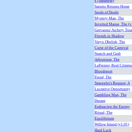
F (Japanese)
Saturio Returns Home
Seeds of Doubt
Mystery Man, The
Inverted Manse, The (v
Gervasius' Archery Tou
Friends in Shadow
Varyx Obelisk, The
Curse of the Carnival
Snatch and Grab
Arboretum, The
LaFrenier, Real Crimin
Bloodsport
Fiend, The
Smuggler's Request, A
Lucrative Opportunity
Gambling Man, The
Durant
Embracing the Enemy
Ritual, The
Equilibrium
Willow Island (v1.01)
Hard Luck