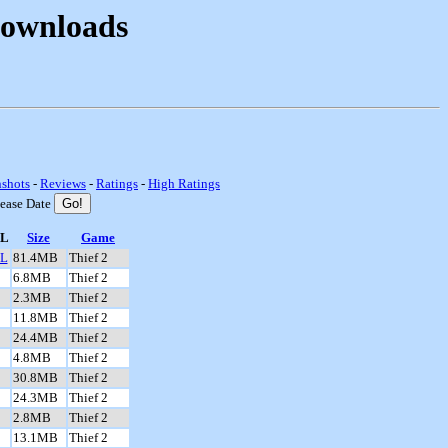
Downloads
nshots
-
Reviews
-
Ratings
-
High Ratings
lease Date
L
Size
Game
L
81.4MB
Thief 2
6.8MB
Thief 2
2.3MB
Thief 2
11.8MB
Thief 2
24.4MB
Thief 2
4.8MB
Thief 2
30.8MB
Thief 2
24.3MB
Thief 2
2.8MB
Thief 2
13.1MB
Thief 2