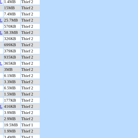
L
1.4MB
Thief 2
15MB
Thief 2
7.4MB
Thief 2
L
25.7MB
Thief 2
570KB
Thief 2
L
58.3MB
Thief 2
326KB
Thief 2
699KB
Thief 2
379KB
Thief 2
935KB
Thief 2
L
365KB
Thief 2
3MB
Thief 2
6.1MB
Thief 2
3.3MB
Thief 2
6.5MB
Thief 2
1.5MB
Thief 2
177KB
Thief 2
L
416KB
Thief 2
3.9MB
Thief 2
2.9MB
Thief 2
19.5MB
Thief 1
1.9MB
Thief 2
3.4MB
Thief 1