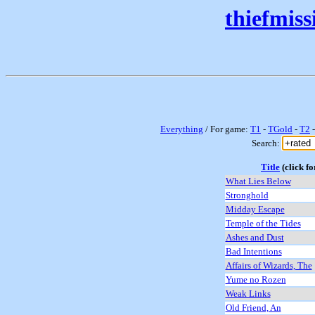
thiefmis
Everything
/ For game:
T1
-
TGold
-
T2
Search:
Title
(click fo
What Lies Below
Stronghold
Midday Escape
Temple of the Tides
Ashes and Dust
Bad Intentions
Affairs of Wizards, The
Yume no Rozen
Weak Links
Old Friend, An