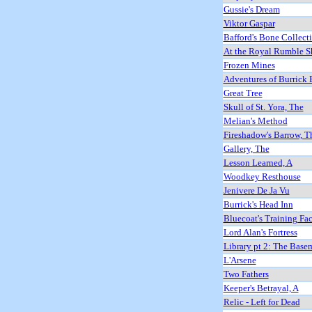
Gussie's Dream
Viktor Gaspar
Bafford's Bone Collect
At the Royal Rumble 
Frozen Mines
Adventures of Burrick 
Great Tree
Skull of St. Yora, The
Melian's Method
Fireshadow's Barrow, T
Gallery, The
Lesson Learned, A
Woodkey Resthouse
Jenivere De Ja Vu
Burrick's Head Inn
Bluecoat's Training Fac
Lord Alan's Fortress
Library pt 2: The Base
L'Arsene
Two Fathers
Keeper's Betrayal, A
Relic - Left for Dead