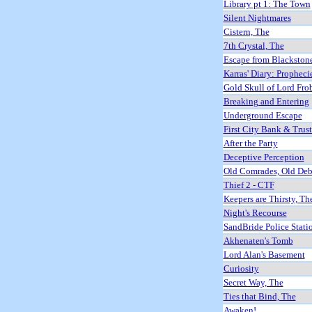
Library pt 1: The Town
Silent Nightmares
Cistern, The
7th Crystal, The
Escape from Blackston
Karras' Diary: Propheci
Gold Skull of Lord Fro
Breaking and Entering
Underground Escape
First City Bank & Trus
After the Party
Deceptive Perception
Old Comrades, Old Deb
Thief 2 - CTF
Keepers are Thirsty, Th
Night's Recourse
SandBride Police Stati
Akhenaten's Tomb
Lord Alan's Basement
Curiosity
Secret Way, The
Ties that Bind, The
Awaken!