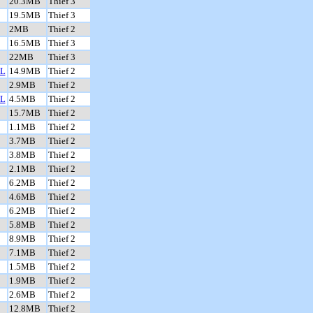
20.3MB
Thief 3
19.5MB
Thief 3
2MB
Thief 2
16.5MB
Thief 3
22MB
Thief 3
L
14.9MB
Thief 2
2.9MB
Thief 2
L
4.5MB
Thief 2
15.7MB
Thief 2
1.1MB
Thief 2
3.7MB
Thief 2
3.8MB
Thief 2
2.1MB
Thief 2
6.2MB
Thief 2
4.6MB
Thief 2
6.2MB
Thief 2
5.8MB
Thief 2
8.9MB
Thief 2
7.1MB
Thief 2
1.5MB
Thief 2
1.9MB
Thief 2
2.6MB
Thief 2
12.8MB
Thief 2