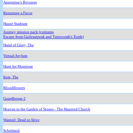
Augustine's Revenge
Returning a Favor
Haunt Stadium
Journey mission pack (contains
Escape from Guilesatpeak and Tuttocomb's Tomb)
Hand of Glory, The
Virtual Asylum
Hunt for Montrose
Item, The
Bloodflowers
Guardhouse 2
Heaven in the Garden of Stones - The Haunted Church
Wanted: Dead or Alive
Schulmod