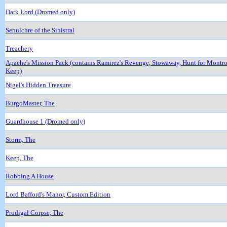
Dark Lord (Dromed only)
Sepulchre of the Sinistral
Treachery
Apache's Mission Pack (contains Ramirez's Revenge, Stowaway, Hunt for Montr
Keep)
Nigel's Hidden Treasure
BurgoMaster, The
Guardhouse 1 (Dromed only)
Storm, The
Keep, The
Robbing A House
Lord Bafford's Manor, Custom Edition
Prodigal Corpse, The