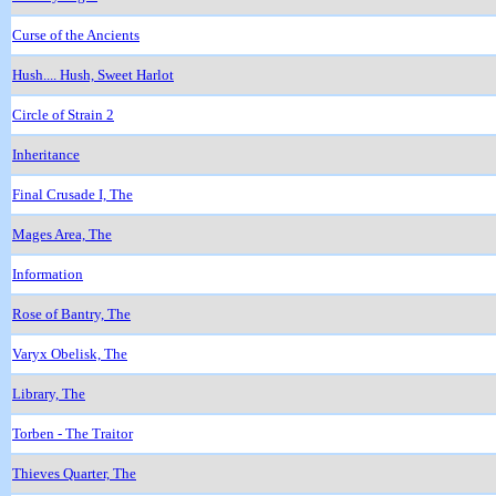
Curse of the Ancients
Hush.... Hush, Sweet Harlot
Circle of Strain 2
Inheritance
Final Crusade I, The
Mages Area, The
Information
Rose of Bantry, The
Varyx Obelisk, The
Library, The
Torben - The Traitor
Thieves Quarter, The