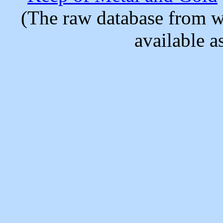
(The raw database from w
available as