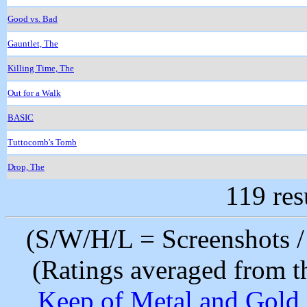
Good vs. Bad
Gauntlet, The
Killing Time, The
Out for a Walk
BASIC
Tuttocomb's Tomb
Drop, The
119 res
(S/W/H/L = Screenshots / 
(Ratings averaged from t
Keep of Metal and Gold