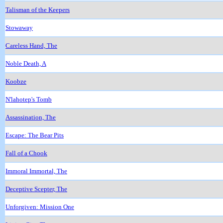
Talisman of the Keepers
Stowaway
Careless Hand, The
Noble Death, A
Koobze
N'lahotep's Tomb
Assassination, The
Escape: The Bear Pits
Fall of a Chook
Immoral Immortal, The
Deceptive Scepter, The
Unforgiven: Mission One