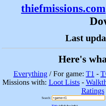
thiefmissions.com
Do
Last upda
Here's wha
Everything
/ For game:
T1
-
T
Missions with:
Loot Lists
-
Walkt
Ratings
Search:
Title
(click for info)