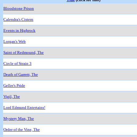
Bloodstone Prison
Calendra's Cistern
Events in Highrock
Lorgan's Web
Saint of Redmound, The
Circle of Strain 3
Death of Garrett, The
Geller's Pride
Vigil, The
Lord Edmund Entertains!
Mystery Man, The
Order of the Vine, The