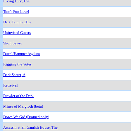
Living City, The
Tom's Fun Level
Dark Temple, The
Uninvited Guests
Short Sewer
Ducal/Hammer Asylum
Rigging the Votes
Dark Secret, A
Retreival
Prowler of the Dark
Mines of Margroth (beta)
Down We Go! (Dromed only)
Assassin at Sir Ganrish House, The