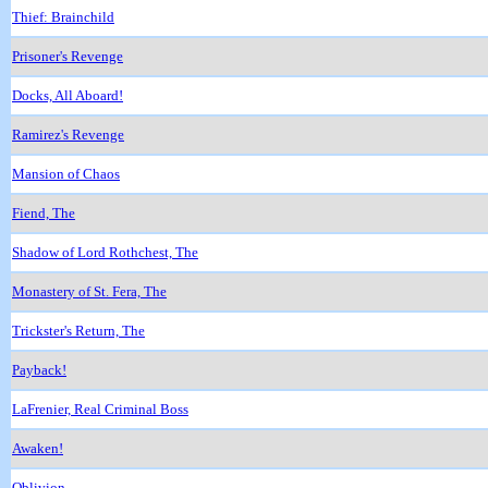
Thief: Brainchild
Prisoner's Revenge
Docks, All Aboard!
Ramirez's Revenge
Mansion of Chaos
Fiend, The
Shadow of Lord Rothchest, The
Monastery of St. Fera, The
Trickster's Return, The
Payback!
LaFrenier, Real Criminal Boss
Awaken!
Oblivion