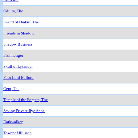
Odium, The
Sword of Drakul, The
Friends in Shadow
Shadow Business
Fishmonger
Skull of Lysander
Poor Lord Bafford
Gem, The
Temple of the Forgers, The
Saving Private Rye Anne
Darkwalker
Tower of Illusion