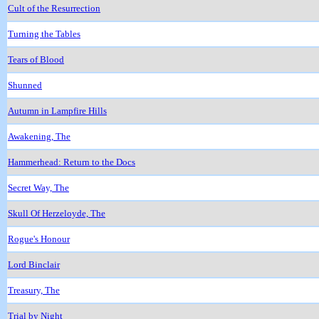
Cult of the Resurrection
Turning the Tables
Tears of Blood
Shunned
Autumn in Lampfire Hills
Awakening, The
Hammerhead: Return to the Docs
Secret Way, The
Skull Of Herzeloyde, The
Rogue's Honour
Lord Binclair
Treasury, The
Trial by Night