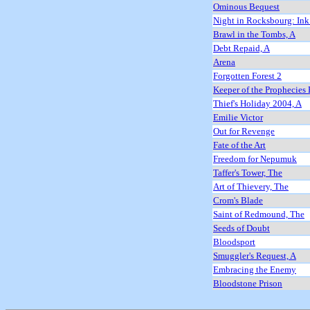
Ominous Bequest
Night in Rocksbourg: Ink
Brawl in the Tombs, A
Debt Repaid, A
Arena
Forgotten Forest 2
Keeper of the Prophecies 
Thief's Holiday 2004, A
Emilie Victor
Out for Revenge
Fate of the Art
Freedom for Nepumuk
Taffer's Tower, The
Art of Thievery, The
Crom's Blade
Saint of Redmound, The
Seeds of Doubt
Bloodsport
Smuggler's Request, A
Embracing the Enemy
Bloodstone Prison