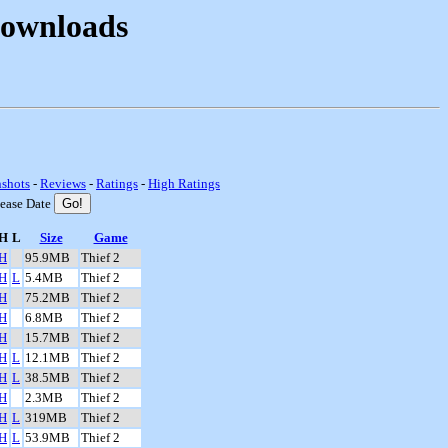
Downloads
nshots
-
Reviews
-
Ratings
-
High Ratings
lease Date
H
L
Size
Game
H
95.9MB
Thief 2
H
L
5.4MB
Thief 2
H
75.2MB
Thief 2
H
6.8MB
Thief 2
H
15.7MB
Thief 2
H
L
12.1MB
Thief 2
H
L
38.5MB
Thief 2
H
2.3MB
Thief 2
H
L
319MB
Thief 2
H
L
53.9MB
Thief 2