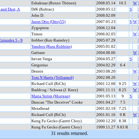
Eshaktaar (Renzo Thönen)
2008.05.14
10.5
W
 and Dust, A
DrK (Kubiac)
2008.05.12
S
John D.
2008.02.09
Jason Otto (Ottoj55)
2007.01.23
S
W
Zygoptera
2006.12.04
Timon
2006.02.05
W
Episodes 5 - 9
frobber (Ken Ramsley)
2005.07.29
Yandros (Russ Robbins)
2005.01.02
Gaëtane
2004.08.06
W
Istvan Varga
2004.05.27
S
Gregorius
2004.02.29
6.4
Dennis
2003.08.20
W
Tom N Harris (Telliamed)
2002.08.20
Richard Cull (RiCh)
2001.12.08
9.25
W
Baddcog / Schwaa (J. Knez)
2001.11.11
8.25
W
Maria Ström (Morrgan)
2001.05.13
9
S
Duncan "The Deceiver" Cooke
2001.04.27
7.5
Metalhead
2001.02.19
7.25
Richard Cull (RiCh)
2001.01.16
9 R
W
Kung Fu Gecko (Garett Choy)
2000.12.20
8.38
Kung Fu Gecko (Garett Choy)
1999.11.27
9.83 R
31 results returned.