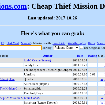
sions.com
: Cheap Thief Mission 
Last updated: 2017.10.26
Here's what you can grab:
-
T3
-
DarkMod
-
Shock2
/ Missions with:
Loot Lists
-
Walkthroughs
-
Hints
-
Scree
Sort by:
Use Original Re
r info)
Author
Date
Rating
S
W
Szabó Csaba (Sensut)
2012.09.24
Freddy Fox
2011.07.27
The Independent Thief (NightRanger)
2011.07.16
JohnEric
2010.04.30
6.63
ithout, The
Qolelis
2010.03.06
W
Ali Pouladi (Haplo)
2010.02.13
 The Hidden City
Schattengilde
2009.02.23
TheHardyBoyz
2008.12.08
ow pt 2: Mission X
Team CoSaS
2008.10.01
W
Eshaktaar (Renzo Thönen)
2008.05.31
W