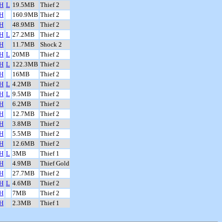
H
L
19.5MB
Thief 2
H
160.9MB
Thief 2
H
48.9MB
Thief 2
H
L
27.2MB
Thief 2
H
11.7MB
Shock 2
H
L
20MB
Thief 2
H
L
122.3MB
Thief 2
H
16MB
Thief 2
H
L
4.2MB
Thief 2
H
L
9.5MB
Thief 2
H
6.2MB
Thief 2
H
12.7MB
Thief 2
H
3.8MB
Thief 2
H
5.5MB
Thief 2
H
12.6MB
Thief 2
H
L
3MB
Thief 1
H
4.9MB
Thief Gold
H
27.7MB
Thief 2
H
L
4.6MB
Thief 2
H
7MB
Thief 2
H
2.3MB
Thief 1