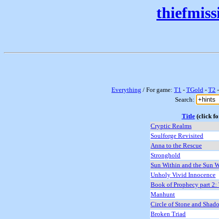
thiefmis
Everything
/ For game:
T1
-
TGold
-
T2
Search:
Title
(click fo
Cryptic Realms
Soulforge Revisited
Anna to the Rescue
Stronghold
Sun Within and the Sun W
Unholy Vivid Innocence
Book of Prophecy part 2:
Manhunt
Circle of Stone and Shad
Broken Triad