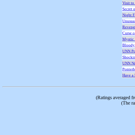
Visit to
Secret o
Night F
Unusua
Reveng
Curse o
Mystic
Bloody
UNN Po
Shocki
UNN Ni
Ponterb
Have a 
(Ratings averaged f
(The ra