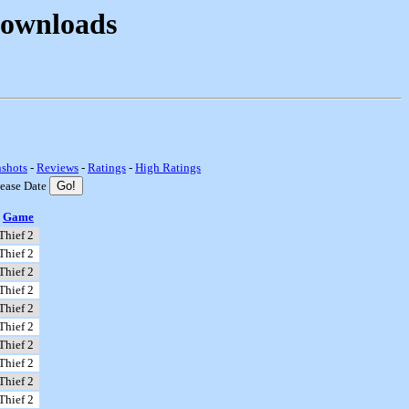
Downloads
nshots
-
Reviews
-
Ratings
-
High Ratings
lease Date
Game
Thief 2
Thief 2
Thief 2
Thief 2
Thief 2
Thief 2
Thief 2
Thief 2
Thief 2
Thief 2