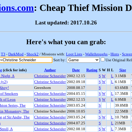
sions.com
: Cheap Thief Mission 
Last updated: 2017.10.26
Here's what you can grab:
-
T3
-
DarkMod
-
Shock2
/ Missions with:
Loot Lists
-
Walkthroughs
-
Hints
-
Scree
Sort by:
Use Original Re
le
(click for info)
Author
Date
Rating
S
W
H
L
Size
s Night, A
Christine Schneider
2002.12.15
S
W
L
3.1MB
 (v2)
Christine Schneider
2002.09.18
S
W
L
6.1MB
 Ahoy!
Greenhorn
2008.08.17
S
63.6MB
 of Smokers
Christine Schneider
2004.05.15
S
W
L
17.3MB
ch of Leon
Christine Schneider
2002.12.15
S
W
L
6.9MB
hton Series, The
Christine Schneider
2003.05.24
S
39.8MB
in Monastery, The
Christine Schneider
2006.10.05
S
22.5MB
 of Sir Andre, The
Christine Schneider
2003.05.24
S
W
L
10.7MB
s
Christine Schneider
2004.07.25
S
L
21MB
Stroll, A
Christine Schneider
2002.08.18
S
W
L
7.3MB