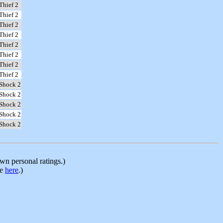
Thief 2
Thief 2
Thief 2
Thief 2
Thief 2
Thief 2
Thief 2
Thief 2
Shock 2
Shock 2
Shock 2
Shock 2
Shock 2
n personal ratings.)
le
here
.)