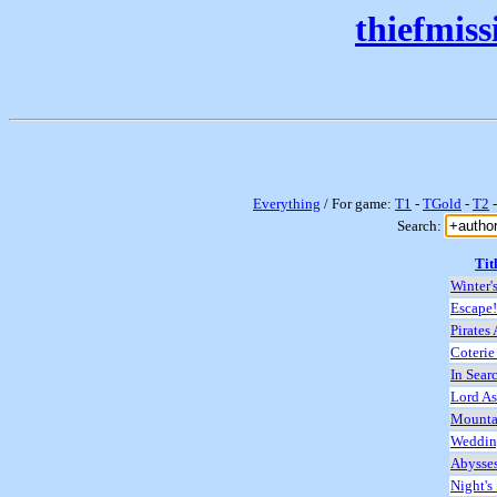
thiefmis
Everything
/ For game:
T1
-
TGold
-
T2
Search:
Tit
Winter'
Escape!
Pirates
Coterie
In Sear
Lord As
Mounta
Wedding
Abysse
Night's 