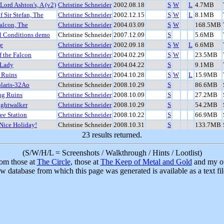
 Lord Ashton's, A (v2)
Christine Schneider
2002.08.18
S
W
L
4.7MB
f Sir Stefan, The
Christine Schneider
2002.12.15
S
W
L
8.1MB
alcon, The
Christine Schneider
2004.03.09
S
W
168.5MB
l Conditions demo
Christine Schneider
2007.12.09
S
5.6MB
e
Christine Schneider
2002.09.18
S
W
L
6.6MB
f the Falcon
Christine Schneider
2004.02.29
S
W
23.5MB
 Lady
Christine Schneider
2004.04.22
S
9.1MB
 Ruins
Christine Schneider
2004.10.28
S
W
L
15.9MB
laris-32Ao
Christine Schneider
2008.10.29
S
86.6MB
ng Ruins
Christine Schneider
2008.10.09
S
27.2MB
ghtwalker
Christine Schneider
2008.10.29
S
54.2MB
ee Station
Christine Schneider
2008.10.22
S
66.9MB
Nice Holiday!
Christine Schneider
2008.10.31
S
133.7MB
23 results returned.
(S/W/H/L = Screenshots / Walkthrough / Hints / Lootlist)
rom those at
The Circle
, those at
The Keep of Metal and Gold
and my ow
w database from which this page was generated is available as a text fi