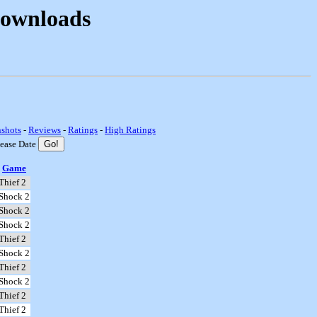
Downloads
nshots
-
Reviews
-
Ratings
-
High Ratings
lease Date
Game
Thief 2
Shock 2
Shock 2
Shock 2
Thief 2
Shock 2
Thief 2
Shock 2
Thief 2
Thief 2