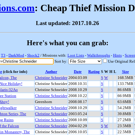
sions.com
: Cheap Thief Mission 
Last updated: 2017.10.26
Here's what you can grab:
-
T3
-
DarkMod
-
Shock2
/ Missions with:
Loot Lists
-
Walkthroughs
-
Hints
-
Scree
Sort by:
Use Original Re
le
(click for info)
Author
Date
Rating
S
W
H
L
Size
alcon, The
Christine Schneider
2004.03.09
S
W
168.5MB
Nice Holiday!
Christine Schneider
2008.10.31
S
133.7MB
laris-32Ao
Christine Schneider
2008.10.29
S
86.6MB
ee Station
Christine Schneider
2008.10.22
S
66.9MB
 Ahoy!
Greenhorn
2008.08.17
S
63.6MB
ghtwalker
Christine Schneider
2008.10.29
S
54.2MB
hton Series, The
Christine Schneider
2003.05.24
S
39.8MB
ng Ruins
Christine Schneider
2008.10.09
S
27.2MB
f the Falcon
Christine Schneider
2004.02.29
S
W
23.5MB
in Monastery, The
Christine Schneider
2006.10.05
S
22.5MB