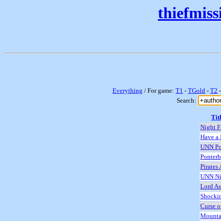
thiefmis
Everything
/ For game:
T1
-
TGold
-
T2
Search:
Tit
Night F
Have a 
UNN Po
Ponterb
Pirates
UNN Ni
Lord As
Shocki
Curse o
Mounta