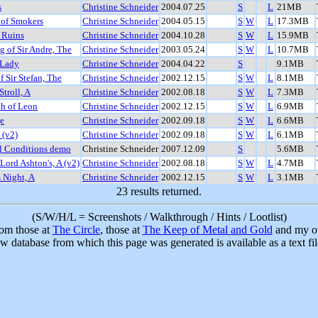
s
Christine Schneider
2004.07.25
S
L
21MB
 of Smokers
Christine Schneider
2004.05.15
S
W
L
17.3MB
 Ruins
Christine Schneider
2004.10.28
S
W
L
15.9MB
 of Sir Andre, The
Christine Schneider
2003.05.24
S
W
L
10.7MB
 Lady
Christine Schneider
2004.04.22
S
9.1MB
f Sir Stefan, The
Christine Schneider
2002.12.15
S
W
L
8.1MB
Stroll, A
Christine Schneider
2002.08.18
S
W
L
7.3MB
ch of Leon
Christine Schneider
2002.12.15
S
W
L
6.9MB
e
Christine Schneider
2002.09.18
S
W
L
6.6MB
 (v2)
Christine Schneider
2002.09.18
S
W
L
6.1MB
l Conditions demo
Christine Schneider
2007.12.09
S
5.6MB
 Lord Ashton's, A (v2)
Christine Schneider
2002.08.18
S
W
L
4.7MB
s Night, A
Christine Schneider
2002.12.15
S
W
L
3.1MB
23 results returned.
(S/W/H/L = Screenshots / Walkthrough / Hints / Lootlist)
rom those at
The Circle
, those at
The Keep of Metal and Gold
and my ow
w database from which this page was generated is available as a text fi