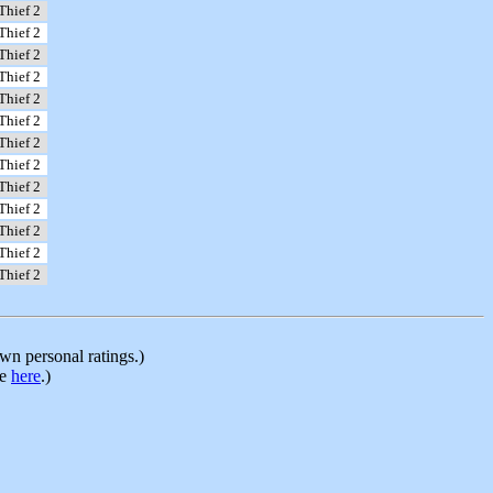
Thief 2
Thief 2
Thief 2
Thief 2
Thief 2
Thief 2
Thief 2
Thief 2
Thief 2
Thief 2
Thief 2
Thief 2
Thief 2
n personal ratings.)
le
here
.)