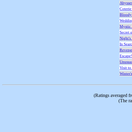
Abysse
Coterie
Bloody
Wedding
Mystic
Secret o
Night's 
In Sear
Reveng
Escape!
Unusua
Visit to
Winter'
(Ratings averaged f
(The ra