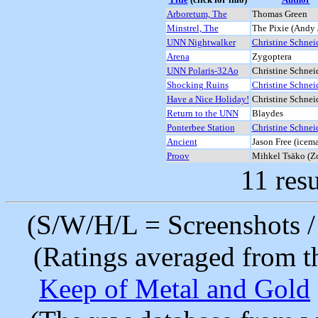
Arboretum, The
Thomas Green
Minstrel, The
The Pixie (Andy 
UNN Nightwalker
Christine Schnei
Arena
Zygoptera
UNN Polaris-32Ao
Christine Schnei
Shocking Ruins
Christine Schnei
Have a Nice Holiday!
Christine Schnei
Return to the UNN
Blaydes
Ponterbee Station
Christine Schnei
Ancient
Jason Free (icem
Proov
Mihkel Tsäko (Z
11 resu
(S/W/H/L = Screenshots / 
(Ratings averaged from t
Keep of Metal and Gold