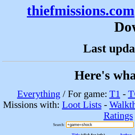
thiefmissions.com
Do
Last upda
Here's wha
Everything
/ For game:
T1
-
T
Missions with:
Loot Lists
-
Walkt
Ratings
Search:
Title
(click for info)
Author