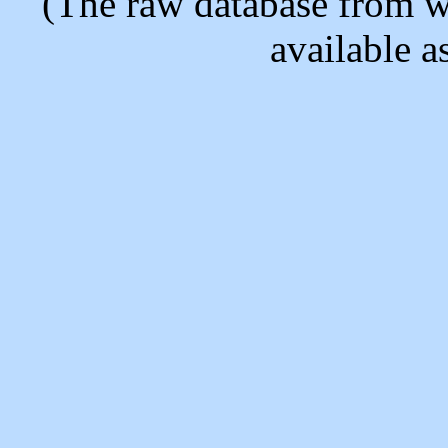
(The raw database from w
available as