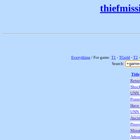
thiefmis
Everything
/ For game:
T1
-
TGold
-
T2
Search:
Title
Retur
Shock
UNN 
Ponte
Have 
UNN 
Ancie
Proo
Minst
Arbor