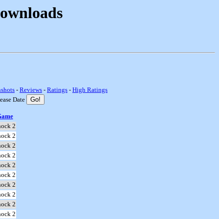
Downloads
nshots
-
Reviews
-
Ratings
-
High Ratings
lease Date
Game
hock 2
hock 2
hock 2
hock 2
hock 2
hock 2
hock 2
hock 2
hock 2
hock 2