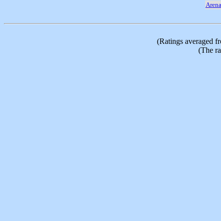
Aren
(Ratings averaged f
(The ra