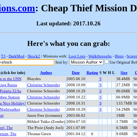
sions.com
: Cheap Thief Mission 
Last updated: 2017.10.26
Here's what you can grab:
-
T3
-
DarkMod
-
Shock2
/ Missions with:
Loot Lists
-
Walkthroughs
-
Hints
-
Scree
Sort by:
Use Original Re
(click for info)
Author
Date
Rating
S
W
H
L
Size
n to the UNN
Blaydes
2005.06.10
S
38.4MB
S
ing Ruins
Christine Schneider
2008.10.09
S
27.2MB
S
Polaris-32Ao
Christine Schneider
2008.10.29
S
86.6MB
S
rbee Station
Christine Schneider
2008.10.22
S
66.9MB
S
a Nice Holiday!
Christine Schneider
2008.10.31
S
133.7MB
S
Nightwalker
Christine Schneider
2008.10.29
S
54.2MB
S
nt
Jason Free (icemann)
2003.06.02
1MB
S
v
Mihkel Tsäko (Zombe)
2004.07.10
1.7MB
S
rel, The
The Pixie (Andy Joel)
2011.07.09
6.5MB
S
etum, The
Thomas Green
2001.04.12
6
9.6MB
S