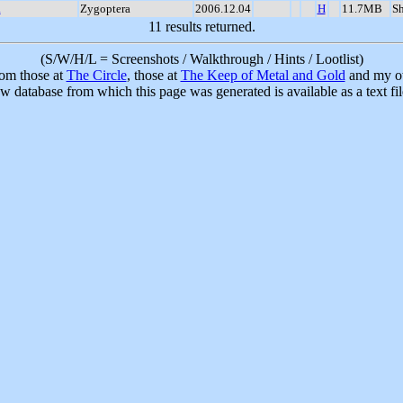
a
Zygoptera
2006.12.04
H
11.7MB
S
11 results returned.
(S/W/H/L = Screenshots / Walkthrough / Hints / Lootlist)
rom those at
The Circle
, those at
The Keep of Metal and Gold
and my ow
w database from which this page was generated is available as a text fi