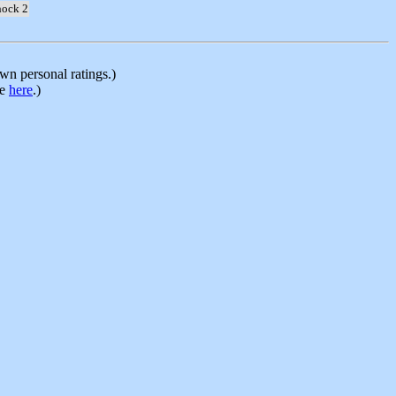
hock 2
n personal ratings.)
le
here
.)