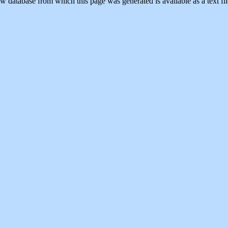
w database from which this page was generated is available as a text fi