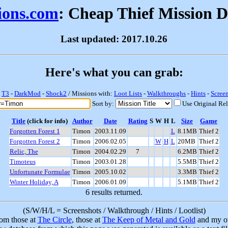
sions.com
: Cheap Thief Mission 
Last updated: 2017.10.26
Here's what you can grab:
-
T3
-
DarkMod
-
Shock2
/ Missions with:
Loot Lists
-
Walkthroughs
-
Hints
-
Scree
Sort by:
Use Original Re
Title
(click for info)
Author
Date
Rating
S
W
H
L
Size
Game
Forgotten Forest 1
Timon
2003.11.09
L
8.1MB
Thief 2
Forgotten Forest 2
Timon
2006.02.05
W
H
L
20MB
Thief 2
Relic, The
Timon
2004.02.29
7
6.2MB
Thief 2
Timoteus
Timon
2003.01.28
5.5MB
Thief 2
Unfortunate Formulae
Timon
2005.10.02
3.3MB
Thief 2
Winter Holiday, A
Timon
2006.01.09
5.1MB
Thief 2
6 results returned.
(S/W/H/L = Screenshots / Walkthrough / Hints / Lootlist)
rom those at
The Circle
, those at
The Keep of Metal and Gold
and my ow