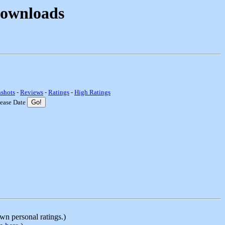
Downloads
nshots
-
Reviews
-
Ratings
-
High Ratings
lease Date
n personal ratings.)