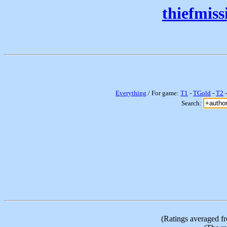
thiefmis
Everything
/ For game:
T1
-
TGold
-
T2
Search:
(Ratings averaged f