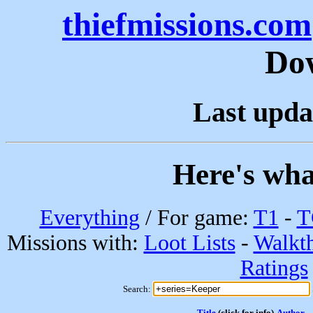
thiefmissions.com
Do
Last upda
Here's wha
Everything
/ For game:
T1
-
T
Missions with:
Loot Lists
-
Walkt
Ratings
Search:
Title
(click for info)
Author