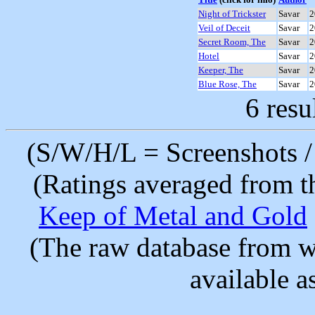
Night of Trickster
Savar
2
Veil of Deceit
Savar
2
Secret Room, The
Savar
2
Hotel
Savar
2
Keeper, The
Savar
2
Blue Rose, The
Savar
2
6 resu
(S/W/H/L = Screenshots / 
(Ratings averaged from t
Keep of Metal and Gold
(The raw database from w
available as