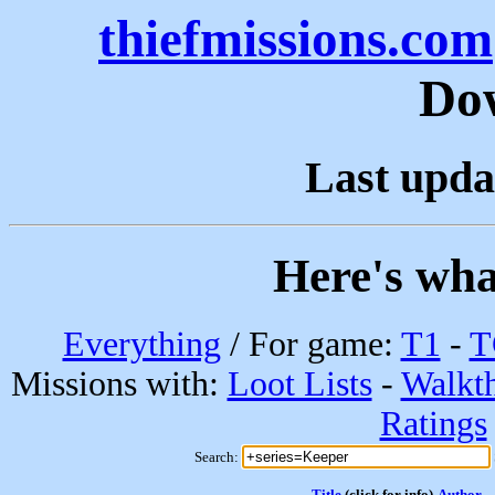
thiefmissions.com
Do
Last upda
Here's wha
Everything
/ For game:
T1
-
T
Missions with:
Loot Lists
-
Walkt
Ratings
Search:
Title
(click for info)
Author