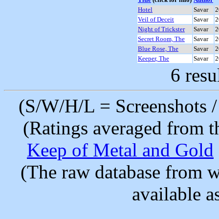
Hotel
Savar
2
Veil of Deceit
Savar
2
Night of Trickster
Savar
2
Secret Room, The
Savar
2
Blue Rose, The
Savar
2
Keeper, The
Savar
2
6 resu
(S/W/H/L = Screenshots / 
(Ratings averaged from t
Keep of Metal and Gold
(The raw database from w
available as