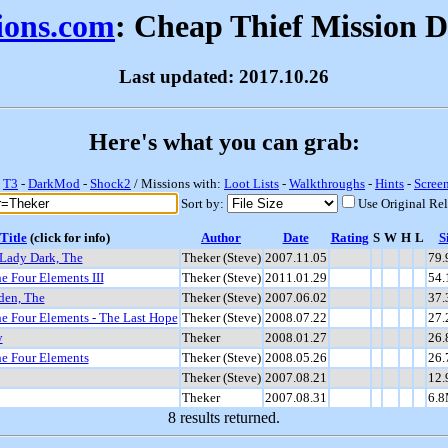
sions.com
: Cheap Thief Mission 
Last updated: 2017.10.26
Here's what you can grab:
-
T3
-
DarkMod
-
Shock2
/ Missions with:
Loot Lists
-
Walkthroughs
-
Hints
-
Scree
Sort by:
Use Original Re
Title
(click for info)
Author
Date
Rating
S
W
H
L
S
Lady Dark, The
Theker (Steve)
2007.11.05
79
e Four Elements III
Theker (Steve)
2011.01.29
54
den, The
Theker (Steve)
2007.06.02
37
he Four Elements - The Last Hope
Theker (Steve)
2008.07.22
27
y
Theker
2008.01.27
26
he Four Elements
Theker (Steve)
2008.05.26
26
Theker (Steve)
2007.08.21
12
Theker
2007.08.31
6.
8 results returned.