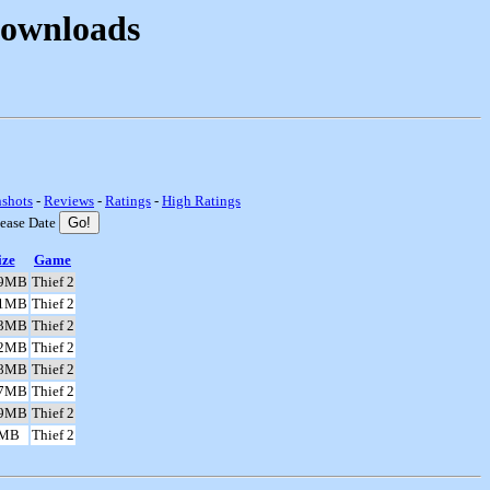
Downloads
nshots
-
Reviews
-
Ratings
-
High Ratings
lease Date
ize
Game
.9MB
Thief 2
.1MB
Thief 2
.3MB
Thief 2
.2MB
Thief 2
.8MB
Thief 2
.7MB
Thief 2
.9MB
Thief 2
8MB
Thief 2