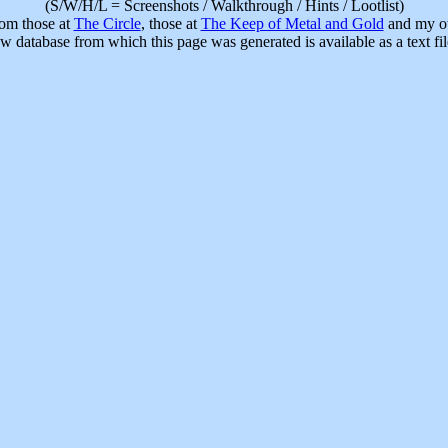
(S/W/H/L = Screenshots / Walkthrough / Hints / Lootlist)
rom those at
The Circle
, those at
The Keep of Metal and Gold
and my ow
w database from which this page was generated is available as a text fi