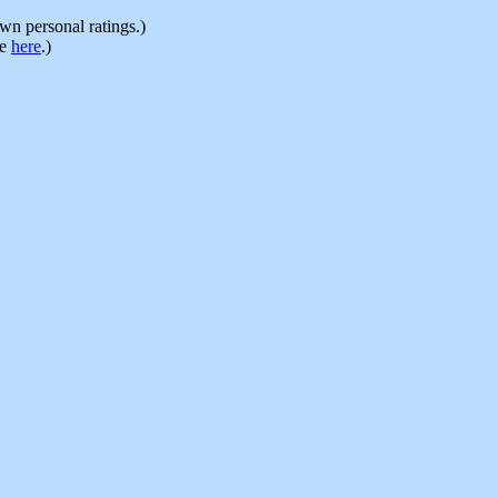
n personal ratings.)
le
here
.)