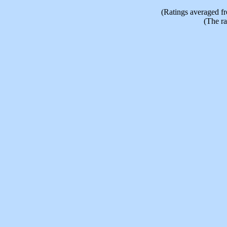
(Ratings averaged f
(The ra