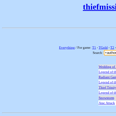
thiefmis
Everything
/ For game:
T1
-
TGold
-
T2
Search:
Wedding of 
Legend of th
Radiant Gar
Legend of t
Thief Trinit
Legend of t
Snowstorm
Arac Attack