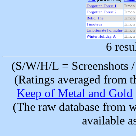
Forgotten Forest 1
Timon
Forgotten Forest 2
Timon
Relic, The
Timon
Timoteus
Timon
Unfortunate Formulae
Timon
Winter Holiday, A
Timon
6 resu
(S/W/H/L = Screenshots / 
(Ratings averaged from t
Keep of Metal and Gold
(The raw database from w
available as