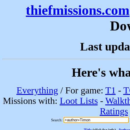
thiefmissions.com
Do
Last upda
Here's wha
Everything
/ For game:
T1
-
T
Missions with:
Loot Lists
-
Walkt
Ratings
Search:
Title
(click for info)
Author