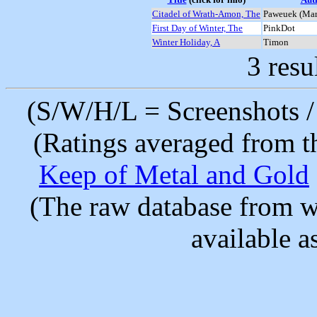
Citadel of Wrath-Amon, The
Paweuek (Mar
First Day of Winter, The
PinkDot
Winter Holiday, A
Timon
3 resu
(S/W/H/L = Screenshots / 
(Ratings averaged from t
Keep of Metal and Gold
(The raw database from w
available as