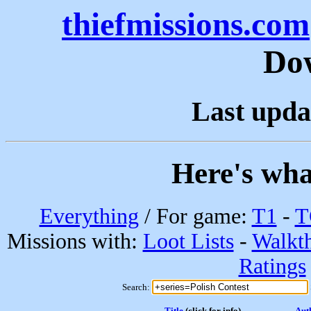
thiefmissions.com
Do
Last upda
Here's wha
Everything
/ For game:
T1
-
T
Missions with:
Loot Lists
-
Walkt
Ratings
Search:
Title
(click for info)
Aut