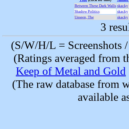
Between These Dark Walls
skacky
Shadow Politics
skacky
Unseen, The
skacky
3 resu
(S/W/H/L = Screenshots / 
(Ratings averaged from t
Keep of Metal and Gold
(The raw database from w
available as