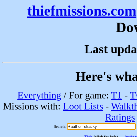
thiefmissions.com
Do
Last upda
Here's wha
Everything
/ For game:
T1
-
T
Missions with:
Loot Lists
-
Walkt
Ratings
Search:
Title
(click for info)
Author