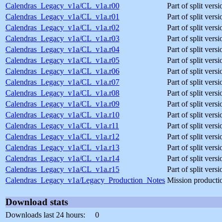
Calendras_Legacy_v1a/CL_v1a.r00
Part of split ver
Calendras_Legacy_v1a/CL_v1a.r01
Part of split ver
Calendras_Legacy_v1a/CL_v1a.r02
Part of split ver
Calendras_Legacy_v1a/CL_v1a.r03
Part of split ver
Calendras_Legacy_v1a/CL_v1a.r04
Part of split ver
Calendras_Legacy_v1a/CL_v1a.r05
Part of split ver
Calendras_Legacy_v1a/CL_v1a.r06
Part of split ver
Calendras_Legacy_v1a/CL_v1a.r07
Part of split ver
Calendras_Legacy_v1a/CL_v1a.r08
Part of split ver
Calendras_Legacy_v1a/CL_v1a.r09
Part of split ver
Calendras_Legacy_v1a/CL_v1a.r10
Part of split ver
Calendras_Legacy_v1a/CL_v1a.r11
Part of split ver
Calendras_Legacy_v1a/CL_v1a.r12
Part of split ver
Calendras_Legacy_v1a/CL_v1a.r13
Part of split ver
Calendras_Legacy_v1a/CL_v1a.r14
Part of split ver
Calendras_Legacy_v1a/CL_v1a.r15
Part of split ver
Calendras_Legacy_v1a/Legacy_Production_Notes
Mission producti
Download stats
Downloads last 24 hours:
0