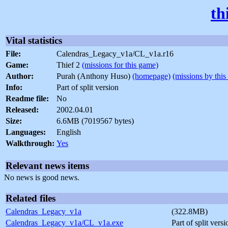
th
Vital statistics
File:
Calendras_Legacy_v1a/CL_v1a.r16
Game:
Thief 2
(missions for this game)
Author:
Purah (Anthony Huso)
(homepage)
(missions by this
Info:
Part of split version
Readme file:
No
Released:
2002.04.01
Size:
6.6MB (7019567 bytes)
Languages:
English
Walkthrough:
Yes
Relevant news items
No news is good news.
Related files
Calendras_Legacy_v1a
(322.8MB)
Calendras_Legacy_v1a/CL_v1a.exe
Part of split vers