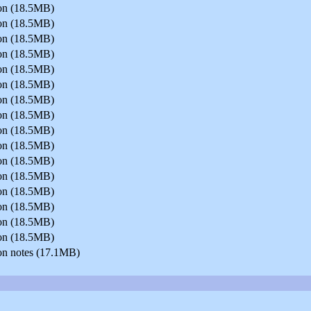
sion (18.5MB)
sion (18.5MB)
sion (18.5MB)
sion (18.5MB)
sion (18.5MB)
sion (18.5MB)
sion (18.5MB)
sion (18.5MB)
sion (18.5MB)
sion (18.5MB)
sion (18.5MB)
sion (18.5MB)
sion (18.5MB)
sion (18.5MB)
sion (18.5MB)
sion (18.5MB)
on notes (17.1MB)