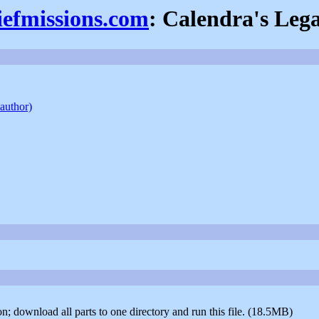
iefmissions.com
: Calendra's Leg
 author)
ion; download all parts to one directory and run this file. (18.5MB)