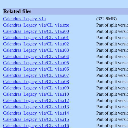
Related files
Calendras_Legacy_v1a
(322.8MB)
Calendras_Legacy_v1a/CL_v1a.exe
Part of split vers
Calendras_Legacy_v1a/CL_v1a.r00
Part of split ver
Calendras_Legacy_v1a/CL_v1a.r01
Part of split ver
Calendras_Legacy_v1a/CL_v1a.r02
Part of split ver
Calendras_Legacy_v1a/CL_v1a.r03
Part of split ver
Calendras_Legacy_v1a/CL_v1a.r04
Part of split ver
Calendras_Legacy_v1a/CL_v1a.r05
Part of split ver
Calendras_Legacy_v1a/CL_v1a.r06
Part of split ver
Calendras_Legacy_v1a/CL_v1a.r07
Part of split ver
Calendras_Legacy_v1a/CL_v1a.r08
Part of split ver
Calendras_Legacy_v1a/CL_v1a.r09
Part of split ver
Calendras_Legacy_v1a/CL_v1a.r10
Part of split ver
Calendras_Legacy_v1a/CL_v1a.r12
Part of split ver
Calendras_Legacy_v1a/CL_v1a.r13
Part of split ver
Calendras_Legacy_v1a/CL_v1a.r14
Part of split ver
Calendras_Legacy_v1a/CL_v1a.r15
Part of split ver
Calendras_Legacy_v1a/CL_v1a.r16
Part of split ver