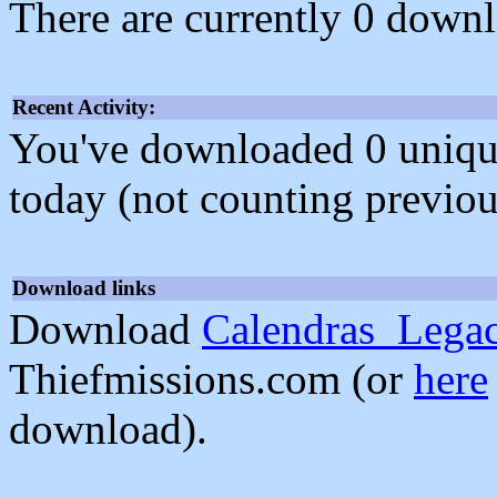
There are currently 0 downl
Recent Activity:
You've downloaded 0 unique f
today (not counting previou
Download links
Download
Calendras_Lega
Thiefmissions.com (or
here
download).