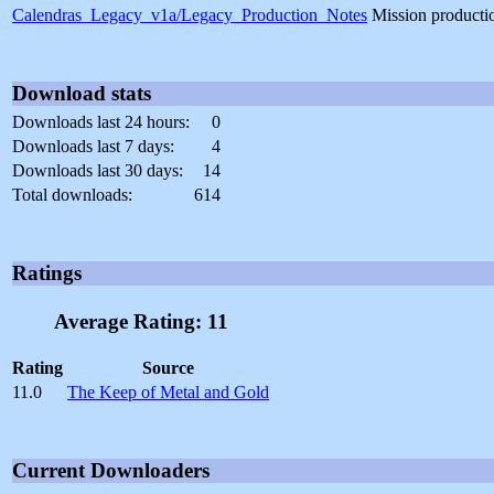
Calendras_Legacy_v1a/Legacy_Production_Notes
Mission producti
Download stats
Downloads last 24 hours:
0
Downloads last 7 days:
4
Downloads last 30 days:
14
Total downloads:
614
Ratings
Average Rating: 11
Rating
Source
11.0
The Keep of Metal and Gold
Current Downloaders