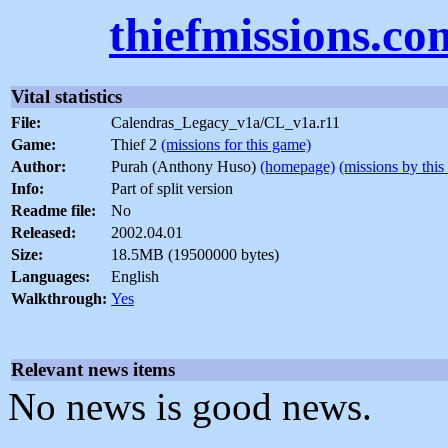
thiefmissions.co
Vital statistics
File:
Calendras_Legacy_v1a/CL_v1a.r11
Game:
Thief 2
(missions for this game)
Author:
Purah (Anthony Huso)
(homepage)
(missions by this
Info:
Part of split version
Readme file:
No
Released:
2002.04.01
Size:
18.5MB (19500000 bytes)
Languages:
English
Walkthrough:
Yes
Relevant news items
No news is good news.