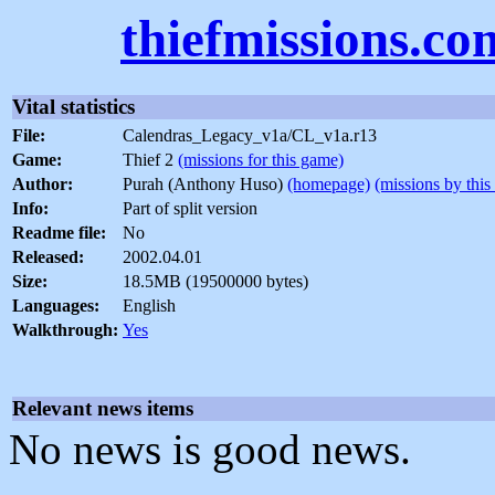
thiefmissions.co
Vital statistics
File:
Calendras_Legacy_v1a/CL_v1a.r13
Game:
Thief 2
(missions for this game)
Author:
Purah (Anthony Huso)
(homepage)
(missions by this
Info:
Part of split version
Readme file:
No
Released:
2002.04.01
Size:
18.5MB (19500000 bytes)
Languages:
English
Walkthrough:
Yes
Relevant news items
No news is good news.