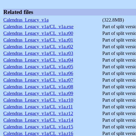
Related files
Calendras_Legacy_v1a
(322.8MB)
Calendras_Legacy_v1a/CL_v1a.exe
Part of split vers
Calendras_Legacy_v1a/CL_v1a.r00
Part of split ver
Calendras_Legacy_v1a/CL_v1a.r01
Part of split ver
Calendras_Legacy_v1a/CL_v1a.r02
Part of split ver
Calendras_Legacy_v1a/CL_v1a.r03
Part of split ver
Calendras_Legacy_v1a/CL_v1a.r04
Part of split ver
Calendras_Legacy_v1a/CL_v1a.r05
Part of split ver
Calendras_Legacy_v1a/CL_v1a.r06
Part of split ver
Calendras_Legacy_v1a/CL_v1a.r07
Part of split ver
Calendras_Legacy_v1a/CL_v1a.r08
Part of split ver
Calendras_Legacy_v1a/CL_v1a.r09
Part of split ver
Calendras_Legacy_v1a/CL_v1a.r10
Part of split ver
Calendras_Legacy_v1a/CL_v1a.r11
Part of split ver
Calendras_Legacy_v1a/CL_v1a.r12
Part of split ver
Calendras_Legacy_v1a/CL_v1a.r14
Part of split ver
Calendras_Legacy_v1a/CL_v1a.r15
Part of split ver
Calendras_Legacy_v1a/CL_v1a.r16
Part of split ver