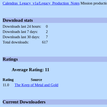
Calendras_Legacy_v1a/Legacy_Production_Notes
Mission producti
Download stats
Downloads last 24 hours:
0
Downloads last 7 days:
2
Downloads last 30 days:
7
Total downloads:
617
Ratings
Average Rating: 11
Rating
Source
11.0
The Keep of Metal and Gold
Current Downloaders