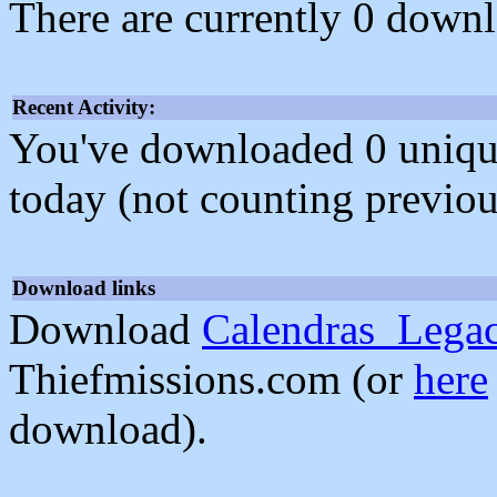
There are currently 0 downl
Recent Activity:
You've downloaded 0 unique f
today (not counting previou
Download links
Download
Calendras_Lega
Thiefmissions.com (or
here
download).