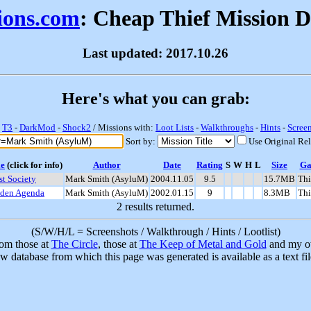
sions.com
: Cheap Thief Mission 
Last updated: 2017.10.26
Here's what you can grab:
-
T3
-
DarkMod
-
Shock2
/ Missions with:
Loot Lists
-
Walkthroughs
-
Hints
-
Scree
Sort by:
Use Original Re
le
(click for info)
Author
Date
Rating
S
W
H
L
Size
G
st Society
Mark Smith (AsyluM)
2004.11.05
9.5
15.7MB
Thi
den Agenda
Mark Smith (AsyluM)
2002.01.15
9
8.3MB
Thi
2 results returned.
(S/W/H/L = Screenshots / Walkthrough / Hints / Lootlist)
rom those at
The Circle
, those at
The Keep of Metal and Gold
and my ow
w database from which this page was generated is available as a text fi