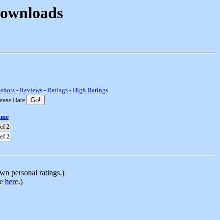
Downloads
nshots
-
Reviews
-
Ratings
-
High Ratings
lease Date
ame
ef 2
ef 2
n personal ratings.)
le
here
.)