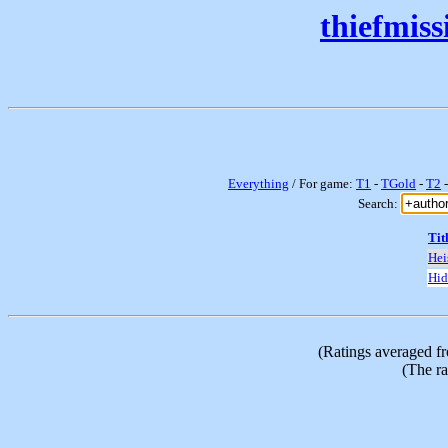
thiefmis
Everything
/ For game:
T1
-
TGold
-
T2
Search:
Tit
Hei
Hid
(Ratings averaged f
(The ra