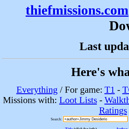
thiefmissions.com
Do
Last upda
Here's wha
Everything
/ For game:
T1
-
T
Missions with:
Loot Lists
-
Walkt
Ratings
Search:
Title
(click for info)
Author