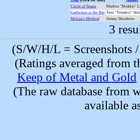
Circle of Strain
Markus "Mokkis" L
Gathering at the Bar
Toni "Trimfect" Ho
Melian's Method
Jimmy Desiderio
3 resu
(S/W/H/L = Screenshots / 
(Ratings averaged from t
Keep of Metal and Gold
(The raw database from w
available as