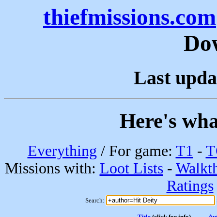
thiefmissions.com
Do
Last upda
Here's wha
Everything
/ For game:
T1
-
T
Missions with:
Loot Lists
-
Walkt
Ratings
Search:
Title
(click for info)
Au