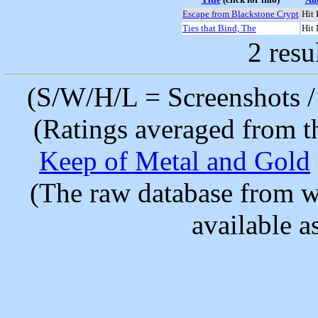
Escape from Blackstone Crypt
Hit 
Ties that Bind, The
Hit 
2 resu
(S/W/H/L = Screenshots / 
(Ratings averaged from t
Keep of Metal and Gold
(The raw database from w
available as