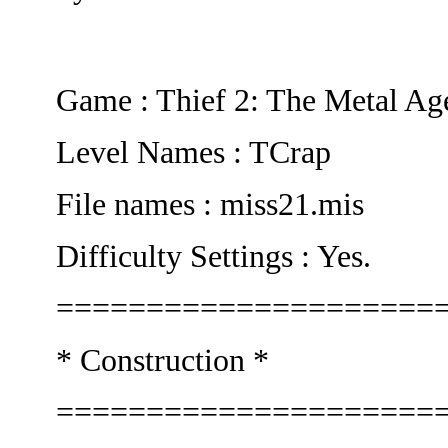
Game : Thief 2: The Metal Ag
Level Names : TCrap
File names : miss21.mis
Difficulty Settings : Yes.
=====================
* Construction *
=====================