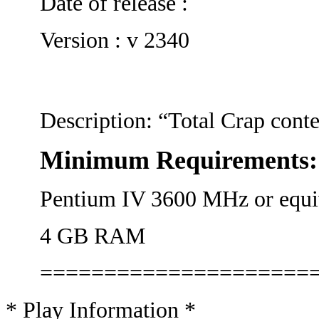
Date of release :
Version : v 2340
Description: “Total Crap conte
Minimum Requirements:
Pentium IV 3600 MHz or equi
4 GB RAM
=====================
* Play Information *