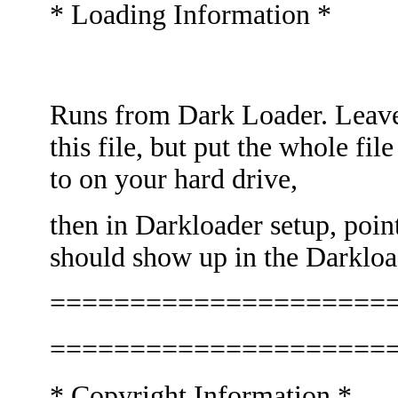
* Loading Information *
Runs from Dark Loader. Lea
this file, but put the whole fi
to on your hard drive,
then in Darkloader setup, point
should show up in the Darkloa
=====================
=====================
* Copyright Information *