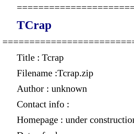
=====================
TCrap
========================
Title : Tcrap
Filename :Tcrap.zip
Author : unknown
Contact info :
Homepage : under constructio