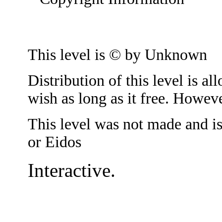
This level is © by Unknown
Distribution of this level is 
wish as long as it free. Howeve
This level was not made and i
or Eidos
Interactive.