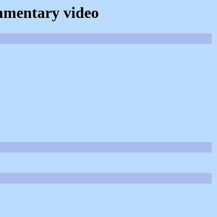
ommentary video