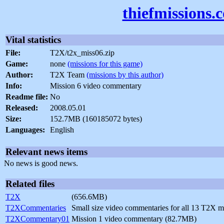
thiefmissions.
Vital statistics
File:
T2X/t2x_miss06.zip
Game:
none
(missions for this game)
Author:
T2X Team
(missions by this author)
Info:
Mission 6 video commentary
Readme file:
No
Released:
2008.05.01
Size:
152.7MB (160185072 bytes)
Languages:
English
Relevant news items
No news is good news.
Related files
T2X
(656.6MB)
T2XCommentaries
Small size video commentaries for all 13 T2X 
T2XCommentary01
Mission 1 video commentary (82.7MB)