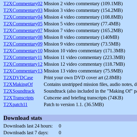
T2XCommentary02
Mission 2 video commentary (109.1MB)
T2XCommentary03
Mission 3 video commentary (154.2MB)
T2XCommentary04
Mission 4 video commentary (108.8MB)
T2XCommentary05
Mission 5 video commentary (77.4MB)
T2XCommentary07
Mission 7 video commentary (165.2MB)
T2XCommentary08
Mission 8 video commentary (140MB)
T2XCommentary09
Mission 9 video commentary (73.5MB)
T2XCommentary10
Mission 10 video commentary (171.3MB)
T2XCommentary11
Mission 11 video commentary (223.3MB)
T2XCommentary12
Mission 12 video commentary (118.7MB)
T2XCommentary13
Mission 13 video commentary (75.9MB)
T2XDVDCase
Print your own DVD cover art (2.8MB)
T2XMakingOf
Contains unstripped mission files, audio notes,
T2XSoundtrack
Soundtrack (also included in the "Making Of" 
T2XTranscripts
Cutscene and briefing transcripts (74KB)
T2Xpatch11
Patch to version 1.1. (36.5MB)
Download stats
Downloads last 24 hours:
0
Downloads last 7 days:
0