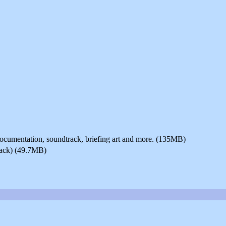
 documentation, soundtrack, briefing art and more. (135MB)
pack) (49.7MB)