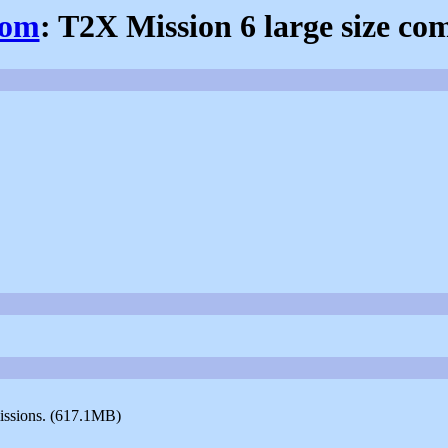
com
: T2X Mission 6 large size c
missions. (617.1MB)