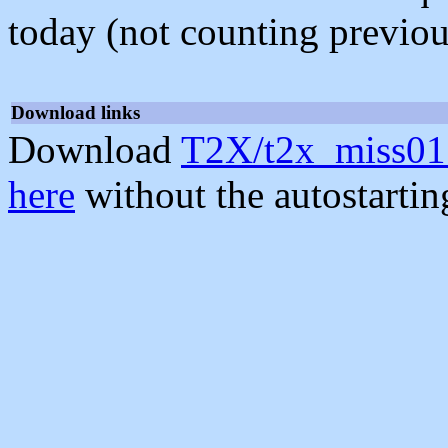
today (not counting previou
Download links
Download
T2X/t2x_miss01
here
without the autostarti