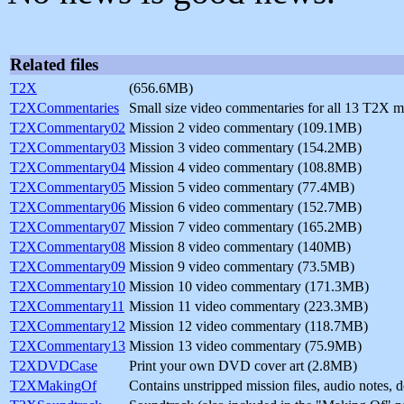
Related files
T2X
(656.6MB)
T2XCommentaries
Small size video commentaries for all 13 T2X 
T2XCommentary02
Mission 2 video commentary (109.1MB)
T2XCommentary03
Mission 3 video commentary (154.2MB)
T2XCommentary04
Mission 4 video commentary (108.8MB)
T2XCommentary05
Mission 5 video commentary (77.4MB)
T2XCommentary06
Mission 6 video commentary (152.7MB)
T2XCommentary07
Mission 7 video commentary (165.2MB)
T2XCommentary08
Mission 8 video commentary (140MB)
T2XCommentary09
Mission 9 video commentary (73.5MB)
T2XCommentary10
Mission 10 video commentary (171.3MB)
T2XCommentary11
Mission 11 video commentary (223.3MB)
T2XCommentary12
Mission 12 video commentary (118.7MB)
T2XCommentary13
Mission 13 video commentary (75.9MB)
T2XDVDCase
Print your own DVD cover art (2.8MB)
T2XMakingOf
Contains unstripped mission files, audio notes,