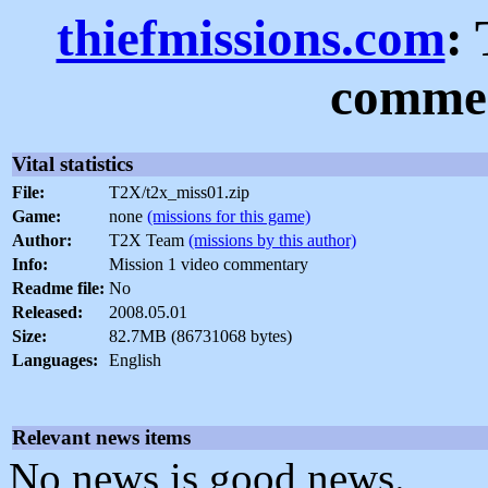
thiefmissions.com
:
commen
Vital statistics
File:
T2X/t2x_miss01.zip
Game:
none
(missions for this game)
Author:
T2X Team
(missions by this author)
Info:
Mission 1 video commentary
Readme file:
No
Released:
2008.05.01
Size:
82.7MB (86731068 bytes)
Languages:
English
Relevant news items
No news is good news.