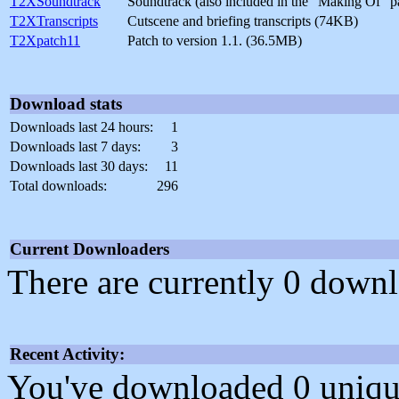
T2XSoundtrack
Soundtrack (also included in the "Making Of" 
T2XTranscripts
Cutscene and briefing transcripts (74KB)
T2Xpatch11
Patch to version 1.1. (36.5MB)
Download stats
Downloads last 24 hours:
1
Downloads last 7 days:
3
Downloads last 30 days:
11
Total downloads:
296
Current Downloaders
There are currently 0 downl
Recent Activity:
You've downloaded 0 unique f