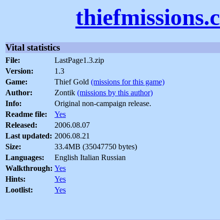
thiefmissions.
Vital statistics
File:
LastPage1.3.zip
Version:
1.3
Game:
Thief Gold
(missions for this game)
Author:
Zontik
(missions by this author)
Info:
Original non-campaign release.
Readme file:
Yes
Released:
2006.08.07
Last updated:
2006.08.21
Size:
33.4MB (35047750 bytes)
Languages:
English Italian Russian
Walkthrough:
Yes
Hints:
Yes
Lootlist:
Yes