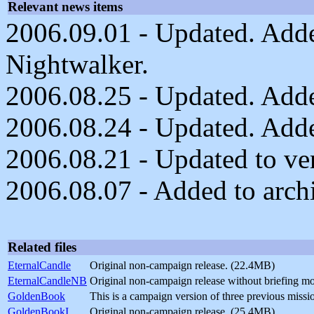
Relevant news items
2006.09.01 - Updated. Add
Nightwalker.
2006.08.25 - Updated. Added
2006.08.24 - Updated. Added
2006.08.21 - Updated to ver
2006.08.07 - Added to arch
Related files
EternalCandle
Original non-campaign release. (22.4MB)
EternalCandleNB
Original non-campaign release without briefing m
GoldenBook
This is a campaign version of three previous mis
GoldenBookI
Original non-campaign release. (25.4MB)