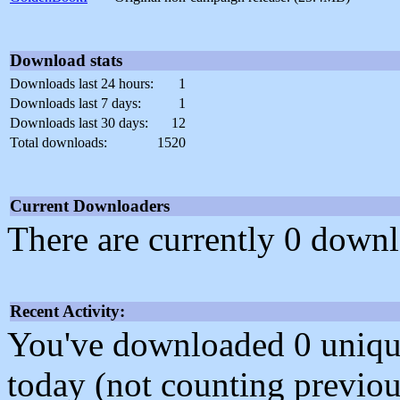
Download stats
Downloads last 24 hours:
1
Downloads last 7 days:
1
Downloads last 30 days:
12
Total downloads:
1520
Current Downloaders
There are currently 0 downl
Recent Activity:
You've downloaded 0 unique f
today (not counting previou