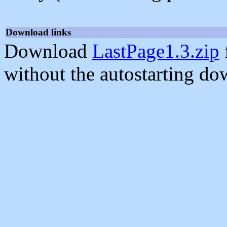
Download links
Download
LastPage1.3.zip
without the autostarting do