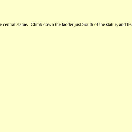
central statue. Climb down the ladder just South of the statue, and hea