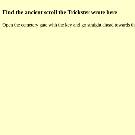
Find the ancient scroll the Trickster wrote here
Open the cemetery gate with the key and go straight ahead towards the 