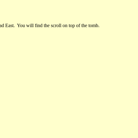
d East. You will find the scroll on top of the tomb.