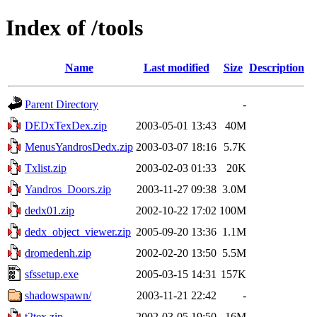
Index of /tools
Name
Last modified
Size
Description
Parent Directory
-
DEDxTexDex.zip
2003-05-01 13:43
40M
MenusYandrosDedx.zip
2003-03-07 18:16
5.7K
Txlist.zip
2003-02-03 01:33
20K
Yandros_Doors.zip
2003-11-27 09:38
3.0M
dedx01.zip
2002-10-22 17:02
100M
dedx_object_viewer.zip
2005-09-20 13:36
1.1M
dromedenh.zip
2002-02-20 13:50
5.5M
sfssetup.exe
2005-03-15 14:31
157K
shadowspawn/
2003-11-21 22:42
-
t2tex.zip
2002-03-05 19:50
16M